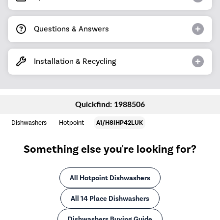
Questions & Answers
Installation & Recycling
Quickfind: 1988506
Dishwashers
Hotpoint
A1/H8IHP42LUK
Something else you're looking for?
All Hotpoint Dishwashers
All 14 Place Dishwashers
Dishwashers Buying Guide