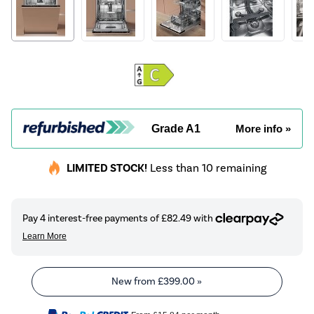
Grade A1
More info »
LIMITED STOCK!
Less than 10 remaining
New from
£399.00
»