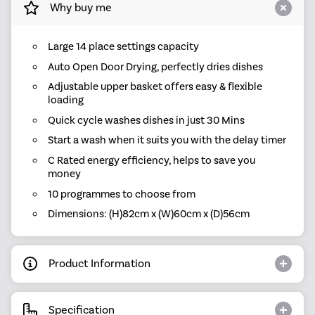
Why buy me
Large 14 place settings capacity
Auto Open Door Drying, perfectly dries dishes
Adjustable upper basket offers easy & flexible
loading
Quick cycle washes dishes in just 30 Mins
Start a wash when it suits you with the delay timer
C Rated energy efficiency, helps to save you
money
10 programmes to choose from
Dimensions: (H)82cm x (W)60cm x (D)56cm
Product Information
Specification