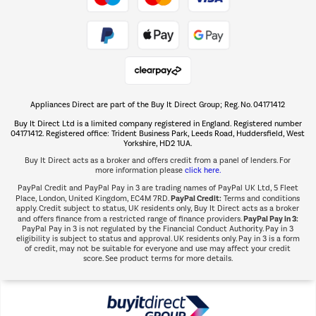
Take to the skies
Shop now Â»
Appliances Direct are part of the Buy It Direct Group; Reg. No. 04171412
The hot tub specialists
Buy It Direct Ltd is a limited company registered in England. Registered number
Shop now Â»
04171412. Registered office: Trident Business Park, Leeds Road, Huddersfield, West
Yorkshire, HD2 1UA.
Buy It Direct acts as a broker and offers credit from a panel of lenders. For
more information please
click here.
PayPal Credit and PayPal Pay in 3 are trading names of PayPal UK Ltd, 5 Fleet
PayPal Credit:
Place, London, United Kingdom, EC4M 7RD.
Terms and conditions
apply. Credit subject to status, UK residents only, Buy It Direct acts as a broker
PayPal Pay in 3:
and offers finance from a restricted range of finance providers.
PayPal Pay in 3 is not regulated by the Financial Conduct Authority. Pay in 3
eligibility is subject to status and approval. UK residents only. Pay in 3 is a form
of credit, may not be suitable for everyone and use may affect your credit
score. See product terms for more details.