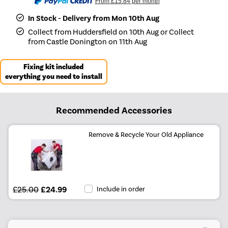
From
£15.84
per month
In Stock - Delivery from Mon 10th Aug
Collect from Huddersfield on 10th Aug or Collect
from Castle Donington on 11th Aug
Fixing kit included
everything you need to install
Recommended Accessories
Remove & Recycle Your Old Appliance
£25.00
£24.99
Include in order