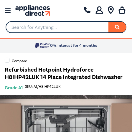
Search for Anything...
0% Interest for 4 months
Compare
Refurbished Hotpoint Hydroforce
H8IHP42LUK 14 Place Integrated Dishwasher
SKU: A1/H8IHP42LUK
Grade A1