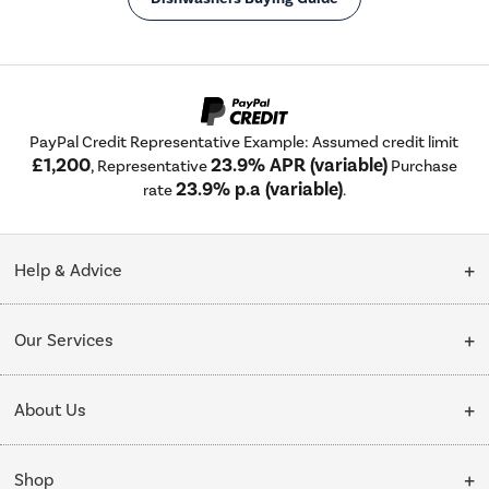
PayPal Credit Representative Example: Assumed credit limit
£1,200
23.9% APR (variable)
, Representative
Purchase
23.9% p.a (variable)
rate
.
Help & Advice
Customer Service
Our Services
Collection Points
Delivery
About Us
Finance options
Installation & Recycling
About Us
My Account
Shop