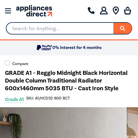
Search for Anything...
0% Interest for 4 months
Compare
GRADE A1 - Reggio Midnight Black Horizontal
Double Column Traditional Radiator
600x1460mm 5035 BTU - Cast Iron Style
SKU: A1/HCD32-600-BCT
Grade A1