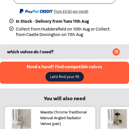
From
£9.60
per month
In Stock - Delivery from Tues 11th Aug
Collect from Huddersfield on 10th Aug or Collect
from Castle Donington on 11th Aug
which valves do I need?
Need a hand? Find compatible valves
Let's find your fit
You will also need
Maesta Chrome Traditional
Manual Angled Radiator
Valves (pair)