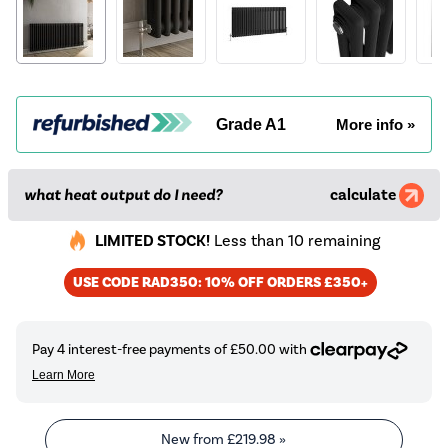
Grade A1
More info »
what heat output do I need?
calculate
LIMITED STOCK!
Less than 10 remaining
USE CODE RAD350: 10% OFF ORDERS £350+
New from
£219.98
»