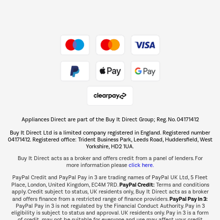
Dive into incredible value
Shop now Â»
Take to the skies
Shop now Â»
Appliances Direct are part of the Buy It Direct Group; Reg. No. 04171412
The hot tub specialists
Buy It Direct Ltd is a limited company registered in England. Registered number
Shop now Â»
04171412. Registered office: Trident Business Park, Leeds Road, Huddersfield, West
Yorkshire, HD2 1UA.
Buy It Direct acts as a broker and offers credit from a panel of lenders. For
more information please
click here.
PayPal Credit and PayPal Pay in 3 are trading names of PayPal UK Ltd, 5 Fleet
PayPal Credit:
Place, London, United Kingdom, EC4M 7RD.
Terms and conditions
apply. Credit subject to status, UK residents only, Buy It Direct acts as a broker
PayPal Pay in 3:
and offers finance from a restricted range of finance providers.
PayPal Pay in 3 is not regulated by the Financial Conduct Authority. Pay in 3
eligibility is subject to status and approval. UK residents only. Pay in 3 is a form
of credit, may not be suitable for everyone and use may affect your credit