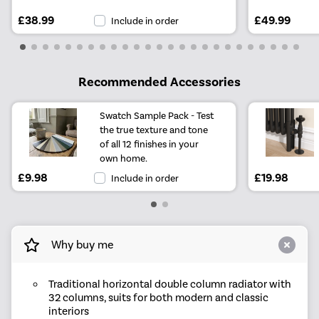
£38.99
£49.99
Include in order
Recommended Accessories
Swatch Sample Pack - Test
the true texture and tone
of all 12 finishes in your
own home.
£9.98
£19.98
Include in order
Why buy me
Traditional horizontal double column radiator with
32 columns, suits for both modern and classic
interiors