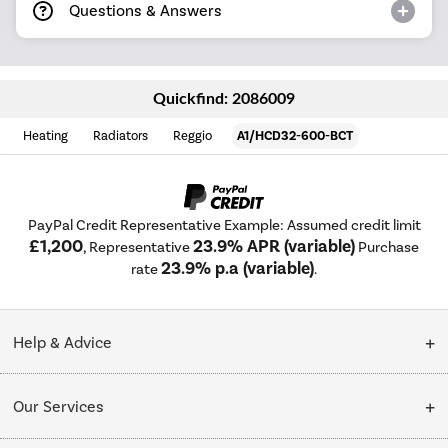
Questions & Answers
Quickfind: 2086009
Heating
Radiators
Reggio
A1/HCD32-600-BCT
PayPal Credit Representative Example: Assumed credit limit
£1,200
23.9% APR (variable)
, Representative
Purchase
23.9% p.a (variable)
rate
.
Help & Advice
Customer Service
Our Services
Collection Points