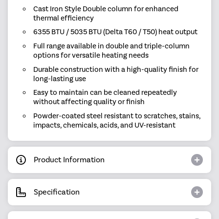
Cast Iron Style Double column for enhanced
thermal efficiency
6355 BTU / 5035 BTU (Delta T60 / T50) heat output
Full range available in double and triple-column
options for versatile heating needs
Durable construction with a high-quality finish for
long-lasting use
Easy to maintain can be cleaned repeatedly
without affecting quality or finish
Powder-coated steel resistant to scratches, stains,
impacts, chemicals, acids, and UV-resistant
Product Information
Specification