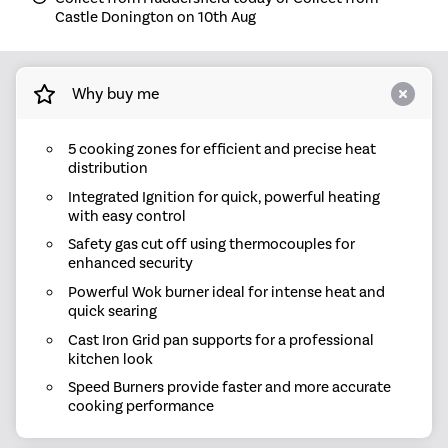
Castle Donington on 10th Aug
Why buy me
5 cooking zones for efficient and precise heat
distribution
Integrated Ignition for quick, powerful heating
with easy control
Safety gas cut off using thermocouples for
enhanced security
Powerful Wok burner ideal for intense heat and
quick searing
Cast Iron Grid pan supports for a professional
kitchen look
Speed Burners provide faster and more accurate
cooking performance