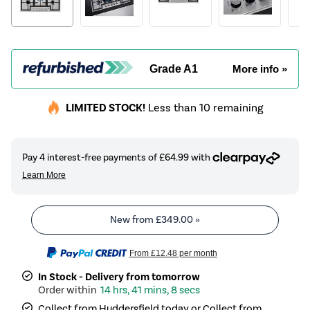
Grade A1
More info »
LIMITED STOCK!
Less than 10 remaining
New from
£349.00
»
From
£12.48
per month
In Stock - Delivery from tomorrow
14 hrs, 41 mins, 8 secs
Collect from Huddersfield today or Collect from