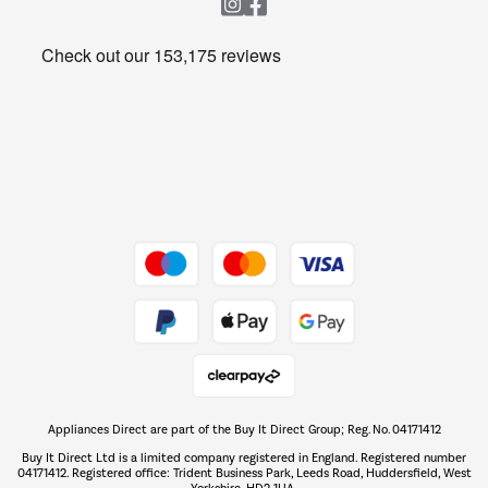
Heating & Air Treatment
Get the look for less
Barbecues
Shop now Â»
Dive into incredible value
Shop now Â»
Take to the skies
Shop now Â»
Appliances Direct are part of the Buy It Direct Group; Reg. No. 04171412
The hot tub specialists
Buy It Direct Ltd is a limited company registered in England. Registered number
Shop now Â»
04171412. Registered office: Trident Business Park, Leeds Road, Huddersfield, West