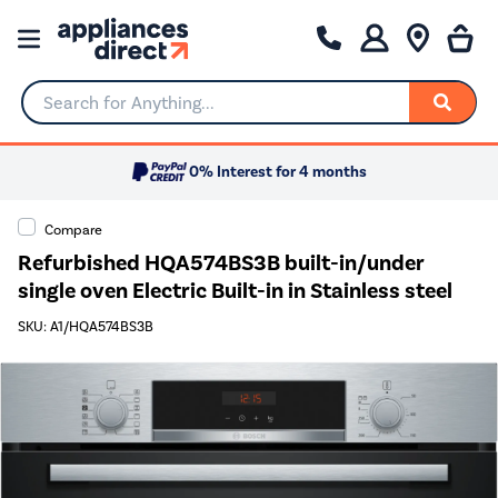
Search for Anything...
0% Interest for 4 months
Compare
Refurbished HQA574BS3B built-in/under
single oven Electric Built-in in Stainless steel
SKU: A1/HQA574BS3B