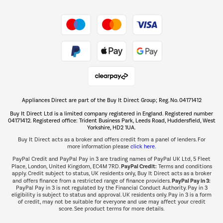
Shop now Â»
Take to the skies
Shop now Â»
Appliances Direct are part of the Buy It Direct Group; Reg. No. 04171412
The hot tub specialists
Buy It Direct Ltd is a limited company registered in England. Registered number
Shop now Â»
04171412. Registered office: Trident Business Park, Leeds Road, Huddersfield, West
Yorkshire, HD2 1UA.
Buy It Direct acts as a broker and offers credit from a panel of lenders. For
more information please
click here.
PayPal Credit and PayPal Pay in 3 are trading names of PayPal UK Ltd, 5 Fleet
PayPal Credit:
Place, London, United Kingdom, EC4M 7RD.
Terms and conditions
apply. Credit subject to status, UK residents only, Buy It Direct acts as a broker
PayPal Pay in 3:
and offers finance from a restricted range of finance providers.
PayPal Pay in 3 is not regulated by the Financial Conduct Authority. Pay in 3
eligibility is subject to status and approval. UK residents only. Pay in 3 is a form
of credit, may not be suitable for everyone and use may affect your credit
score. See product terms for more details.