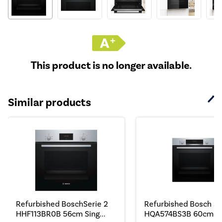
This product is no longer available.
Similar products
Refurbished BoschSerie 2
Refurbished Bosch Se
HHF113BR0B 56cm Sing...
HQA574BS3B 60cm Si.