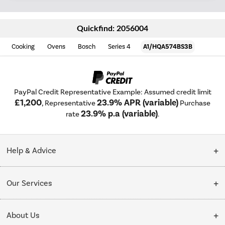
Quickfind: 2056004
Cooking
Ovens
Bosch
Series 4
A1/HQA574BS3B
PayPal Credit Representative Example: Assumed credit limit
£1,200
23.9% APR (variable)
, Representative
Purchase
23.9% p.a (variable)
rate
.
Help & Advice
Customer Service
Our Services
Collection Points
Delivery
About Us
Finance options