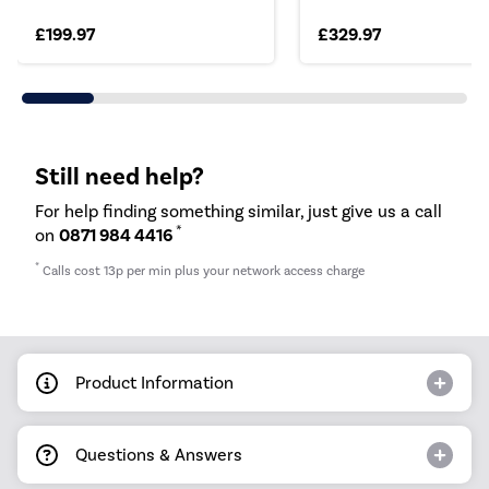
£199.97
£329.97
Still need help?
For help finding something similar, just give us a call
*
on
0871 984 4416
*
Calls cost 13p per min plus your network access charge
Product Information
Questions & Answers