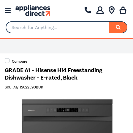
Search for Anything...
Compare
GRADE A1 - Hisense Hi4 Freestanding
Dishwasher - E-rated, Black
SKU: A1/HS622E90BUK