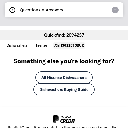
Questions & Answers
Quickfind: 2094257
Dishwashers
Hisense
A1/HS622E90BUK
Something else you're looking for?
All Hisense Dishwashers
Dishwashers Buying Guide
PayPal Credit Representative Example: Assumed credit limit