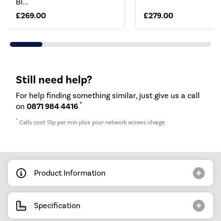
Bl...
£269.00
£279.00
Still need help?
For help finding something similar, just give us a call
*
on
0871 984 4416
*
Calls cost 13p per min plus your network access charge
Product Information
Specification