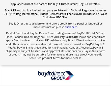
Appliances Direct are part of the Buy It Direct Group; Reg. No. 04171412
The hot tub specialists
Buy It Direct Ltd is a limited company registered in England. Registered number
Shop now Â»
04171412. Registered office: Trident Business Park, Leeds Road, Huddersfield, West
Yorkshire, HD2 1UA.
Buy It Direct acts as a broker and offers credit from a panel of lenders. For
more information please
click here.
PayPal Credit and PayPal Pay in 3 are trading names of PayPal UK Ltd, 5 Fleet
PayPal Credit:
Place, London, United Kingdom, EC4M 7RD.
Terms and conditions
apply. Credit subject to status, UK residents only, Buy It Direct acts as a broker
PayPal Pay in 3:
and offers finance from a restricted range of finance providers.
PayPal Pay in 3 is not regulated by the Financial Conduct Authority. Pay in 3
eligibility is subject to status and approval. UK residents only. Pay in 3 is a form
of credit, may not be suitable for everyone and use may affect your credit
score. See product terms for more details.