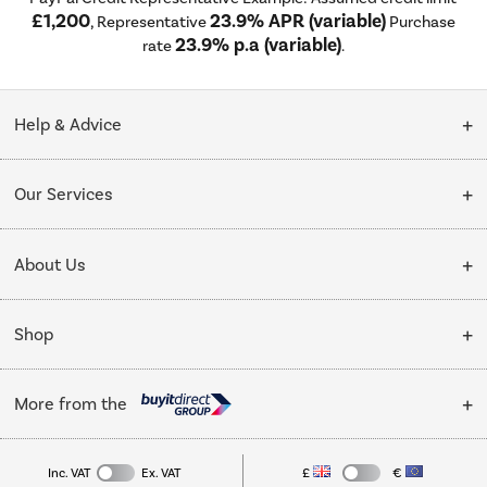
£1,200
23.9% APR (variable)
, Representative
Purchase
23.9% p.a (variable)
rate
.
Help & Advice
Customer Service
Our Services
Collection Points
Delivery
About Us
Finance options
Installation & Recycling
About Us
My Account
Shop
Public Sector
Affiliates programme
Track order
Cooking
Trade enquiries
More from the
Careers
Student and Key Worker Discount
Refrigeration
Privacy policy
Inc. VAT
Ex. VAT
£
€