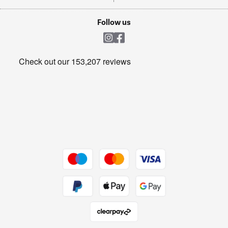
TVs
Laptops, phones, and all things tech
Cookie policy
Shop now Â»
Follow us
Laundry
Heating & Air Treatment
Get the look for less
Barbecues
Shop now Â»
Dive into incredible value
Shop now Â»
Take to the skies
Shop now Â»