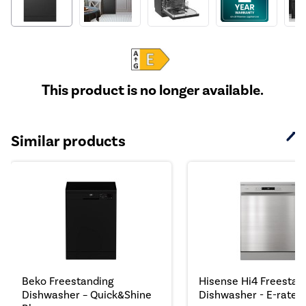
This product is no longer available.
Similar products
Beko Freestanding
Hisense Hi4 Freestan
Dishwasher – Quick&Shine
Dishwasher - E-rated.