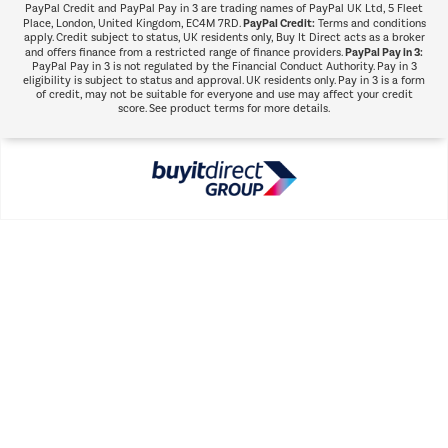
PayPal Credit and PayPal Pay in 3 are trading names of PayPal UK Ltd, 5 Fleet
PayPal Credit:
Place, London, United Kingdom, EC4M 7RD.
Terms and conditions
apply. Credit subject to status, UK residents only, Buy It Direct acts as a broker
PayPal Pay in 3:
and offers finance from a restricted range of finance providers.
PayPal Pay in 3 is not regulated by the Financial Conduct Authority. Pay in 3
eligibility is subject to status and approval. UK residents only. Pay in 3 is a form
of credit, may not be suitable for everyone and use may affect your credit
score. See product terms for more details.