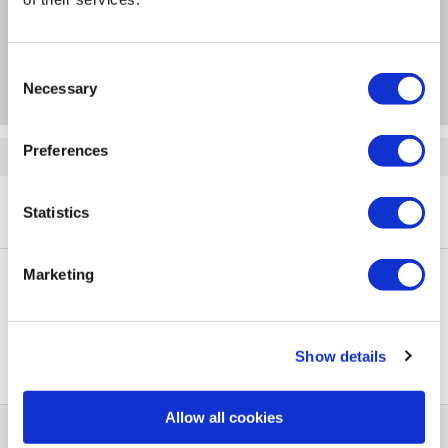
Specification
Questions & Answers
Consent
Necessary
Selection
Preferences
Quickfind: 1960515
Refrigeration
Fridge Freezers
Bosch
Series 2
Statistics
A1/KIV87NSE0G
Marketing
PayPal Credit Representative Example: Assumed credit limit
£1,200
23.9% APR (variable)
, Representative
Purchase
Show details
23.9% p.a (variable)
rate
.
Allow all cookies
Help & Advice