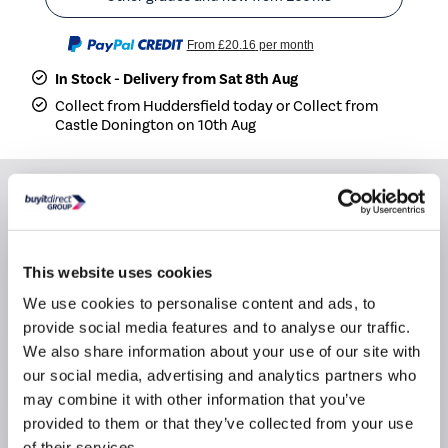
From
£20.16
per month
In Stock - Delivery from Sat 8th Aug
Collect from Huddersfield today or Collect from
Castle Donington on 10th Aug
Why buy me
Dimensions: (H)178cm x (W)54cm x (D)55cm
This website uses cookies
Split: 70/30
We use cookies to personalise content and ads, to
Fit Type: Built In
provide social media features and to analyse our traffic.
We also share information about your use of our site with
our social media, advertising and analytics partners who
Product Information
may combine it with other information that you’ve
provided to them or that they’ve collected from your use
of their services.