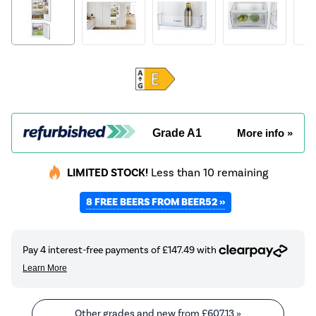
Grade A1
More info »
LIMITED STOCK!
Less than 10 remaining
8 FREE BEERS FROM BEER52 »
Other grades and new from
£607.13
»