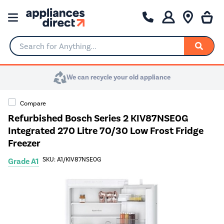
Search for Anything...
We can recycle your old appliance
Compare
Refurbished Bosch Series 2 KIV87NSE0G
Integrated 270 Litre 70/30 Low Frost Fridge
Freezer
SKU: A1/KIV87NSE0G
Grade A1