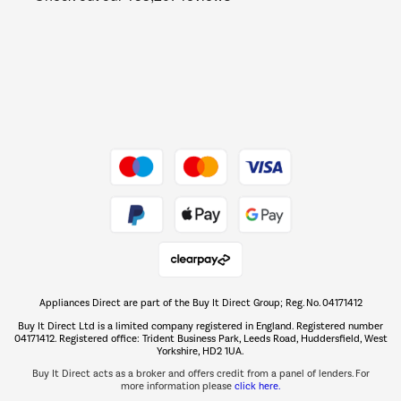
Barbecues
Shop now Â»
Dive into incredible value
Shop now Â»
Take to the skies
Shop now Â»
Appliances Direct are part of the Buy It Direct Group; Reg. No. 04171412
The hot tub specialists
Buy It Direct Ltd is a limited company registered in England. Registered number
Shop now Â»
04171412. Registered office: Trident Business Park, Leeds Road, Huddersfield, West
Yorkshire, HD2 1UA.
Buy It Direct acts as a broker and offers credit from a panel of lenders. For
more information please
click here.