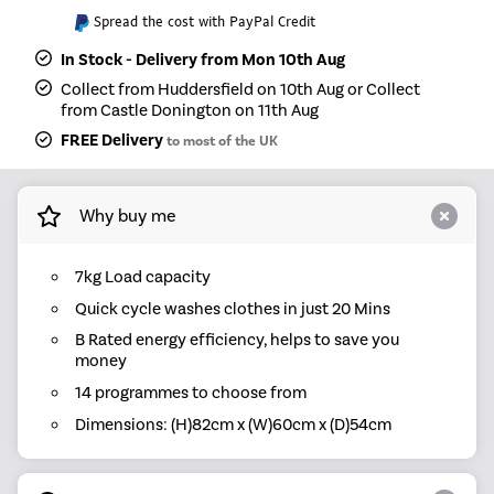
Spread the cost with PayPal Credit
In Stock - Delivery from Mon 10th Aug
Collect from Huddersfield on 10th Aug or Collect
from Castle Donington on 11th Aug
FREE Delivery
to most of the UK
Why buy me
7kg Load capacity
Quick cycle washes clothes in just 20 Mins
B Rated energy efficiency, helps to save you
money
14 programmes to choose from
Dimensions: (H)82cm x (W)60cm x (D)54cm