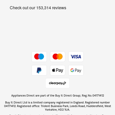
Heating & Air Treatment
Get the look for less
Barbecues
Shop now Â»
Dive into incredible value
Shop now Â»
Take to the skies
Shop now Â»
Appliances Direct are part of the Buy It Direct Group; Reg. No. 04171412
The hot tub specialists
Buy It Direct Ltd is a limited company registered in England. Registered number
Shop now Â»
04171412. Registered office: Trident Business Park, Leeds Road, Huddersfield, West
Yorkshire, HD2 1UA.