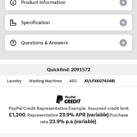
Product Information
Specification
Questions & Answers
Quickfind: 2091572
Laundry
Washing Machines
AEG
A1/LFX6G7434BI
PayPal Credit Representative Example: Assumed credit limit
£1,200
23.9% APR (variable)
, Representative
Purchase
23.9% p.a (variable)
rate
.