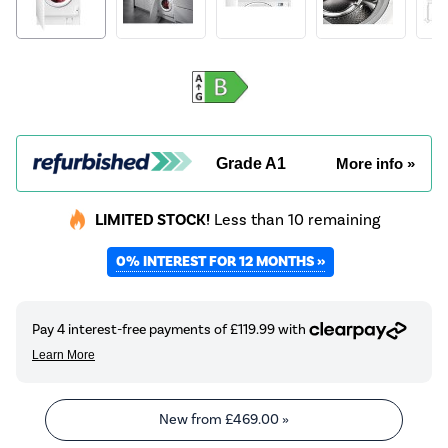
Grade A1
More info »
LIMITED STOCK!
Less than 10 remaining
0% INTEREST FOR 12 MONTHS »
New from
£469.00
»