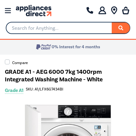
Search for Anything...
0% Interest for 4 months
Compare
GRADE A1 - AEG 6000 7kg 1400rpm
Integrated Washing Machine - White
SKU: A1/LFX6G7434BI
Grade A1