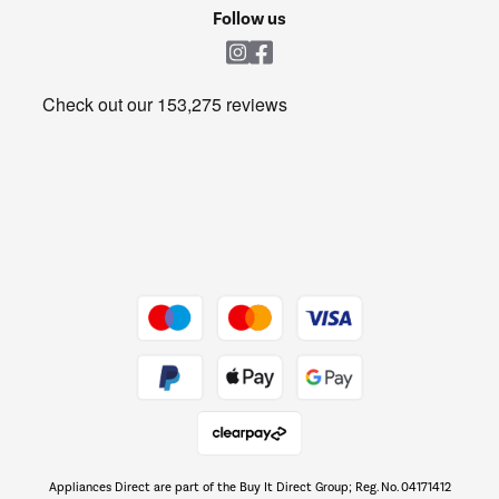
Cookie policy
Shop now Â»
Follow us
Laundry
Heating & Air Treatment
Get the look for less
Barbecues
Shop now Â»
Dive into incredible value
Shop now Â»
Take to the skies
Shop now Â»
Appliances Direct are part of the Buy It Direct Group; Reg. No. 04171412
The hot tub specialists