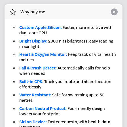
Why buy me
Custom Apple Silicon:
Faster, more intuitive with
dual-core CPU
Bright Display:
2000 nits brightness, easy reading
in sunlight
Heart & Oxygen Monitor:
Keep track of vital health
metrics
Fall & Crash Detect:
Automatically calls for help
when needed
Built-in GPS:
Track your route and share location
effortlessly
Water Resistant:
Safe for swimming up to 50
metres
Carbon Neutral Product:
Eco-friendly design
lowers your footprint
Siri on Device:
Faster requests, with health data