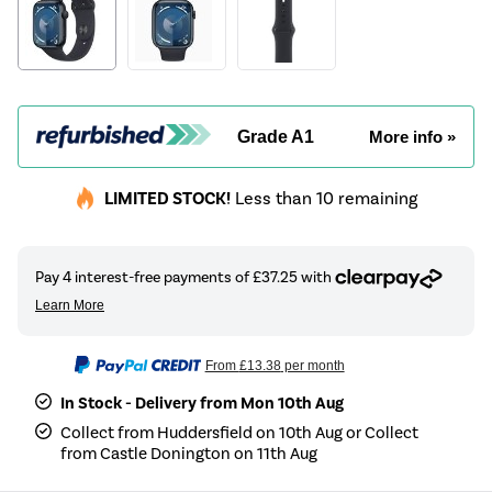
Grade A1
More info »
LIMITED STOCK!
Less than 10 remaining
From
£13.38
per month
In Stock - Delivery from Mon 10th Aug
Collect from Huddersfield on 10th Aug or Collect
from Castle Donington on 11th Aug