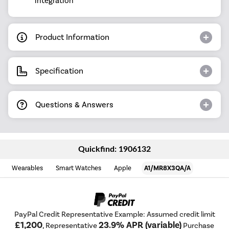
integration
Product Information
Specification
Questions & Answers
Quickfind: 1906132
Wearables
Smart Watches
Apple
A1/MR8X3QA/A
PayPal Credit Representative Example: Assumed credit limit
£1,200
23.9% APR (variable)
, Representative
Purchase