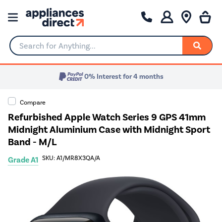
Search for Anything...
0% Interest for 4 months
Compare
Refurbished Apple Watch Series 9 GPS 41mm
Midnight Aluminium Case with Midnight Sport
Band - M/L
SKU: A1/MR8X3QA/A
Grade A1