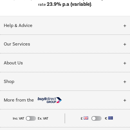
23.9% p.a (variable)
rate
.
Help & Advice
Customer Service
Our Services
Collection Points
Delivery
About Us
Finance options
Installation & Recycling
About Us
My Account
Shop
Public Sector
Affiliates programme
Track order
Cooking
Trade enquiries
More from the
Careers
Student and Key Worker Discount
Refrigeration
Privacy policy
Inc. VAT
Ex. VAT
£
€
TVs
Laptops, phones, and all things tech