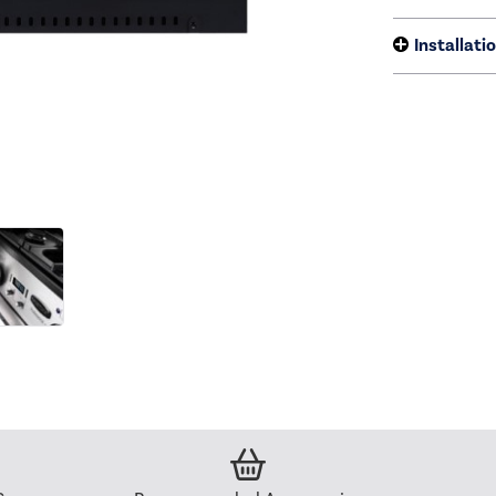
Installati