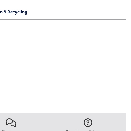
on & Recycling