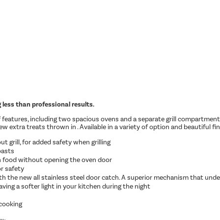
less than professional results.
of features, including two spacious ovens and a separate grill compartment
 extra treats thrown in . Available in a variety of option and beautiful fini
t grill, for added safety when grilling
oasts
n food without opening the oven door
r safety
ith the new all stainless steel door catch. A superior mechanism that unde
aving a softer light in your kitchen during the night
 cooking