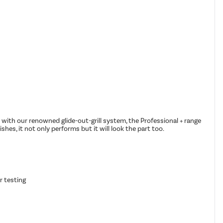
 with our renowned glide-out-grill system, the Professional + range
shes, it not only performs but it will look the part too.
r testing