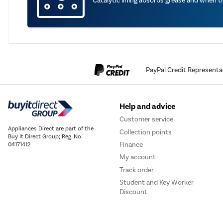
Catalytic lining absorbs grease and when 
PayPal Credit Representa
Help and advice
Customer service
Appliances Direct are part of the
Collection points
Buy It Direct Group; Reg. No.
Finance
04171412
My account
Track order
Student and Key Worker
Discount