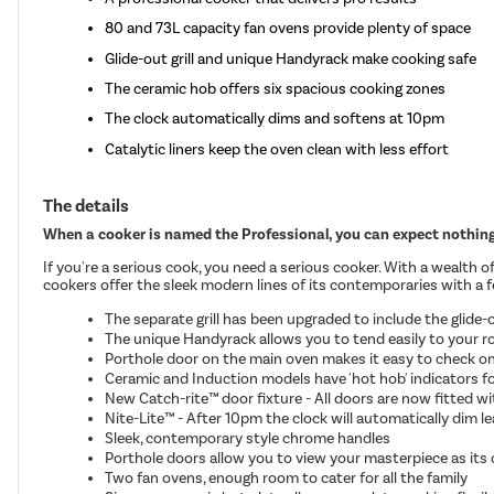
80 and 73L capacity fan ovens provide plenty of space
Glide-out grill and unique Handyrack make cooking safe
The ceramic hob offers six spacious cooking zones
The clock automatically dims and softens at 10pm
Catalytic liners keep the oven clean with less effort
The details
When a cooker is named the Professional, you can expect nothing 
If you're a serious cook, you need a serious cooker. With a wealth 
cookers offer the sleek modern lines of its contemporaries with a few
The separate grill has been upgraded to include the glide-ou
The unique Handyrack allows you to tend easily to your r
Porthole door on the main oven makes it easy to check o
Ceramic and Induction models have 'hot hob' indicators fo
New Catch-rite™ door fixture - All doors are now fitted w
Nite-Lite™ - After 10pm the clock will automatically dim le
Sleek, contemporary style chrome handles
Porthole doors allow you to view your masterpiece as its
Two fan ovens, enough room to cater for all the family