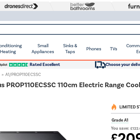
Conditioning
Small
Sinks &
Commer
Phones
TVs
 Heating
Appliances
Taps
E
Rated Excellent
Choose your deliv
A1/PROP110ECSSC
us PROP110ECSSC 110cm Electric Range Cooke
LIMITED 
Grade A1
You save:
£122
20
£