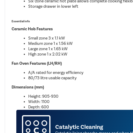
Six-zone ceramic hot plate allows complete cooking flexibi
Storage drawer in lower left
Essential info
Ceramic Hob Features
Small zone 3 x 1.1 kW
Medium zone 1 x 1.56 kW
Large zone 1 x 1.65 kW
High zone 1 x 2.02 kW
Fan Oven Features (LH/RH)
A/A rated for energy efficiency
80/73 litre usable capacity
Dimensions (mm)
Height: 905-930
Width: 1100
Depth: 600
Catalytic Cleaning