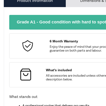
Product Information
Dimensions & 
Grade A1 - Good condition with hard to spo
6 Month Warranty
Enjoy the peace of mind that your prod
guarantee on both parts and labour.
What's included
All accessories are included unless other
description below.
What stands out
A professional cooker that delivers pro results