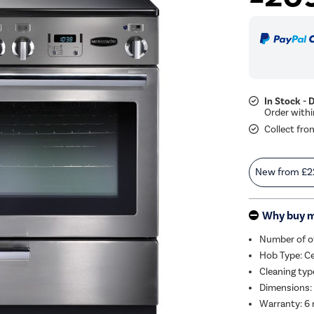
In Stock - 
Collect fro
New from
£2
Why buy 
Number of o
Hob Type: C
Cleaning typ
Dimensions:
Warranty: 6