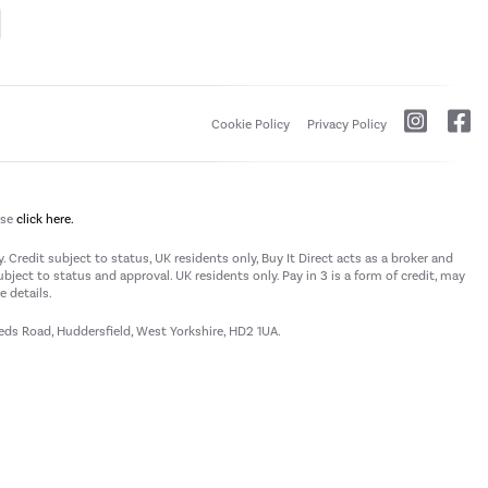
Cookie Policy
Privacy Policy
ase
click here.
 Credit subject to status, UK residents only, Buy It Direct acts as a broker and
subject to status and approval. UK residents only. Pay in 3 is a form of credit, may
 details.
eeds Road, Huddersfield, West Yorkshire, HD2 1UA.