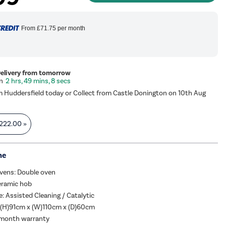
From
£71.75
per month
Delivery from tomorrow
2 hrs, 49 mins, 7 secs
m Huddersfield today or Collect from Castle Donington on 10th Aug
222.00
»
me
vens: Double oven
eramic hob
e: Assisted Cleaning / Catalytic
 (H)91cm x (W)110cm x (D)60cm
 month warranty