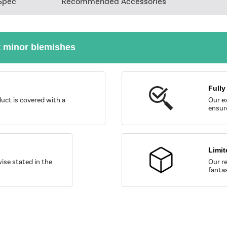
Spec
Recommended Accessories
t minor blemishes
Fully
uct is covered with a
Our ex
ensure
Limit
wise stated in the
Our re
fantas