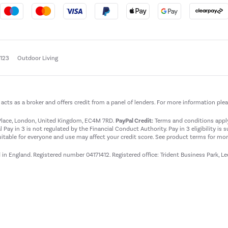
e123
Outdoor Living
t acts as a broker and offers credit from a panel of lenders. For more information ple
t Place, London, United Kingdom, EC4M 7RD.
PayPal Credit:
Terms and conditions apply.
 Pay in 3 is not regulated by the Financial Conduct Authority. Pay in 3 eligibility is 
itable for everyone and use may affect your credit score. See product terms for more
d in England. Registered number 04171412. Registered office: Trident Business Park, L