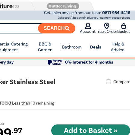
Get sales advice from our team
0871 984 4416
Calls cost 13p per min plus your network access charge
SEARCH
Account
Track Order
Basket
cial Catering
BBQ &
Help &
Bathroom
Deals
quipment
Garden
Advice
ery day
0% Interest for 4 months
r Stainless Steel
Compare
STOCK!
Less than 10 remaining
.03
99
.97