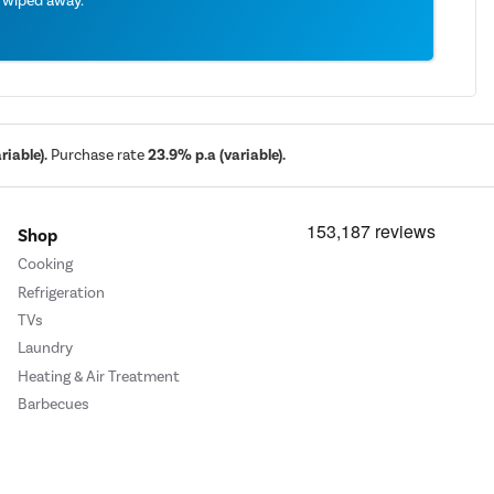
e wiped away.
iable).
Purchase rate
23.9% p.a (variable).
Shop
Cooking
Refrigeration
TVs
Laundry
Heating & Air Treatment
Barbecues