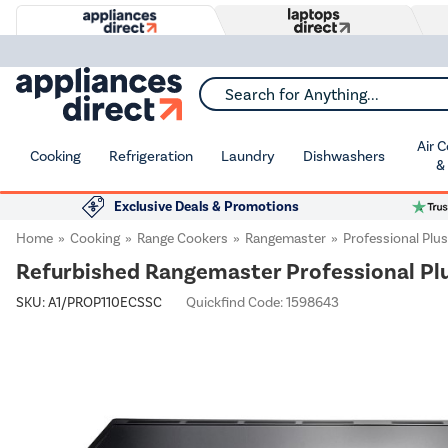
Search for Anything...
Air 
Cooking
Refrigeration
Laundry
Dishwashers
&
Exclusive Deals & Promotions
Home
Cooking
Range Cookers
Rangemaster
Professional Plus
Refurbished Rangemaster Professional Pl
SKU:
A1/PROP110ECSSC
Quickfind Code: 1598643