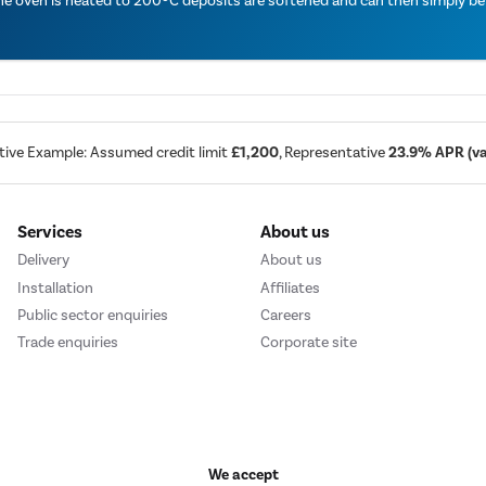
the oven is heated to 200ºC deposits are softened and can then simply b
tive Example: Assumed credit limit
£1,200
, Representative
23.9% APR (var
Services
About us
Delivery
About us
Installation
Affiliates
Public sector enquiries
Careers
Trade enquiries
Corporate site
We accept