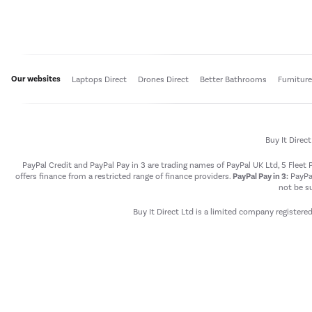
Our websites
Laptops Direct
Drones Direct
Better Bathrooms
Furnitur
Buy It Direc
PayPal Credit and PayPal Pay in 3 are trading names of PayPal UK Ltd, 5 Flee
offers finance from a restricted range of finance providers.
PayPal Pay in 3:
PayPal
not be su
Buy It Direct Ltd is a limited company registere