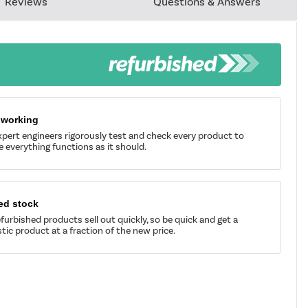
Reviews
Questions & Answers
 working
pert engineers rigorously test and check every product to
 everything functions as it should.
ed stock
furbished products sell out quickly, so be quick and get a
tic product at a fraction of the new price.