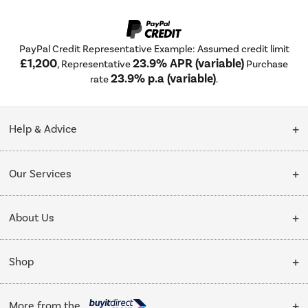
PayPal Credit Representative Example: Assumed credit limit
£1,200
23.9% APR (variable)
, Representative
Purchase
23.9% p.a (variable)
rate
.
Help & Advice
Customer Service
Our Services
Collection Points
Delivery
About Us
Finance options
Installation & Recycling
About Us
My Account
Shop
Public Sector
Affiliates programme
Track order
Cooking
Trade enquiries
More from the