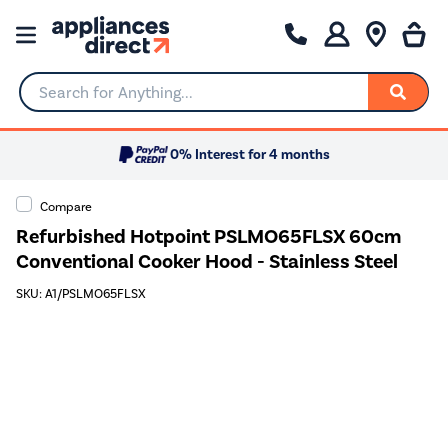
Search for Anything...
0% Interest for 4 months
Compare
Refurbished Hotpoint PSLMO65FLSX 60cm
Conventional Cooker Hood - Stainless Steel
SKU: A1/PSLMO65FLSX