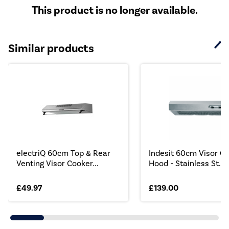
This product is no longer available.
Similar products
electriQ 60cm Top & Rear
Indesit 60cm Visor C
Venting Visor Cooker...
Hood - Stainless St...
£49.97
£139.00