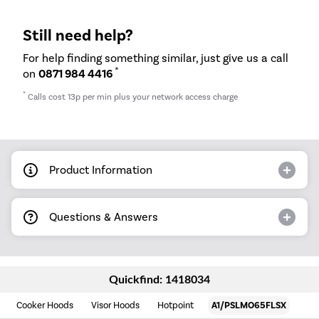
Still need help?
For help finding something similar, just give us a call
*
on
0871 984 4416
*
Calls cost 13p per min plus your network access charge
Product Information
Questions & Answers
Quickfind: 1418034
Cooker Hoods
Visor Hoods
Hotpoint
A1/PSLMO65FLSX