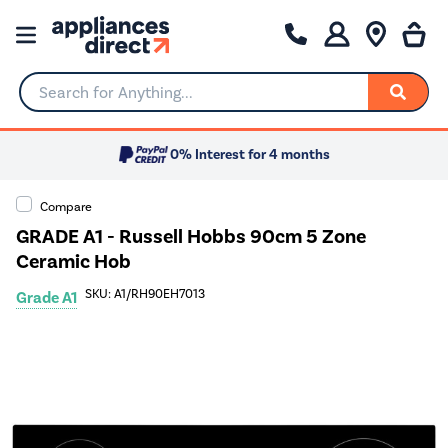
Search for Anything...
0% Interest for 4 months
Compare
GRADE A1 - Russell Hobbs 90cm 5 Zone
Ceramic Hob
SKU: A1/RH90EH7013
Grade A1