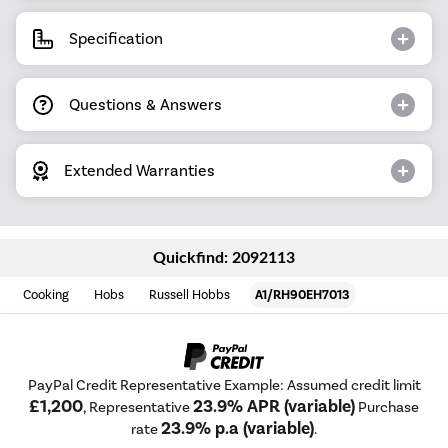
Specification
Questions & Answers
Extended Warranties
Quickfind: 2092113
Cooking
Hobs
Russell Hobbs
A1/RH90EH7013
PayPal Credit Representative Example: Assumed credit limit
£1,200
23.9% APR (variable)
, Representative
Purchase
23.9% p.a (variable)
rate
.