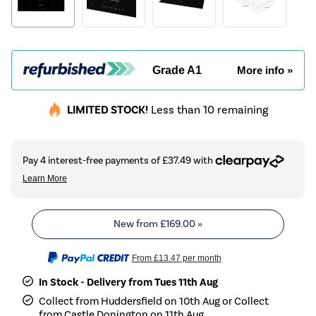
Grade A1
More info »
LIMITED STOCK!
Less than 10 remaining
New from
£169.00
»
From
£13.47
per month
In Stock - Delivery from Tues 11th Aug
Collect from Huddersfield on 10th Aug or Collect
from Castle Donington on 11th Aug