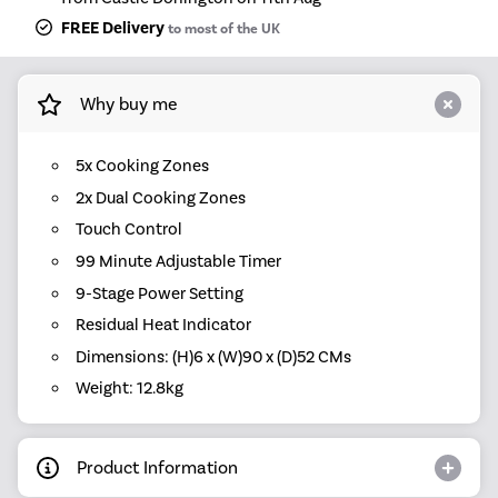
FREE Delivery
to most of the UK
Why buy me
5x Cooking Zones
2x Dual Cooking Zones
Touch Control
99 Minute Adjustable Timer
9-Stage Power Setting
Residual Heat Indicator
Dimensions: (H)6 x (W)90 x (D)52 CMs
Weight: 12.8kg
Product Information