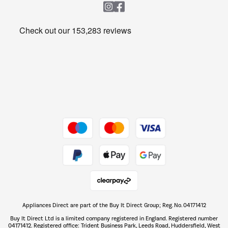
Heating & Air Treatment
Get the look for less
Barbecues
Shop now Â»
Dive into incredible value
Shop now Â»
Take to the skies
Shop now Â»
Appliances Direct are part of the Buy It Direct Group; Reg. No. 04171412
The hot tub specialists
Buy It Direct Ltd is a limited company registered in England. Registered number
Shop now Â»
04171412. Registered office: Trident Business Park, Leeds Road, Huddersfield, West