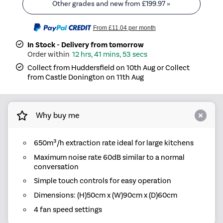
Other grades and new from
£199.97
»
From
£11.04
per month
In Stock - Delivery from tomorrow
12 hrs, 41 mins, 53 secs
Collect from Huddersfield on 10th Aug or Collect
from Castle Donington on 11th Aug
Why buy me
650m³/h extraction rate ideal for large kitchens
Maximum noise rate 60dB similar to a normal
conversation
Simple touch controls for easy operation
Dimensions: (H)50cm x (W)90cm x (D)60cm
4 fan speed settings