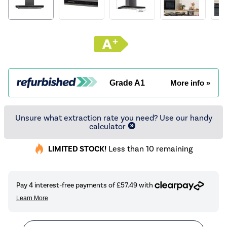
Grade A1
More info »
Unsure what extraction rate you need? Use our handy
calculator
LIMITED STOCK!
Less than 10 remaining