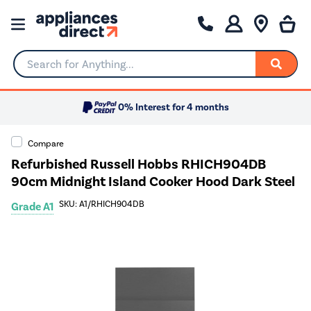
Search for Anything...
0% Interest for 4 months
Compare
Refurbished Russell Hobbs RHICH904DB
90cm Midnight Island Cooker Hood Dark Steel
SKU: A1/RHICH904DB
Grade A1