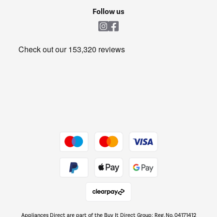
Cookie policy
Shop now Â»
Follow us
Laundry
Heating & Air Treatment
Get the look for less
Barbecues
Shop now Â»
Dive into incredible value
Shop now Â»
Take to the skies
Shop now Â»
Appliances Direct are part of the Buy It Direct Group; Reg. No. 04171412