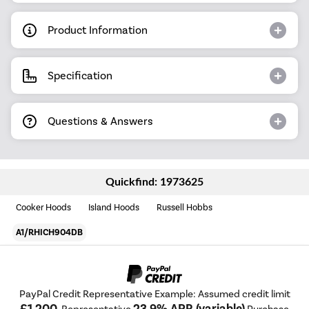
Product Information
Specification
Questions & Answers
Quickfind: 1973625
Cooker Hoods
Island Hoods
Russell Hobbs
A1/RHICH904DB
PayPal Credit Representative Example: Assumed credit limit
£1,200
23.9% APR (variable)