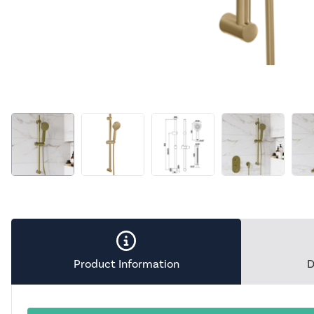
Product Information
D