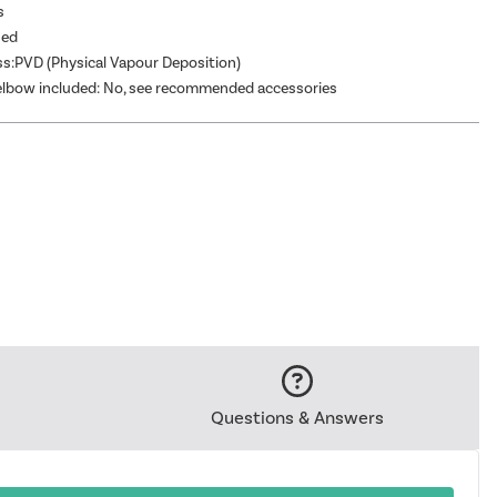
s
hed
ss:PVD (Physical Vapour Deposition)
elbow included: No, see recommended accessories
Questions & Answers