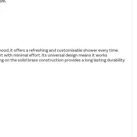
rom.
.
r mood, it offers a refreshing and customisable shower every time.
rt with minimal effort. Its universal design means it works
on the solid brass construction provides a long lasting durability