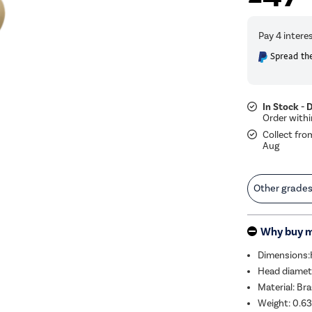
Spread the
In Stock - 
Collect fro
Aug
Other grade
Why buy 
Dimensions
Head diame
Material: Bra
Weight: 0.6