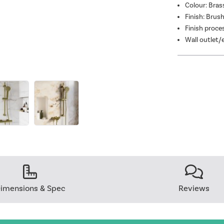
Colour: Bras
Finish: Brus
Finish proce
Wall outlet/
imensions & Spec
Reviews