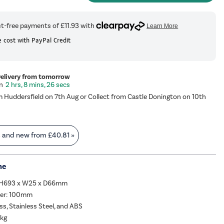
 cost with PayPal Credit
Delivery from tomorrow
2 hrs, 8 mins, 25 secs
m Huddersfield on 7th Aug or Collect from Castle Donington on 10th
s and new from
£40.81
»
me
:H693 x W25 x D66mm
ter: 100mm
ss, Stainless Steel, and ABS
3kg