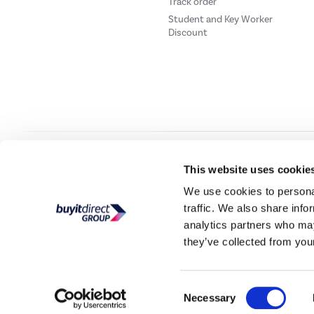
Track order
Student and Key Worker
Discount
Our websites
Laptops Direct
Drones Direct
Better Bathrooms
Furnitur
This website uses cookie
We use cookies to personal
traffic. We also share info
Buy It Direc
analytics partners who may
they’ve collected from your
PayPal Credit and PayPal Pay in 3 are trading names of PayPal UK Ltd, 5 Flee
offers finance from a restricted range of finance providers.
PayPal Pay in 3:
PayPal
not be su
Consent
Buy It Direct Ltd is a limited company registere
Necessary
Selection