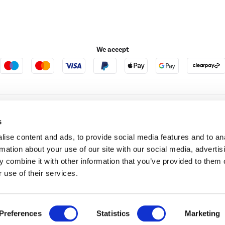
We accept
e123
Outdoor Living
s
ise content and ads, to provide social media features and to an
rmation about your use of our site with our social media, advertis
t acts as a broker and offers credit from a panel of lenders. For more information ple
 combine it with other information that you’ve provided to them o
 use of their services.
t Place, London, United Kingdom, EC4M 7RD.
PayPal Credit:
Terms and conditions apply.
 Pay in 3 is not regulated by the Financial Conduct Authority. Pay in 3 eligibility is 
itable for everyone and use may affect your credit score. See product terms for more
d in England. Registered number 04171412. Registered office: Trident Business Park, L
Preferences
Statistics
Marketing