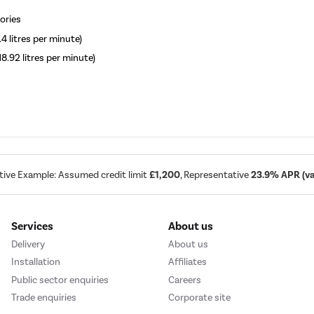
ories
.4 litres per minute)
18.92 litres per minute)
tive Example: Assumed credit limit
£1,200
, Representative
23.9% APR (var
Services
About us
Delivery
About us
Installation
Affiliates
Public sector enquiries
Careers
Trade enquiries
Corporate site