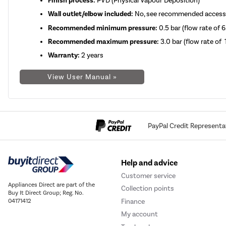
Finish process:
PVD (Physical Vapour Deposition)
Wall outlet/elbow included:
No, see recommended access
Recommended minimum pressure:
0.5 bar (flow rate of 6
Recommended maximum pressure:
3.0 bar
(flow rate of 
Warranty:
2 years
View User Manual »
PayPal Credit Representa
Help and advice
Customer service
Appliances Direct are part of the
Collection points
Buy It Direct Group; Reg. No.
Finance
04171412
My account