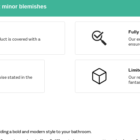
t minor blemishes
Fully
uct is covered with a
Our ex
ensure
Limit
wise stated in the
Our re
fantas
 adding a bold and modern style to your bathroom.