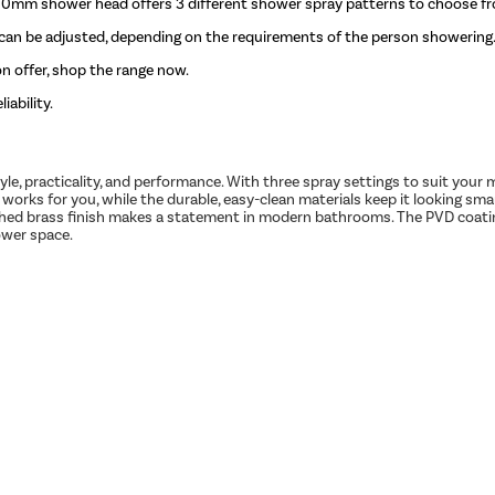
100mm shower head offers 3 different shower spray patterns to choose f
 can be adjusted, depending on the requirements of the person showering
 offer, shop the range now.
iability.
 style, practicality, and performance. With three spray settings to suit you
works for you, while the durable, easy-clean materials keep it looking sma
ed brass finish makes a statement in modern bathrooms. The PVD coating 
ower space.