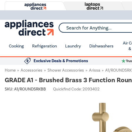
Search for Anything...
Air 
Cooking
Refrigeration
Laundry
Dishwashers
&
Exclusive Deals & Promotions
Home
Accessories
Shower Accessories
Arissa
A1/ROUNDSR
GRADE A1 - Brushed Brass 3 Function Round 
SKU:
A1/ROUNDSRKBB
Quickfind Code: 2093402