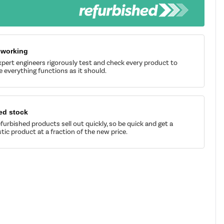
 working
pert engineers rigorously test and check every product to
 everything functions as it should.
ed stock
furbished products sell out quickly, so be quick and get a
tic product at a fraction of the new price.