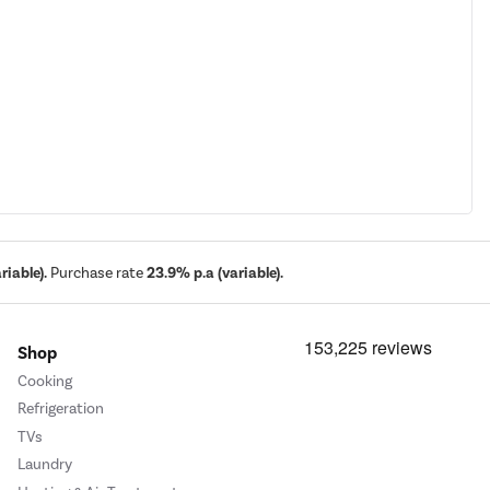
iable).
Purchase rate
23.9% p.a (variable).
Shop
Cooking
Refrigeration
TVs
Laundry