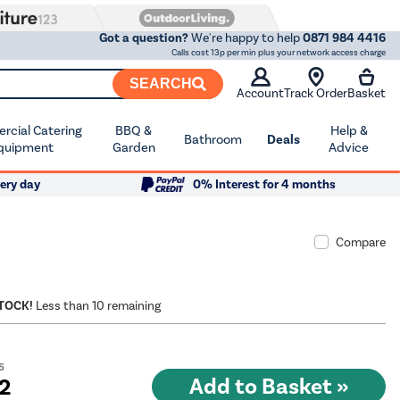
Got a question?
We're happy to help
0871 984 4416
Calls cost 13p per min plus your network access charge
SEARCH
Account
Track Order
Basket
cial Catering
BBQ &
Help &
Bathroom
Deals
quipment
Garden
Advice
ery day
0% Interest for 4 months
Compare
STOCK!
Less than 10 remaining
5
72