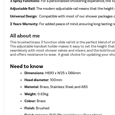
3 Spray Functions:
For a personalised showering experience, the 
Adjustable Rail:
The modern adjustable rail means that the height
Universal Design:
Compatible with most of our shower packages on
2 Years Warranty:
For added peace of mind, ensuring long-lasting rel
All about me
This brushed brass 3 function slide rail kit is the perfect blend of
The adjustable handset holder makes it easy to set the height that 
seamlessly with most shower valves and mixers, and the bold brush
and offers resistance to wear. A great choice for updating your sh
Need to know
Dimensions:
H693 x W25 x D66mm
Head diameter:
100mm
Material:
Brass, Stainless Steel, and ABS
Weight:
0.63kg
Colour:
Brass
Finish:
Brushed