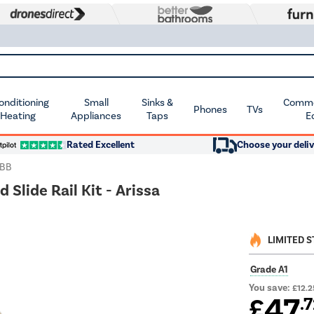
Conditioning
Small
Sinks &
Commer
Phones
TVs
 Heating
Appliances
Taps
E
Rated Excellent
Choose your deliv
KBB
Slide Rail Kit - Arissa
LIMITED 
Grade A1
You save:
£12.2
47
£
.