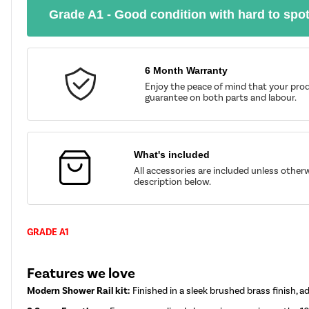
Grade A1 - Good condition with hard to spo
6 Month Warranty
Enjoy the peace of mind that your prod
guarantee on both parts and labour.
What's included
All accessories are included unless other
description below.
GRADE A1
Features we love
Modern Shower Rail kit:
Finished in a sleek brushed brass finish,