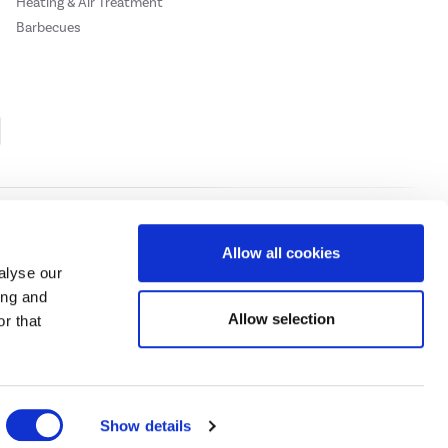
Heating & Air Treatment
Barbecues
Cookie Policy
Privacy Policy
Allow all cookies
alyse our
ing and
ase
click here.
Allow selection
r that
 Credit subject to status, UK residents only, Buy It Direct acts as a broker and
subject to status and approval. UK residents only. Pay in 3 is a form of credit, may
 details.
eeds Road, Huddersfield, West Yorkshire, HD2 1UA.
Show details