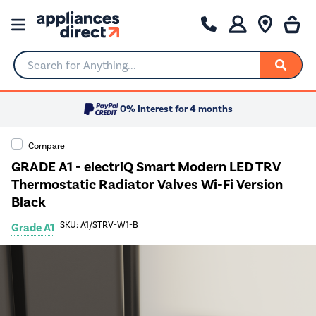
Search for Anything...
0% Interest for 4 months
Compare
GRADE A1 - electriQ Smart Modern LED TRV
Thermostatic Radiator Valves Wi-Fi Version
Black
SKU: A1/STRV-W1-B
Grade A1