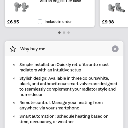
Add an Angled TRV base
£6.95
Include in order
£9.98
Why buy me
Simple installation Quickly retrofits onto most
radiators with an intuitive setup
Stylish design: Available in three colourswhite,
black, and anthraciteour smart valves are designed
to seamlessly complement your radiator style and
home decor
Remote control: Manage your heating from
anywhere via your smartphone
Smart automation: Schedule heating based on
time, occupancy, or weather