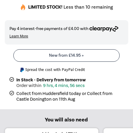
LIMITED STOCK!
Less than 10 remaining
New from
£14.95
»
Spread the cost with PayPal Credit
In Stock - Delivery from tomorrow
9 hrs, 4 mins, 56 secs
Collect from Huddersfield today or Collect from
Castle Donington on 11th Aug
You will also need