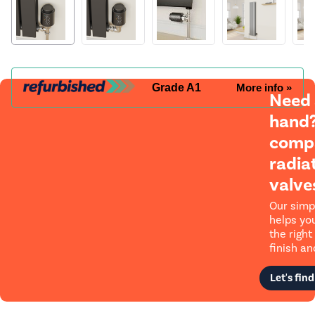
Grade A1
More info »
Need
hand?
compa
radia
valve
Our simp
helps yo
the right 
finish and
Let's find