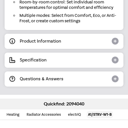
Room-by-room control: Set individual room
temperatures for optimal comfort and efficiency
Multiple modes: Select from Comfort, Eco, or Anti-
Frost, or create custom settings
Product Information
Specification
Questions & Answers
Quickfind: 2094040
Heating
Radiator Accessories
electriQ
A1/STRV-W1-B