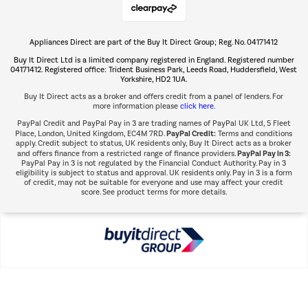
Appliances Direct are part of the Buy It Direct Group; Reg. No. 04171412
The hot tub specialists
Buy It Direct Ltd is a limited company registered in England. Registered number
Shop now Â»
04171412. Registered office: Trident Business Park, Leeds Road, Huddersfield, West
Yorkshire, HD2 1UA.
Buy It Direct acts as a broker and offers credit from a panel of lenders. For
more information please
click here.
PayPal Credit and PayPal Pay in 3 are trading names of PayPal UK Ltd, 5 Fleet
PayPal Credit:
Place, London, United Kingdom, EC4M 7RD.
Terms and conditions
apply. Credit subject to status, UK residents only, Buy It Direct acts as a broker
PayPal Pay in 3:
and offers finance from a restricted range of finance providers.
PayPal Pay in 3 is not regulated by the Financial Conduct Authority. Pay in 3
eligibility is subject to status and approval. UK residents only. Pay in 3 is a form
of credit, may not be suitable for everyone and use may affect your credit
score. See product terms for more details.