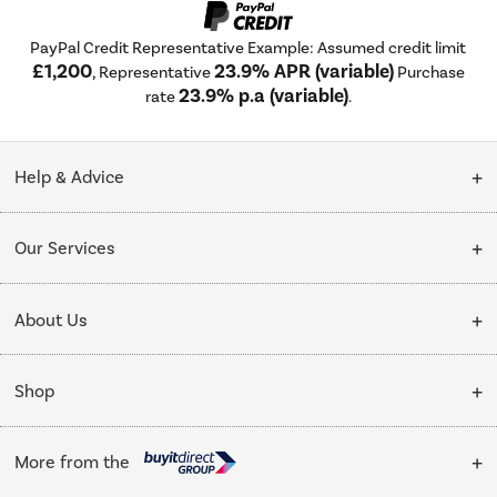
PayPal Credit Representative Example: Assumed credit limit
£1,200
23.9% APR (variable)
, Representative
Purchase
23.9% p.a (variable)
rate
.
Help & Advice
Customer Service
Our Services
Collection Points
Delivery
About Us
Finance options
Installation & Recycling
About Us
My Account
Shop
Public Sector
Affiliates programme
Track order
Cooking
Trade enquiries
More from the
Careers
Student and Key Worker Discount