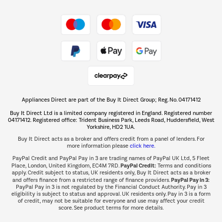
Shop now Â»
Take to the skies
Shop now Â»
Appliances Direct are part of the Buy It Direct Group; Reg. No. 04171412
The hot tub specialists
Buy It Direct Ltd is a limited company registered in England. Registered number
Shop now Â»
04171412. Registered office: Trident Business Park, Leeds Road, Huddersfield, West
Yorkshire, HD2 1UA.
Buy It Direct acts as a broker and offers credit from a panel of lenders. For
more information please
click here.
PayPal Credit and PayPal Pay in 3 are trading names of PayPal UK Ltd, 5 Fleet
PayPal Credit:
Place, London, United Kingdom, EC4M 7RD.
Terms and conditions
apply. Credit subject to status, UK residents only, Buy It Direct acts as a broker
PayPal Pay in 3:
and offers finance from a restricted range of finance providers.
PayPal Pay in 3 is not regulated by the Financial Conduct Authority. Pay in 3
eligibility is subject to status and approval. UK residents only. Pay in 3 is a form
of credit, may not be suitable for everyone and use may affect your credit
score. See product terms for more details.