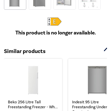
This product is no longer available.
Similar products
Beko 256 Litre Tall
Indesit 95 Litre
Freestanding Freezer - Wh...
Freestanding Under