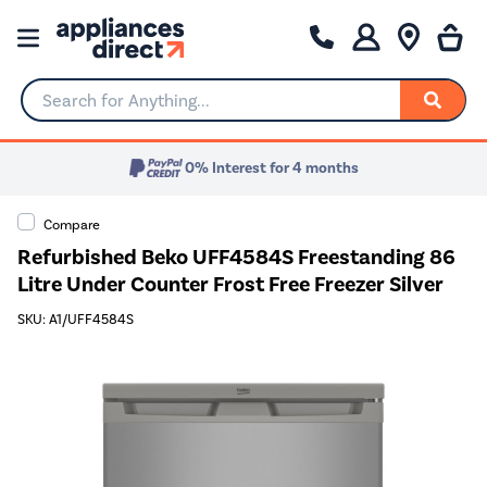
Search for Anything...
0% Interest for 4 months
Compare
Refurbished Beko UFF4584S Freestanding 86
Litre Under Counter Frost Free Freezer Silver
SKU: A1/UFF4584S