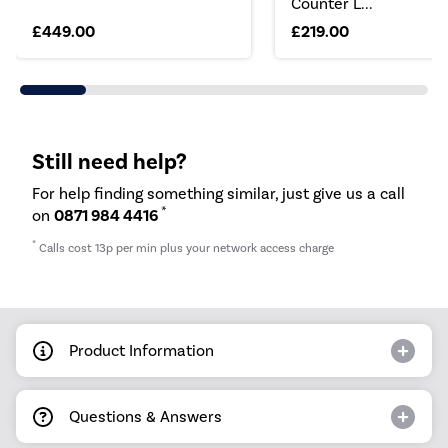
Counter L...
£449.00
£219.00
Still need help?
For help finding something similar, just give us a call
*
on
0871 984 4416
*
Calls cost 13p per min plus your network access charge
Product Information
Questions & Answers