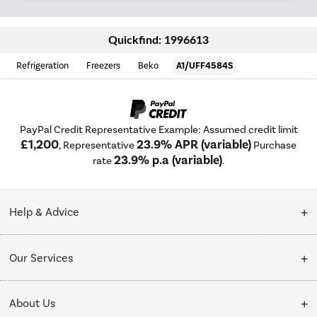
Quickfind: 1996613
Refrigeration
Freezers
Beko
A1/UFF4584S
PayPal Credit Representative Example: Assumed credit limit
£1,200
23.9% APR (variable)
, Representative
Purchase
23.9% p.a (variable)
rate
.
Help & Advice
Customer Service
Our Services
Collection Points
Delivery
About Us
Finance options