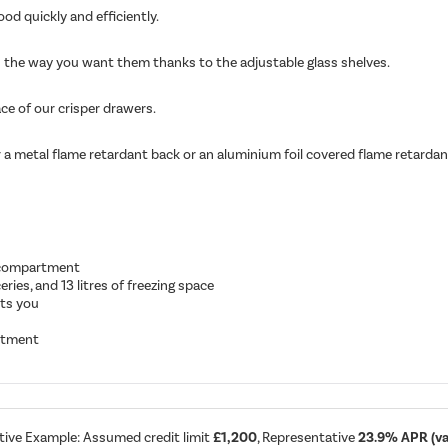
od quickly and efficiently.
ves the way you want them thanks to the adjustable glass shelves.
ace of our crisper drawers.
 a metal flame retardant back or an aluminium foil covered flame retardant 
r compartment
eries, and 13 litres of freezing space
its you
artment
tive Example: Assumed credit limit
£1,200
, Representative
23.9% APR (var