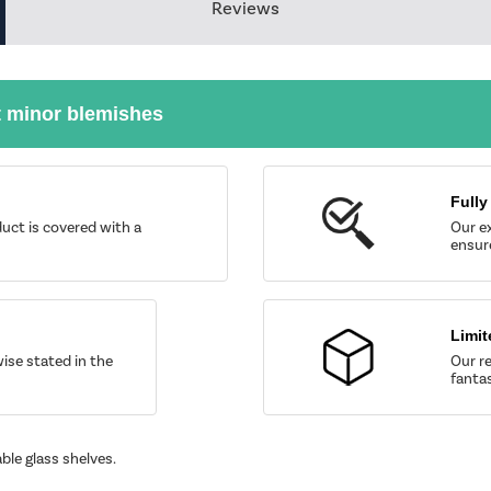
Reviews
t minor blemishes
Fully
uct is covered with a
Our ex
ensure
Limit
wise stated in the
Our re
fantas
ble glass shelves.