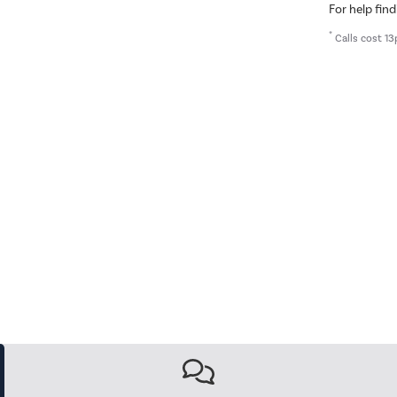
For help find
*
Calls cost 13