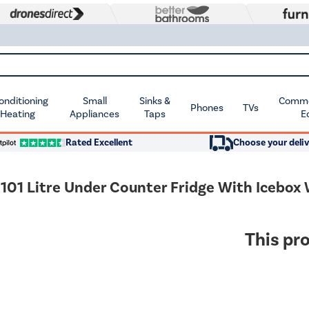
Conditioning
Small
Sinks &
Commer
Phones
TVs
 Heating
Appliances
Taps
E
Rated Excellent
Choose your deliv
01 Litre Under Counter Fridge With Icebox
This pro