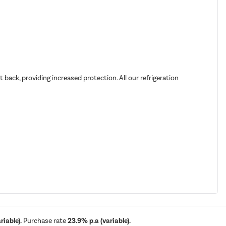
back, providing increased protection. All our refrigeration
iable).
Purchase rate
23.9% p.a (variable).