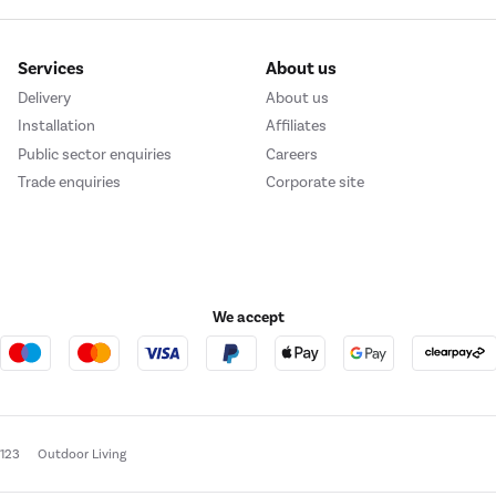
Services
About us
Delivery
About us
Installation
Affiliates
Public sector enquiries
Careers
Trade enquiries
Corporate site
We accept
e123
Outdoor Living