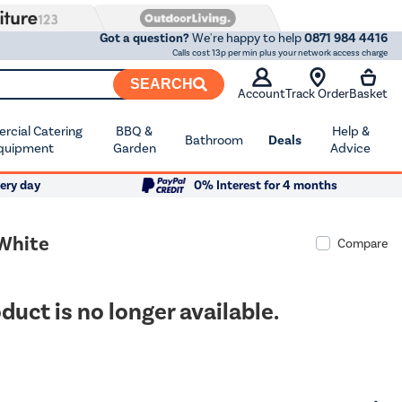
Got a question?
We're happy to help
0871 984 4416
Calls cost 13p per min plus your network access charge
SEARCH
Account
Track Order
Basket
cial Catering
BBQ &
Help &
Bathroom
Deals
quipment
Garden
Advice
ery day
0% Interest for 4 months
 White
Compare
duct is no longer available.