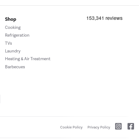
Shop
Cooking
Refrigeration
TVs
Laundry
Heating & Air Treatment
Barbecues
Cookie Policy
Privacy Policy