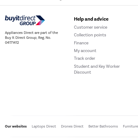
Help and advice
Customer service
Appliances Direct are part of the
Collection points
Buy It Direct Group; Reg. No.
Finance
04171412
My account
Track order
Student and Key Worker
Discount
Our websites
Laptops Direct
Drones Direct
Better Bathrooms
Furnitur