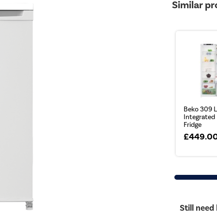
Similar p
Beko 309 L
Integrated
Fridge
£449.0
Still need