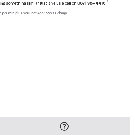
*
ing something similar, just give us a call on
0871 984 4416
p per min plus your network access charge