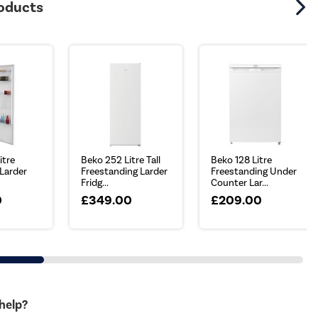
roducts
itre
Beko 252 Litre Tall
Beko 128 Litre
 Larder
Freestanding Larder
Freestanding Under
Fridg...
Counter Lar...
0
£349.00
£209.00
 help?