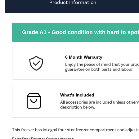
Product Information
Grade A1 - Good condition with hard to spo
6 Month Warranty
Enjoy the peace of mind that your prod
guarantee on both parts and labour.
What's included
All accessories are included unless other
description below.
This freezer has integral four star freezer compartment and adjusta