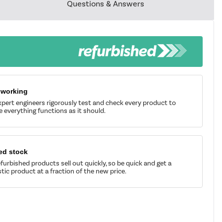
Questions & Answers
 working
pert engineers rigorously test and check every product to
 everything functions as it should.
ed stock
furbished products sell out quickly, so be quick and get a
tic product at a fraction of the new price.