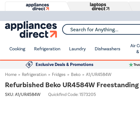
Search for Anything...
Air 
Cooking
Refrigeration
Laundry
Dishwashers
&
Exclusive Deals & Promotions
Home
Refrigeration
Fridges
Beko
A1/UR4584W
Refurbished Beko UR4584W Freestanding 1
SKU:
A1/UR4584W
Quickfind Code: 1573205