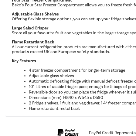
Four Star Freezer Compartment
Beko's Four Star Freezer Compartment allows you to freeze fresh fo
Adjustable Glass Shelves
Offering flexible storage options, you can set up your fridge shel
Large Salad Crisper
Store all your favourite fruit and vegetables in the large storage sp
Flame Retardant Back
All our current refrigeration products are manufactured with either
products exceed UK and European safety standards.
Key Features
4 star freezer compartment for longer-term storage
Adjustable glass shelves
Automatic defrosting fridge with manual defrost freeze
101 Litres of usable fridge space, enough for 5 bags of groc
Reversible door so you can place the fridge wherever it su
Dimensions (mm): H840 x W545 x D590
2 Fridge shelves, 1 fruit and veg drawer, 1 4* freezer comp
Flame retardant metal back
PayPal Credit Representa