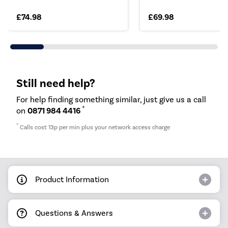
£74.98
£69.98
Still need help?
For help finding something similar, just give us a call
*
on
0871 984 4416
*
Calls cost 13p per min plus your network access charge
Product Information
Questions & Answers