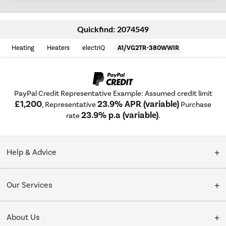
Quickfind: 2074549
Heating
Heaters
electriQ
A1/VG2TR-380WWIR
PayPal Credit Representative Example: Assumed credit limit
£1,200
23.9% APR (variable)
, Representative
Purchase
23.9% p.a (variable)
rate
.
Help & Advice
Customer Service
Our Services
Collection Points
Delivery
About Us
Finance options