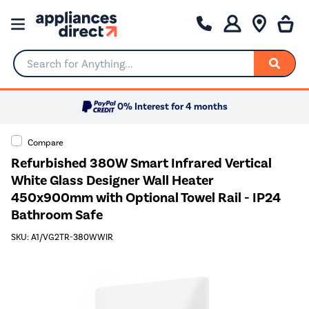
Search for Anything...
0% Interest for 4 months
Compare
Refurbished 380W Smart Infrared Vertical
White Glass Designer Wall Heater
450x900mm with Optional Towel Rail - IP24
Bathroom Safe
SKU: A1/VG2TR-380WWIR