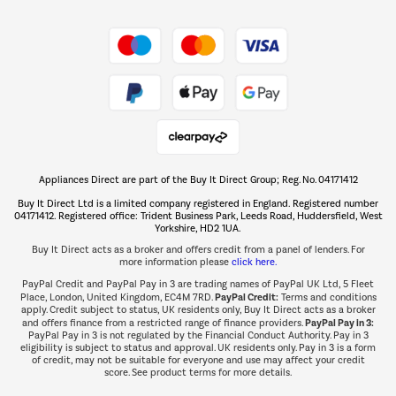
Shop now Â»
Take to the skies
Shop now Â»
Appliances Direct are part of the Buy It Direct Group; Reg. No. 04171412
The hot tub specialists
Buy It Direct Ltd is a limited company registered in England. Registered number
Shop now Â»
04171412. Registered office: Trident Business Park, Leeds Road, Huddersfield, West
Yorkshire, HD2 1UA.
Buy It Direct acts as a broker and offers credit from a panel of lenders. For
more information please
click here.
PayPal Credit and PayPal Pay in 3 are trading names of PayPal UK Ltd, 5 Fleet
PayPal Credit:
Place, London, United Kingdom, EC4M 7RD.
Terms and conditions
apply. Credit subject to status, UK residents only, Buy It Direct acts as a broker
PayPal Pay in 3:
and offers finance from a restricted range of finance providers.
PayPal Pay in 3 is not regulated by the Financial Conduct Authority. Pay in 3
eligibility is subject to status and approval. UK residents only. Pay in 3 is a form
of credit, may not be suitable for everyone and use may affect your credit
score. See product terms for more details.