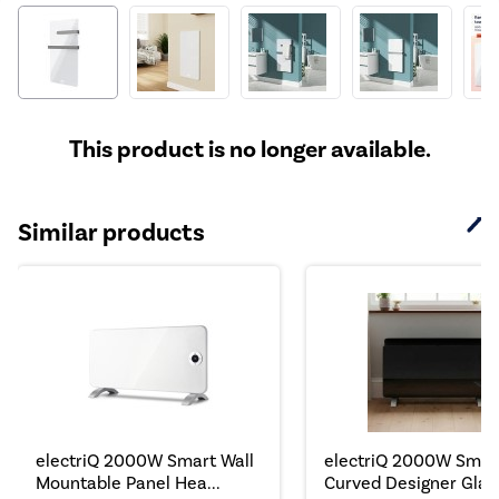
This product is no longer available.
Similar products
electriQ 2000W Smart Wall
electriQ 2000W Smar
Mountable Panel Hea...
Curved Designer Glass