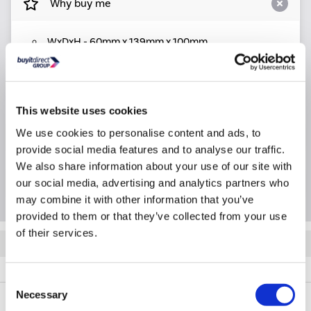
Why buy me
WxDxH - 60mm x 139mm x 100mm
Product Information
This website uses cookies
We use cookies to personalise content and ads, to
Specification
provide social media features and to analyse our traffic.
We also share information about your use of our site with
Questions & Answers
our social media, advertising and analytics partners who
may combine it with other information that you’ve
provided to them or that they’ve collected from your use
of their services.
Quickfind: 2088880
Accessories
Shower Accessories
Pearl
A2/90MMWCH
Consent
Necessary
Selection