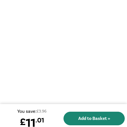
You save:
£3.96
11
£
.01