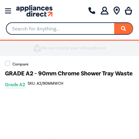
Search for Anything...
Compare
GRADE A2 - 90mm Chrome Shower Tray Waste
SKU: A2/90MMWCH
Grade A2