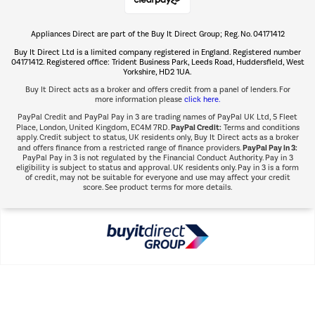
Appliances Direct are part of the Buy It Direct Group; Reg. No. 04171412
The hot tub specialists
Buy It Direct Ltd is a limited company registered in England. Registered number
Shop now Â»
04171412. Registered office: Trident Business Park, Leeds Road, Huddersfield, West
Yorkshire, HD2 1UA.
Buy It Direct acts as a broker and offers credit from a panel of lenders. For
more information please
click here.
PayPal Credit and PayPal Pay in 3 are trading names of PayPal UK Ltd, 5 Fleet
PayPal Credit:
Place, London, United Kingdom, EC4M 7RD.
Terms and conditions
apply. Credit subject to status, UK residents only, Buy It Direct acts as a broker
PayPal Pay in 3:
and offers finance from a restricted range of finance providers.
PayPal Pay in 3 is not regulated by the Financial Conduct Authority. Pay in 3
eligibility is subject to status and approval. UK residents only. Pay in 3 is a form
of credit, may not be suitable for everyone and use may affect your credit
score. See product terms for more details.