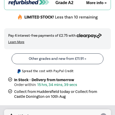
Grade A2
More info »
LIMITED STOCK!
Less than 10 remaining
Other grades and new from
£11.91
»
Spread the cost with PayPal Credit
In Stock - Delivery from tomorrow
15 hrs, 34 mins, 39 secs
Collect from Huddersfield today or Collect from
Castle Donington on 10th Aug