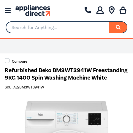
Search for Anything...
0% Interest for 4 months
Compare
Refurbished Beko BM3WT3941W Freestanding
9KG 1400 Spin Washing Machine White
SKU: A2/BM3WT3941W