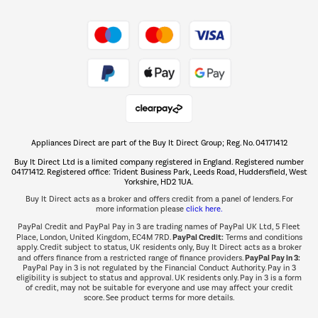
Shop now Â»
Take to the skies
Shop now Â»
Appliances Direct are part of the Buy It Direct Group; Reg. No. 04171412
The hot tub specialists
Buy It Direct Ltd is a limited company registered in England. Registered number
Shop now Â»
04171412. Registered office: Trident Business Park, Leeds Road, Huddersfield, West
Yorkshire, HD2 1UA.
Buy It Direct acts as a broker and offers credit from a panel of lenders. For
more information please
click here.
PayPal Credit and PayPal Pay in 3 are trading names of PayPal UK Ltd, 5 Fleet
PayPal Credit:
Place, London, United Kingdom, EC4M 7RD.
Terms and conditions
apply. Credit subject to status, UK residents only, Buy It Direct acts as a broker
PayPal Pay in 3:
and offers finance from a restricted range of finance providers.
PayPal Pay in 3 is not regulated by the Financial Conduct Authority. Pay in 3
eligibility is subject to status and approval. UK residents only. Pay in 3 is a form
of credit, may not be suitable for everyone and use may affect your credit
score. See product terms for more details.