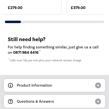
£279.00
£379.00
Still need help?
For help finding something similar, just give us a call
*
on
0871 984 4416
*
Calls cost 13p per min plus your network access charge
Product Information
Questions & Answers