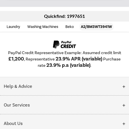
Quickfind: 1997651
Laundry
Washing Machines
Beko
A2/BM3WT3941W
PayPal Credit Representative Example: Assumed credit limit
£1,200
23.9% APR (variable)
, Representative
Purchase
23.9% p.a (variable)
rate
.
Help & Advice
Customer Service
Our Services
Collection Points
Delivery
About Us
Finance options