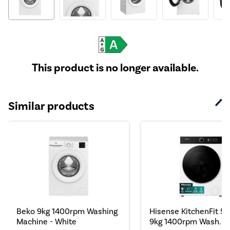
This product is no longer available.
Similar products
Beko 9kg 1400rpm Washing
Hisense KitchenFit 5i 
Machine - White
9kg 1400rpm Wash...