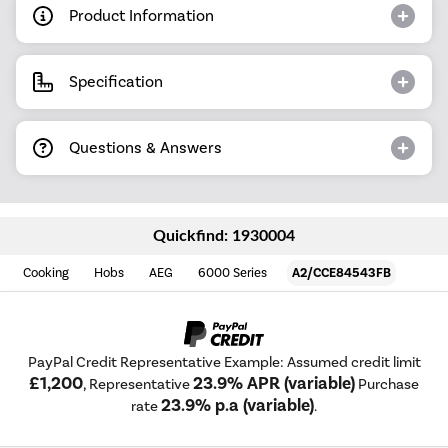
Product Information
Specification
Questions & Answers
Quickfind: 1930004
Cooking
Hobs
AEG
6000 Series
A2/CCE84543FB
PayPal Credit Representative Example: Assumed credit limit
£1,200
23.9% APR (variable)
, Representative
Purchase
23.9% p.a (variable)
rate
.