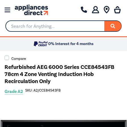
Search for Anything...
0% Interest for 4 months
Compare
Refurbished AEG 6000 Series CCE84543FB
78cm 4 Zone Venting Induction Hob
Recirculation Only
SKU: A2/CCE84543FB
Grade A2