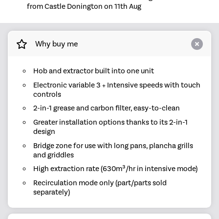
from Castle Donington on 11th Aug
Why buy me
Hob and extractor built into one unit
Electronic variable 3 + Intensive speeds with touch
controls
2-in-1 grease and carbon filter, easy-to-clean
Greater installation options thanks to its 2-in-1
design
Bridge zone for use with long pans, plancha grills
and griddles
High extraction rate (630m³/hr in intensive mode)
Recirculation mode only (part/parts sold
separately)