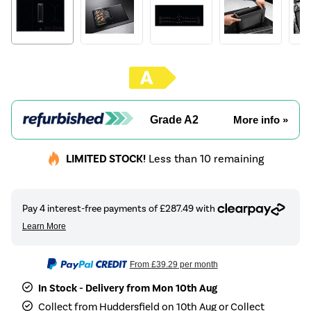
Grade A2
More info »
LIMITED STOCK!
Less than 10 remaining
From
£39.29
per month
In Stock - Delivery from Mon 10th Aug
Collect from Huddersfield on 10th Aug or Collect