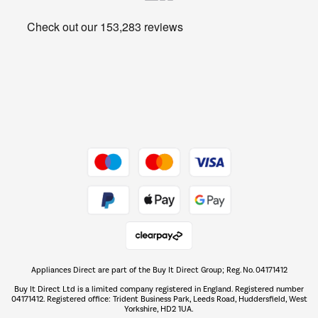
Heating & Air Treatment
Get the look for less
Barbecues
Shop now Â»
Dive into incredible value
Shop now Â»
Take to the skies
Shop now Â»
Appliances Direct are part of the Buy It Direct Group; Reg. No. 04171412
The hot tub specialists
Buy It Direct Ltd is a limited company registered in England. Registered number
Shop now Â»
04171412. Registered office: Trident Business Park, Leeds Road, Huddersfield, West
Yorkshire, HD2 1UA.