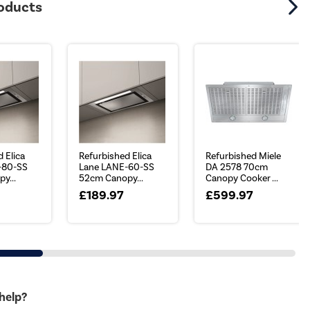
roducts
 Elica
Refurbished Elica
Refurbished Miele
-80-SS
Lane LANE-60-SS
DA 2578 70cm
y...
52cm Canopy...
Canopy Cooker ...
£189.97
£599.97
 help?