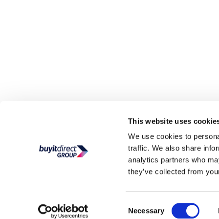
This website uses cookie
We use cookies to personal
traffic. We also share info
analytics partners who may
they’ve collected from your
Consent
Necessary
Selection