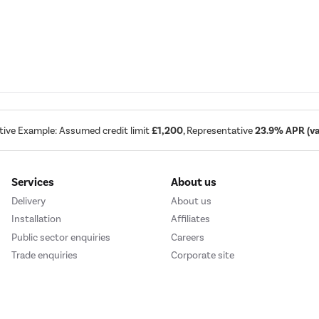
tive Example: Assumed credit limit
£1,200
, Representative
23.9% APR (var
Services
About us
Delivery
About us
Installation
Affiliates
Public sector enquiries
Careers
Trade enquiries
Corporate site