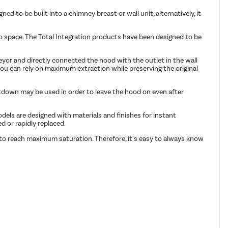
ed to be built into a chimney breast or wall unit, alternatively, it
 to space. The Total Integration products have been designed to be
eyor and directly connected the hood with the outlet in the wall
 you can rely on maximum extraction while preserving the original
utdown may be used in order to leave the hood on even after
dels are designed with materials and finishes for instant
 or rapidly replaced.
 to reach maximum saturation. Therefore, it's easy to always know