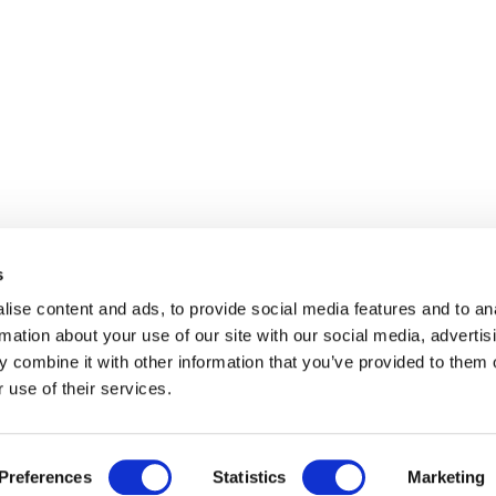
s
ise content and ads, to provide social media features and to an
rmation about your use of our site with our social media, advertis
 combine it with other information that you’ve provided to them o
 use of their services.
Preferences
Statistics
Marketing