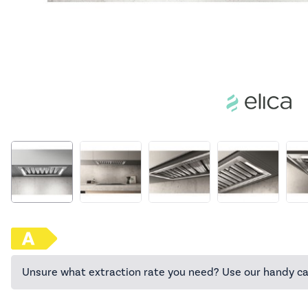
Unsure what extraction rate you need? Use our handy ca