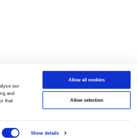
Allow all cookies
alyse our
ing and
Allow selection
r that
Show details