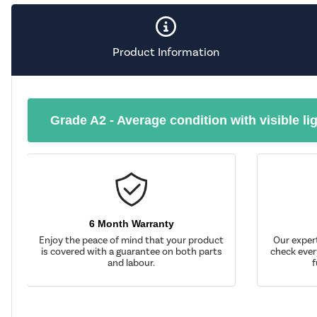
Product Information
Grade A2 - Average condition with visible li
6 Month Warranty
Enjoy the peace of mind that your product
Our exper
is covered with a guarantee on both parts
check ever
and labour.
f