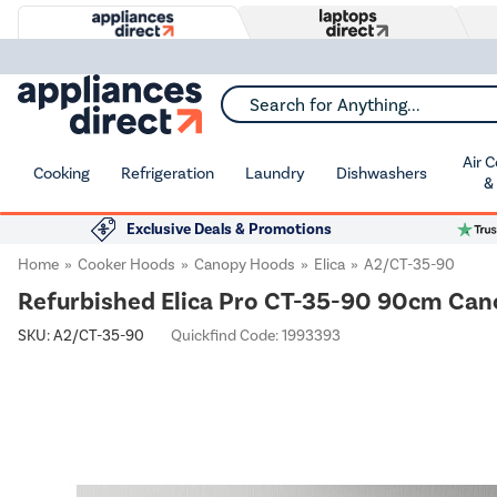
Search for Anything...
Air 
Cooking
Refrigeration
Laundry
Dishwashers
&
Exclusive Deals & Promotions
Home
Cooker Hoods
Canopy Hoods
Elica
A2/CT-35-90
Refurbished Elica Pro CT-35-90 90cm Can
SKU:
A2/CT-35-90
Quickfind Code: 1993393