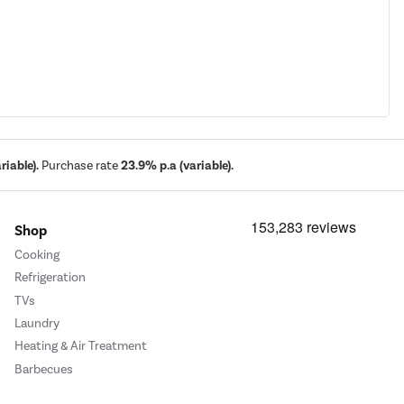
iable).
Purchase rate
23.9% p.a (variable).
Shop
Cooking
Refrigeration
TVs
Laundry
Heating & Air Treatment
Barbecues