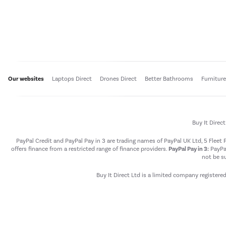
Our websites
Laptops Direct
Drones Direct
Better Bathrooms
Furnitur
Buy It Direc
PayPal Credit and PayPal Pay in 3 are trading names of PayPal UK Ltd, 5 Flee
offers finance from a restricted range of finance providers.
PayPal Pay in 3:
PayPal
not be su
Buy It Direct Ltd is a limited company registere