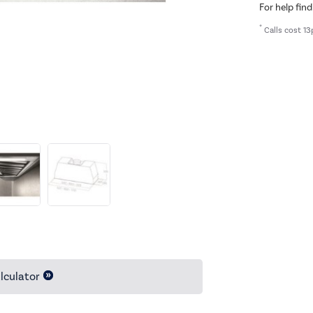
For help find
*
Calls cost 13
lculator