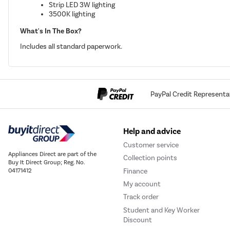
Strip LED 3W lighting
3500K lighting
What's In The Box?
Includes all standard paperwork.
PayPal Credit Representa
Help and advice
Customer service
Appliances Direct are part of the
Collection points
Buy It Direct Group; Reg. No.
Finance
04171412
My account
Track order
Student and Key Worker
Discount