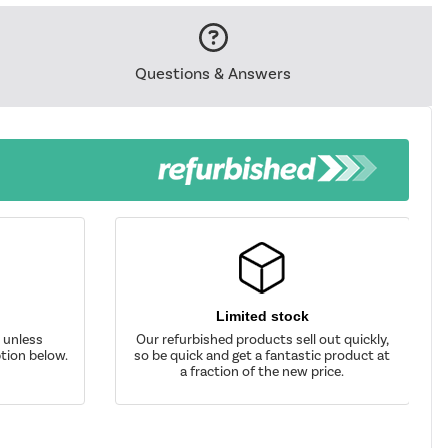
Questions & Answers
Limited stock
d unless
Our refurbished products sell out quickly,
tion below.
so be quick and get a fantastic product at
a fraction of the new price.