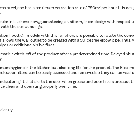
ess steel, and has a maximum extraction rate of 750m³ per hour. It is design
.
opular in kitchens now, guaranteeing a uniform, linear design with respect
 with the surroundings.
tion hood. On models with this function, it is possible to rotate the conv
uct allows the wall outlet to be created with a 90-degree elbow pipe. Thus,
es or additional visible flues.
tomatic switch-off of the product after a predetermined time. Delayed sh
y.
m hygiene in the kitchen but also long life for the product. The Elica mo
d odour filters, can be easily accessed and removed so they can be washed
dicator light that alerts the user when grease and odor filters are about
nce clean and operating properly over time.
ciently