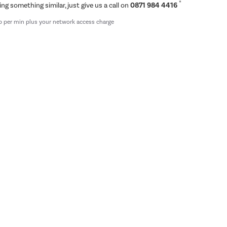
*
ing something similar, just give us a call on
0871 984 4416
p per min plus your network access charge