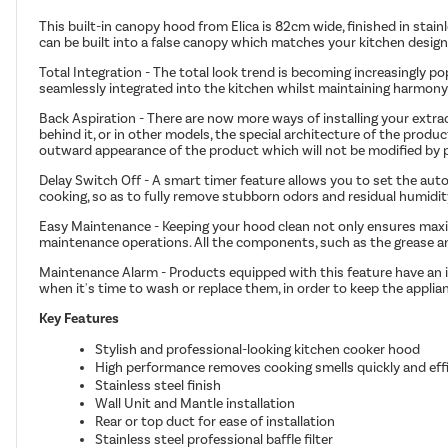
This built-in canopy hood from Elica is 82cm wide, finished in stainl
can be built into a false canopy which matches your kitchen design
Total Integration - The total look trend is becoming increasingly p
seamlessly integrated into the kitchen whilst maintaining harmony
Back Aspiration - There are now more ways of installing your extrac
behind it, or in other models, the special architecture of the prod
outward appearance of the product which will not be modified by pip
Delay Switch Off - A smart timer feature allows you to set the au
cooking, so as to fully remove stubborn odors and residual humidit
Easy Maintenance - Keeping your hood clean not only ensures maximu
maintenance operations. All the components, such as the grease an
Maintenance Alarm - Products equipped with this feature have an in
when it's time to wash or replace them, in order to keep the applia
Key Features
Stylish and professional-looking kitchen cooker hood
High performance removes cooking smells quickly and effi
Stainless steel finish
Wall Unit and Mantle installation
Rear or top duct for ease of installation
Stainless steel professional baffle filter