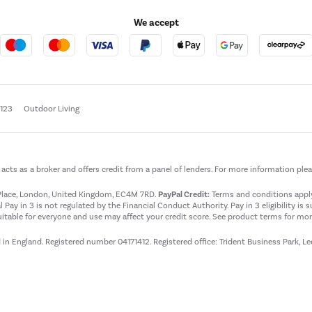
We accept
e123
Outdoor Living
t acts as a broker and offers credit from a panel of lenders. For more information ple
t Place, London, United Kingdom, EC4M 7RD.
PayPal Credit:
Terms and conditions apply.
 Pay in 3 is not regulated by the Financial Conduct Authority. Pay in 3 eligibility is 
itable for everyone and use may affect your credit score. See product terms for more
d in England. Registered number 04171412. Registered office: Trident Business Park, L