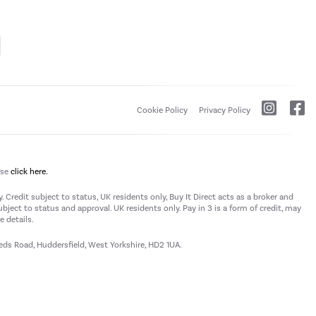
Cookie Policy
Privacy Policy
ase
click here.
 Credit subject to status, UK residents only, Buy It Direct acts as a broker and
subject to status and approval. UK residents only. Pay in 3 is a form of credit, may
 details.
eeds Road, Huddersfield, West Yorkshire, HD2 1UA.