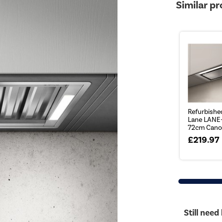
Similar p
Refurbished
Lane LANE
72cm Canop
£219.97
Still need