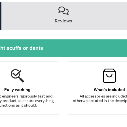
Reviews
ght scuffs or dents
Fully working
What's included
t engineers rigorously test and
All accessories are include
y product to ensure everything
otherwise stated in the descrip
unctions as it should.