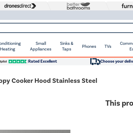
Conditioning
Small
Sinks &
Commer
Phones
TVs
 Heating
Appliances
Taps
E
Rated Excellent
Choose your deliv
opy Cooker Hood Stainless Steel
This pro