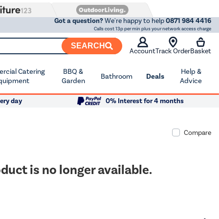
Got a question?
We're happy to help
0871 984 4416
Calls cost 13p per min plus your network access charge
SEARCH
Account
Track Order
Basket
cial Catering
BBQ &
Help &
Bathroom
Deals
quipment
Garden
Advice
ery day
0% Interest for 4 months
Compare
duct is no longer available.