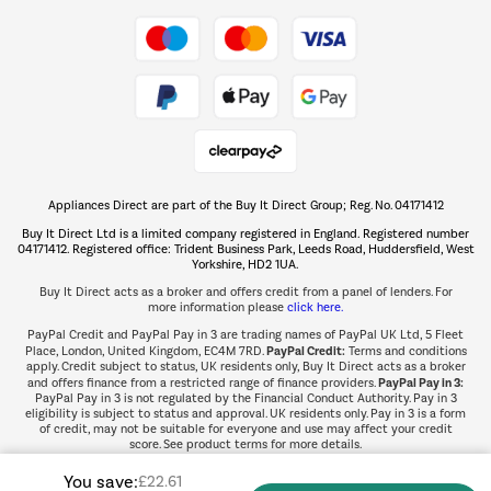
Take to the skies
Shop now Â»
Appliances Direct are part of the Buy It Direct Group; Reg. No. 04171412
The hot tub specialists
Buy It Direct Ltd is a limited company registered in England. Registered number
Shop now Â»
04171412. Registered office: Trident Business Park, Leeds Road, Huddersfield, West
Yorkshire, HD2 1UA.
Buy It Direct acts as a broker and offers credit from a panel of lenders. For
more information please
click here.
PayPal Credit and PayPal Pay in 3 are trading names of PayPal UK Ltd, 5 Fleet
PayPal Credit:
Place, London, United Kingdom, EC4M 7RD.
Terms and conditions
apply. Credit subject to status, UK residents only, Buy It Direct acts as a broker
PayPal Pay in 3:
and offers finance from a restricted range of finance providers.
PayPal Pay in 3 is not regulated by the Financial Conduct Authority. Pay in 3
eligibility is subject to status and approval. UK residents only. Pay in 3 is a form
of credit, may not be suitable for everyone and use may affect your credit
score. See product terms for more details.
You save:
£22.61