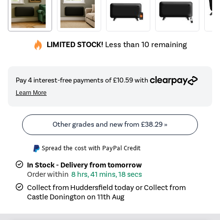
LIMITED STOCK!
Less than 10 remaining
Other grades and new from
£38.29
»
Spread the cost with PayPal Credit
In Stock - Delivery from tomorrow
8 hrs, 41 mins, 18 secs
Collect from Huddersfield today or Collect from
Castle Donington on 11th Aug