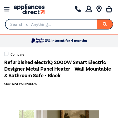
Search for Anything...
0% Interest for 4 months
Compare
Refurbished electriQ 2000W Smart Electric
Designer Metal Panel Heater - Wall Mountable
& Bathroom Safe - Black
SKU: A2/EPMH2000WB