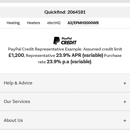
Quickfind: 2064181
Heating
Heaters
electriQ
A2/EPMH2000WB
PayPal Credit Representative Example: Assumed credit limit
£1,200
23.9% APR (variable)
, Representative
Purchase
23.9% p.a (variable)
rate
.
Help & Advice
Customer Service
Our Services
Collection Points
Delivery
About Us
Finance options