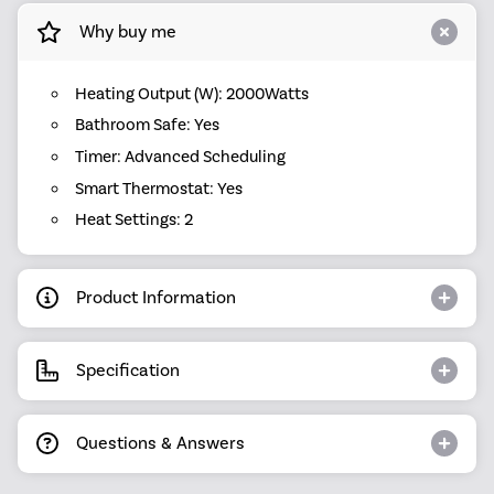
Why buy me
Heating Output (W): 2000Watts
Bathroom Safe: Yes
Timer: Advanced Scheduling
Smart Thermostat: Yes
Heat Settings: 2
Product Information
Specification
Questions & Answers