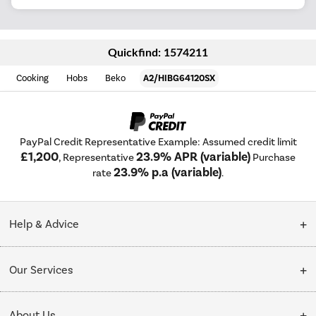
Quickfind: 1574211
Cooking
Hobs
Beko
A2/HIBG64120SX
PayPal Credit Representative Example: Assumed credit limit
£1,200
23.9% APR (variable)
, Representative
Purchase
23.9% p.a (variable)
rate
.
Help & Advice
Customer Service
Our Services
Collection Points
Delivery
About Us