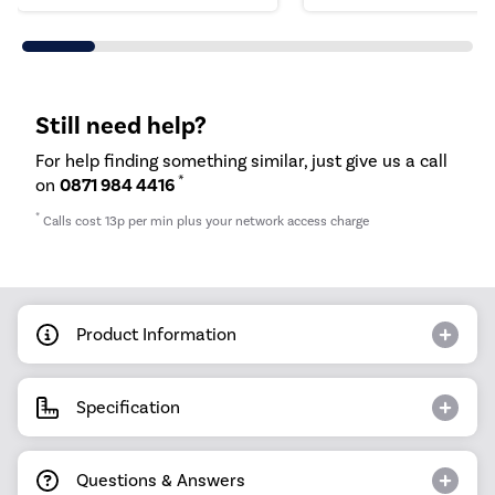
Still need help?
For help finding something similar, just give us a call
*
on
0871 984 4416
*
Calls cost 13p per min plus your network access charge
Product Information
Specification
Questions & Answers