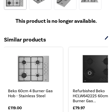
This product is no longer available.
Similar products
Beko 60cm 4 Burner Gas
Refurbished Beko
Hob - Stainless Steel
HCLW64222S 60cm 4
Burner Gas...
£119.00
£79.97