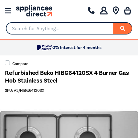
Search for Anything...
0% Interest for 4 months
Compare
Refurbished Beko HIBG64120SX 4 Burner Gas
Hob Stainless Steel
SKU: A2/HIBG64120SX