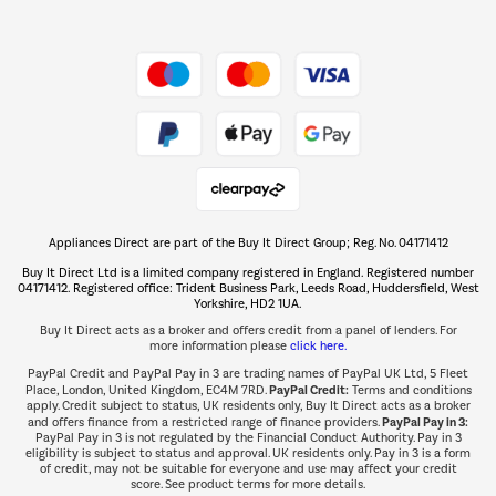
Shop now Â»
Take to the skies
Shop now Â»
Appliances Direct are part of the Buy It Direct Group; Reg. No. 04171412
The hot tub specialists
Buy It Direct Ltd is a limited company registered in England. Registered number
Shop now Â»
04171412. Registered office: Trident Business Park, Leeds Road, Huddersfield, West
Yorkshire, HD2 1UA.
Buy It Direct acts as a broker and offers credit from a panel of lenders. For
more information please
click here.
PayPal Credit and PayPal Pay in 3 are trading names of PayPal UK Ltd, 5 Fleet
PayPal Credit:
Place, London, United Kingdom, EC4M 7RD.
Terms and conditions
apply. Credit subject to status, UK residents only, Buy It Direct acts as a broker
PayPal Pay in 3:
and offers finance from a restricted range of finance providers.
PayPal Pay in 3 is not regulated by the Financial Conduct Authority. Pay in 3
eligibility is subject to status and approval. UK residents only. Pay in 3 is a form
of credit, may not be suitable for everyone and use may affect your credit
score. See product terms for more details.