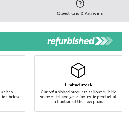
Questions & Answers
Limited stock
d unless
Our refurbished products sell out quickly,
tion below.
so be quick and get a fantastic product at
a fraction of the new price.