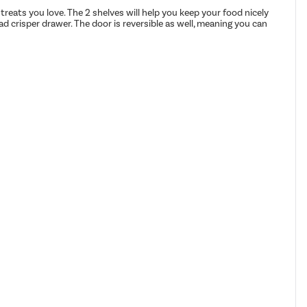
 treats you love. The 2 shelves will help you keep your food nicely
alad crisper drawer. The door is reversible as well, meaning you can