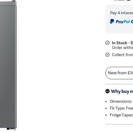
In Stock - 
Collect fro
New from
£1
Why buy 
Dimensions:
Fit Type: Fr
Fridge Capac