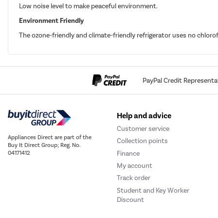
Low noise level to make peaceful environment.
Environment Friendly
The ozone-friendly and climate-friendly refrigerator uses no chlor
PayPal Credit Representa
Help and advice
Customer service
Appliances Direct are part of the
Collection points
Buy It Direct Group; Reg. No.
Finance
04171412
My account
Track order
Student and Key Worker
Discount