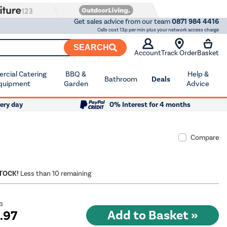
Get sales advice from our team
0871 984 4416
Calls cost 13p per min plus your network access charge
SEARCH
Account
Track Order
Basket
cial Catering
BBQ &
Help &
Bathroom
Deals
quipment
Garden
Advice
ery day
0% Interest for 4 months
Compare
STOCK!
Less than 10 remaining
03
9
.97