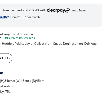
From
£11.67
per month
Delivery from tomorrow
6 hrs, 26 mins, 27 secs
m Huddersfield today or Collect from Castle Donington on 10th Aug
49.00
»
me
 (H)84cm x (W)48cm x (D)45cm
eestanding
ity: 75L