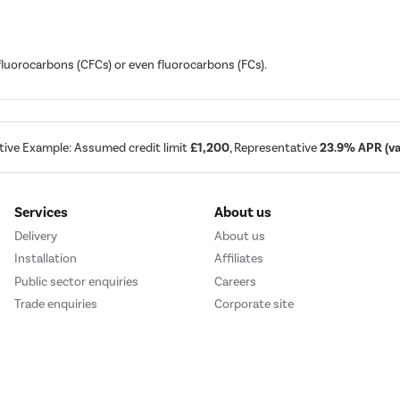
ofluorocarbons (CFCs) or even fluorocarbons (FCs).
tive Example: Assumed credit limit
£1,200
, Representative
23.9% APR (var
Services
About us
Delivery
About us
Installation
Affiliates
Public sector enquiries
Careers
Trade enquiries
Corporate site