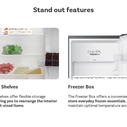
Stand out features
 Shelves
Freezer Box
lves offer flexible storage
The Freezer Box offers a convenie
ing you to rearrange the interior
store everyday frozen essentials
,
nt-sized items
.
maintain optimal temperature and