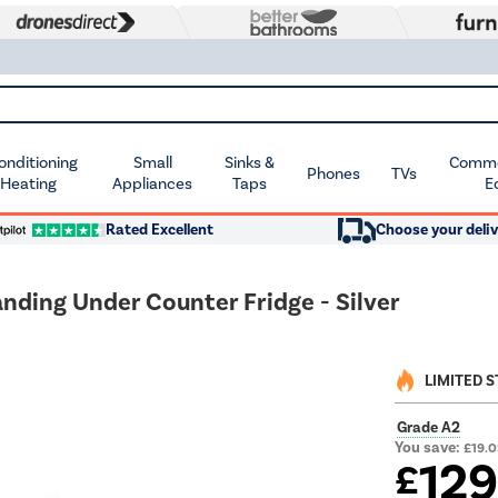
Conditioning
Small
Sinks &
Commer
Phones
TVs
 Heating
Appliances
Taps
E
Rated Excellent
Choose your deliv
nding Under Counter Fridge - Silver
LIMITED 
Grade A2
You save:
£19.
12
£