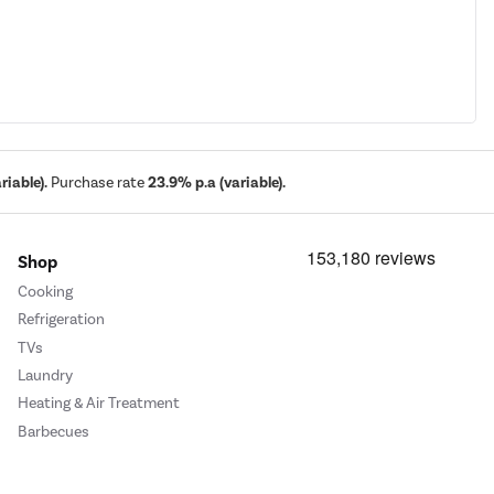
iable).
Purchase rate
23.9% p.a (variable).
Shop
Cooking
Refrigeration
TVs
Laundry
Heating & Air Treatment
Barbecues