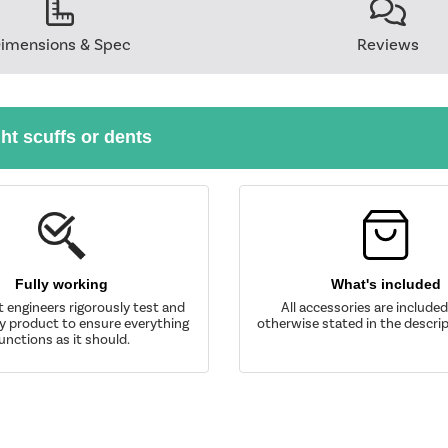
imensions & Spec
Reviews
ght scuffs or dents
Fully working
What's included
t engineers rigorously test and
All accessories are include
y product to ensure everything
otherwise stated in the descrip
unctions as it should.