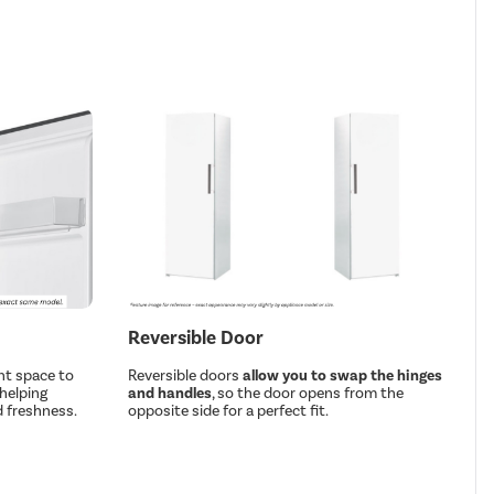
Reversible Door
nt space to
Reversible doors
allow you to swap the hinges
 helping
and handles
, so the door opens from the
 freshness.
opposite side for a perfect fit.