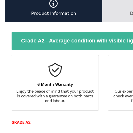
Product Information
D
Grade A2 - Average condition with visible li
6 Month Warranty
Enjoy the peace of mind that your product
Our exper
is covered with a guarantee on both parts
check ever
and labour.
f
GRADE A2