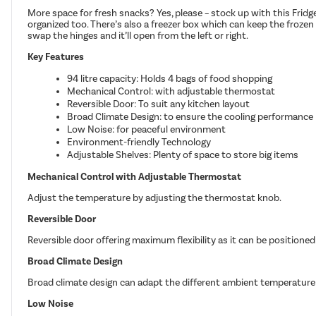
More space for fresh snacks? Yes, please – stock up with this Fridgem
organized too. There’s also a freezer box which can keep the frozen fo
swap the hinges and it’ll open from the left or right.
Key Features
94 litre capacity: Holds 4 bags of food shopping
Mechanical Control: with adjustable thermostat
Reversible Door: To suit any kitchen layout
Broad Climate Design: to ensure the cooling performance
Low Noise: for peaceful environment
Environment-friendly Technology
Adjustable Shelves: Plenty of space to store big items
Mechanical Control with Adjustable Thermostat
Adjust the temperature by adjusting the thermostat knob.
Reversible Door
Reversible door offering maximum flexibility as it can be positioned
Broad Climate Design
Broad climate design can adapt the different ambient temperature
Low Noise