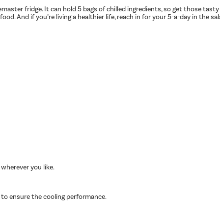
aster fridge. It can hold 5 bags of chilled ingredients, so get those tasty
od. And if you’re living a healthier life, reach in for your 5-a-day in the s
 wherever you like.
 to ensure the cooling performance.