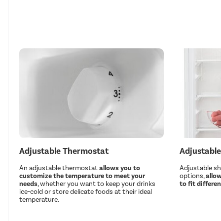
Adjustable Thermostat
Adjustable
An adjustable thermostat
allows you to
Adjustable she
customize the temperature to meet your
options,
allow
needs
, whether you want to keep your drinks
to fit differe
ice-cold or store delicate foods at their ideal
temperature.