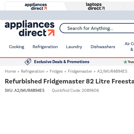
Search for Anything...
Air 
Cooking
Refrigeration
Laundry
Dishwashers
&
Exclusive Deals & Promotions
Home
Refrigeration
Fridges
Fridgemaster
A2/MUR4894ES
Refurbished Fridgemaster 82 Litre Freesta
SKU:
A2/MUR4894ES
Quickfind Code: 2089606