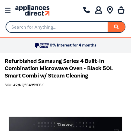
Search for Anything...
0% Interest for 4 months
Refurbished Samsung Series 4 Built-In
Combination Microwave Oven - Black 50L
Smart Combi w/ Steam Cleaning
SKU: A2/NQ5B4353FBK