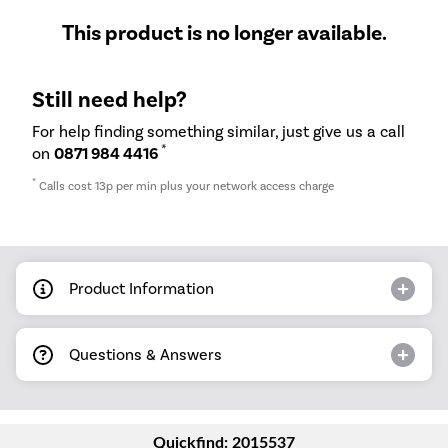
This product is no longer available.
Still need help?
For help finding something similar, just give us a call
*
on
0871 984 4416
*
Calls cost 13p per min plus your network access charge
Product Information
Questions & Answers
Quickfind: 2015537