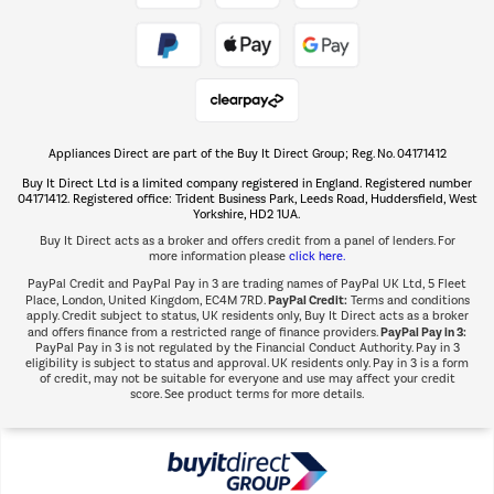
Take to the skies
Shop now Â»
Appliances Direct are part of the Buy It Direct Group; Reg. No. 04171412
The hot tub specialists
Buy It Direct Ltd is a limited company registered in England. Registered number
Shop now Â»
04171412. Registered office: Trident Business Park, Leeds Road, Huddersfield, West
Yorkshire, HD2 1UA.
Buy It Direct acts as a broker and offers credit from a panel of lenders. For
more information please
click here.
PayPal Credit and PayPal Pay in 3 are trading names of PayPal UK Ltd, 5 Fleet
PayPal Credit:
Place, London, United Kingdom, EC4M 7RD.
Terms and conditions
apply. Credit subject to status, UK residents only, Buy It Direct acts as a broker
PayPal Pay in 3:
and offers finance from a restricted range of finance providers.
PayPal Pay in 3 is not regulated by the Financial Conduct Authority. Pay in 3
eligibility is subject to status and approval. UK residents only. Pay in 3 is a form
of credit, may not be suitable for everyone and use may affect your credit
score. See product terms for more details.