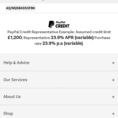
A2/NQ5B4353FBK
PayPal Credit Representative Example: Assumed credit limit
£1,200
23.9% APR (variable)
, Representative
Purchase
23.9% p.a (variable)
rate
.
Help & Advice
Customer Service
Our Services
Collection Points
Delivery
About Us
Finance options
Installation & Recycling
About Us
My Account
Shop
Public Sector