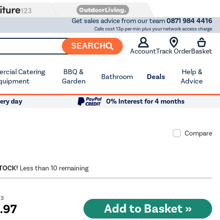
Get sales advice from our team
0871 984 4416
Calls cost 13p per min plus your network access charge
SEARCH
Account
Track Order
Basket
cial Catering
BBQ &
Help &
Bathroom
Deals
quipment
Garden
Advice
ery day
0% Interest for 4 months
Compare
STOCK!
Less than 10 remaining
03
9
.97