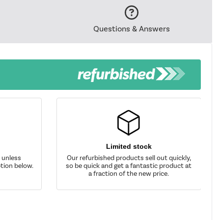
Questions & Answers
Limited stock
d unless
Our refurbished products sell out quickly,
tion below.
so be quick and get a fantastic product at
a fraction of the new price.