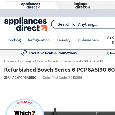
Search for Anything...
Air 
Cooking
Refrigeration
Laundry
Dishwashers
&
Exclusive Deals & Promotions
Home
Cooking
Hobs
Bosch
Series 6
A2/PCP6A5I90
Refurbished Bosch Series 6 PCP6A5I90 60
SKU:
A2/PCP6A5I90
Quickfind Code: 2013296