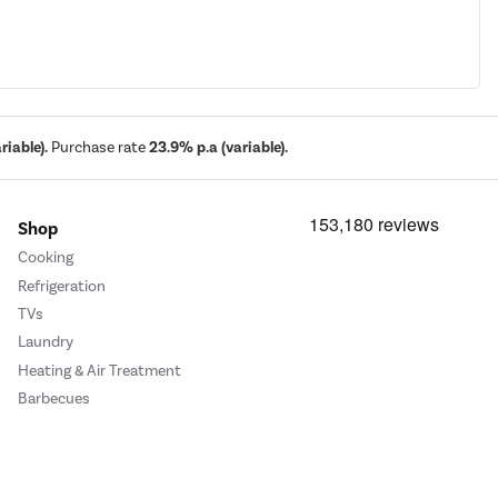
iable).
Purchase rate
23.9% p.a (variable).
Shop
Cooking
Refrigeration
TVs
Laundry
Heating & Air Treatment
Barbecues