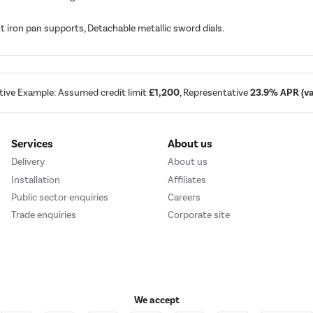
 iron pan supports, Detachable metallic sword dials.
tive Example: Assumed credit limit
£1,200
, Representative
23.9% APR (var
Services
About us
Delivery
About us
Installation
Affiliates
Public sector enquiries
Careers
Trade enquiries
Corporate site
We accept