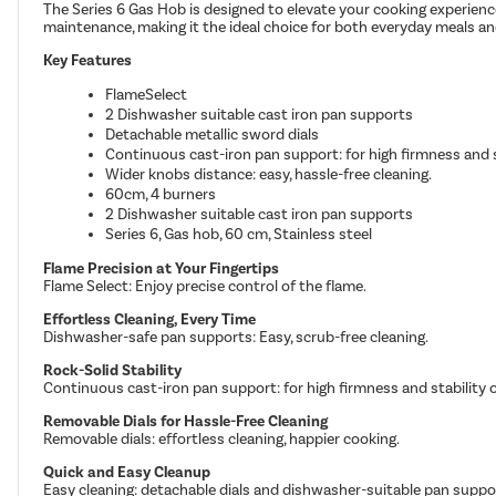
The Series 6 Gas Hob is designed to elevate your cooking experience
maintenance, making it the ideal choice for both everyday meals a
Key Features
FlameSelect
2 Dishwasher suitable cast iron pan supports
Detachable metallic sword dials
Continuous cast-iron pan support: for high firmness and s
Wider knobs distance: easy, hassle-free cleaning.
60cm, 4 burners
2 Dishwasher suitable cast iron pan supports
Series 6, Gas hob, 60 cm, Stainless steel
Flame Precision at Your Fingertips
Flame Select: Enjoy precise control of the flame.
Effortless Cleaning, Every Time
Dishwasher-safe pan supports: Easy, scrub-free cleaning.
Rock-Solid Stability
Continuous cast-iron pan support: for high firmness and stability 
Removable Dials for Hassle-Free Cleaning
Removable dials: effortless cleaning, happier cooking.
Quick and Easy Cleanup
Easy cleaning: detachable dials and dishwasher-suitable pan suppo