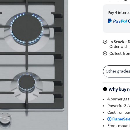
In Stock - 
Collect fro
Other grade
Why buy 
4 burner gas
Powerful 3kW
Cast iron pa
FlameSele
Front mounte