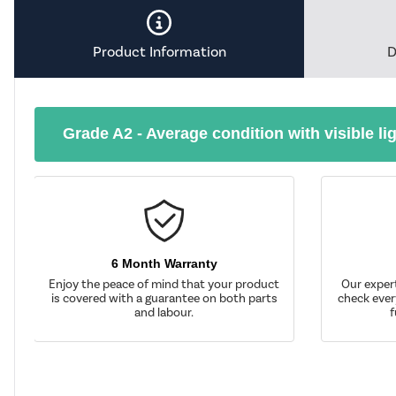
Product Information
D
Grade A2 - Average condition with visible li
6 Month Warranty
Enjoy the peace of mind that your product
Our exper
is covered with a guarantee on both parts
check ever
and labour.
f