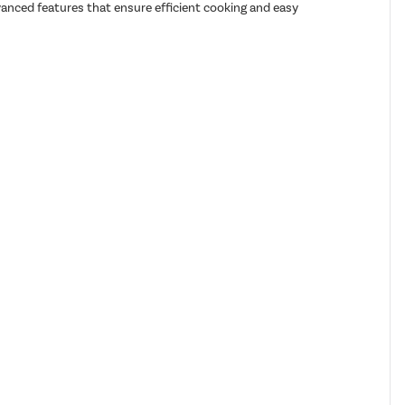
dvanced features that ensure efficient cooking and easy