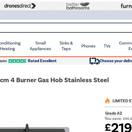
Conditioning
Small
Sinks &
Commer
Phones
TVs
 Heating
Appliances
Taps
E
Rated Excellent
Choose your deliv
cm 4 Burner Gas Hob Stainless Steel
LIMITED 
Grade A2
You save:
£99.
21
£