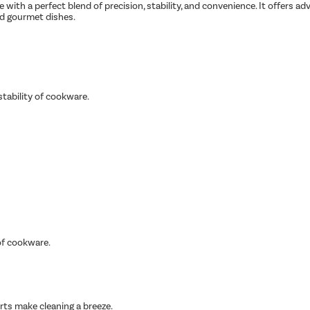
 with a perfect blend of precision, stability, and convenience. It offers a
nd gourmet dishes.
tability of cookware.
of cookware.
rts make cleaning a breeze.