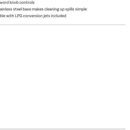
word knob controls
ainless steel base makes cleaning up spills simple
ble with LPG conversion jets included