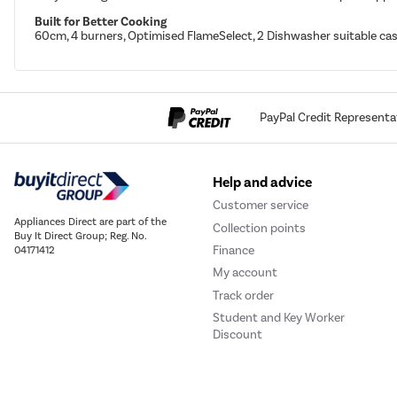
Built for Better Cooking
60cm, 4 burners, Optimised FlameSelect, 2 Dishwasher suitable cast
PayPal Credit Representa
Help and advice
Customer service
Appliances Direct are part of the
Collection points
Buy It Direct Group; Reg. No.
Finance
04171412
My account
Track order
Student and Key Worker
Discount