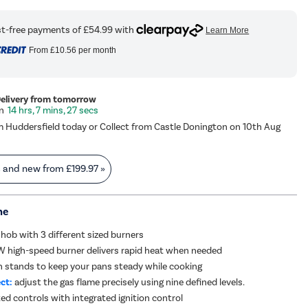
From
£10.56
per month
Delivery from tomorrow
14 hrs, 7 mins, 26 secs
m Huddersfield today or Collect from Castle Donington on 10th Aug
s and new from
£199.97
»
me
 hob with 3 different sized burners
 high-speed burner delivers rapid heat when needed
n stands to keep your pans steady while cooking
ct:
adjust the gas flame precisely using nine defined levels.
d controls with integrated ignition control