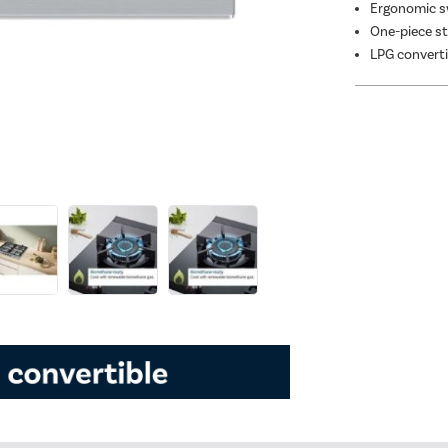
Ergonomic s
One-piece st
LPG converti