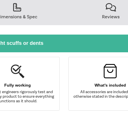
imensions & Spec
Reviews
ght scuffs or dents
Fully working
What's included
t engineers rigorously test and
All accessories are include
y product to ensure everything
otherwise stated in the descrip
unctions as it should.