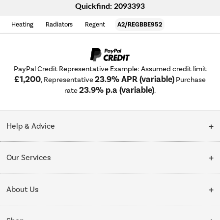
Quickfind: 2093393
Heating
Radiators
Regent
A2/REGBBE952
PayPal Credit Representative Example: Assumed credit limit
£1,200
23.9% APR (variable)
, Representative
Purchase
23.9% p.a (variable)
rate
.
Help & Advice
Customer Service
Our Services
Collection Points
Delivery
About Us
Finance options
Installation & Recycling
About Us
My Account