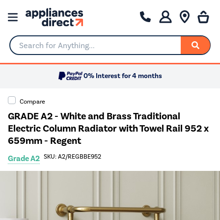
Search for Anything...
0% Interest for 4 months
Compare
GRADE A2 - White and Brass Traditional
Electric Column Radiator with Towel Rail 952 x
659mm - Regent
SKU: A2/REGBBE952
Grade A2