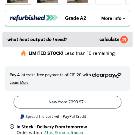
Grade A2
More info »
what heat output do I need?
calculate
LIMITED STOCK!
Less than 10 remaining
New from
£299.97
»
Spread the cost with PayPal Credit
In Stock - Delivery from tomorrow
7 hrs, 9 mins, 4 secs