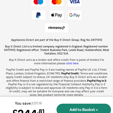
Take to the skies
Shop now Â»
Appliances Direct are part of the Buy It Direct Group; Reg. No. 04171412
The hot tub specialists
Buy It Direct Ltd is a limited company registered in England. Registered number
Shop now Â»
04171412. Registered office: Trident Business Park, Leeds Road, Huddersfield, West
Yorkshire, HD2 1UA.
Buy It Direct acts as a broker and offers credit from a panel of lenders. For
more information please
click here.
PayPal Credit and PayPal Pay in 3 are trading names of PayPal UK Ltd, 5 Fleet
PayPal Credit:
Place, London, United Kingdom, EC4M 7RD.
Terms and conditions
apply. Credit subject to status, UK residents only, Buy It Direct acts as a broker
PayPal Pay in 3:
and offers finance from a restricted range of finance providers.
PayPal Pay in 3 is not regulated by the Financial Conduct Authority. Pay in 3
eligibility is subject to status and approval. UK residents only. Pay in 3 is a form
of credit, may not be suitable for everyone and use may affect your credit
score. See product terms for more details.
You save:
£55.16
£
.81