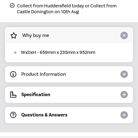
Collect from Huddersfield today or Collect from
Castle Donington on 10th Aug
Why buy me
WxDxH - 659mm x 235mm x 952mm
Product Information
Specification
Questions & Answers