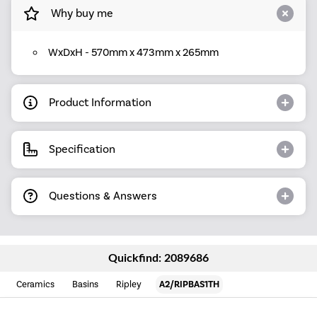
Why buy me
WxDxH - 570mm x 473mm x 265mm
Product Information
Specification
Questions & Answers
Quickfind: 2089686
Ceramics
Basins
Ripley
A2/RIPBAS1TH