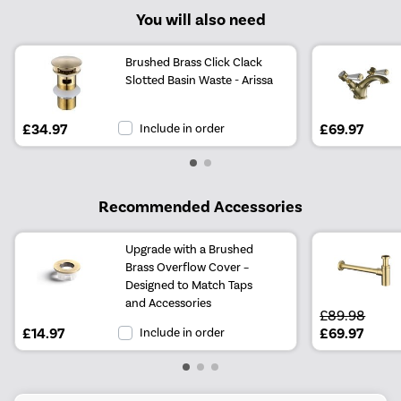
You will also need
Brushed Brass Click Clack
Slotted Basin Waste - Arissa
£34.97
Include in order
£69.97
Recommended Accessories
Upgrade with a Brushed
Brass Overflow Cover –
Designed to Match Taps
and Accessories
£89.98
£14.97
Include in order
£69.97