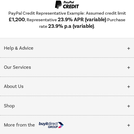
PayPal Credit Representative Example: Assumed credit limit
£1,200
23.9% APR (variable)
, Representative
Purchase
23.9% p.a (variable)
rate
.
Help & Advice
Customer Service
Our Services
Collection Points
Delivery
About Us
Finance options
Installation & Recycling
About Us
My Account
Shop
Public Sector
Affiliates programme
Track order
Cooking
Trade enquiries
More from the
Careers
Student and Key Worker Discount