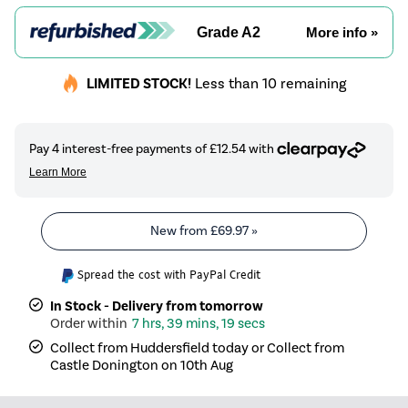
Grade A2
More info »
LIMITED STOCK!
Less than 10 remaining
New from
£69.97
»
Spread the cost with PayPal Credit
In Stock - Delivery from tomorrow
7 hrs, 39 mins, 19 secs
Collect from Huddersfield today or Collect from
Castle Donington on 10th Aug