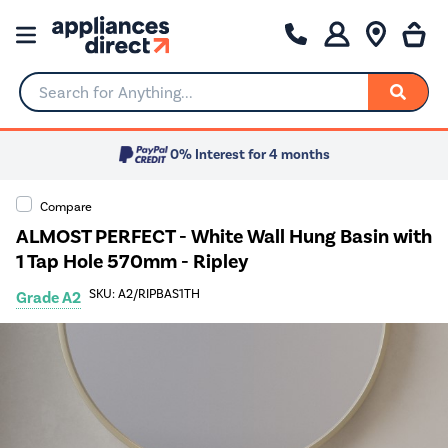
Search for Anything...
0% Interest for 4 months
Compare
ALMOST PERFECT - White Wall Hung Basin with
1 Tap Hole 570mm - Ripley
SKU: A2/RIPBAS1TH
Grade A2