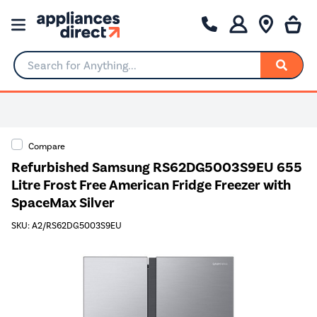
Search for Anything...
Compare
Refurbished Samsung RS62DG5003S9EU 655
Litre Frost Free American Fridge Freezer with
SpaceMax Silver
SKU: A2/RS62DG5003S9EU