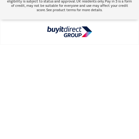
eligibility is subject to status and approval. UK residents only. Pay in 3 is a form
of credit, may not be suitable for everyone and use may affect your credit
score. See product terms for more details.