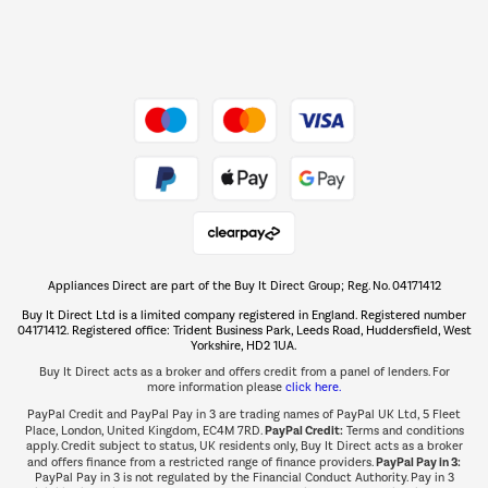
Dive into incredible value
Shop now Â»
Take to the skies
Shop now Â»
Appliances Direct are part of the Buy It Direct Group; Reg. No. 04171412
The hot tub specialists
Buy It Direct Ltd is a limited company registered in England. Registered number
Shop now Â»
04171412. Registered office: Trident Business Park, Leeds Road, Huddersfield, West
Yorkshire, HD2 1UA.
Buy It Direct acts as a broker and offers credit from a panel of lenders. For
more information please
click here.
PayPal Credit and PayPal Pay in 3 are trading names of PayPal UK Ltd, 5 Fleet
PayPal Credit:
Place, London, United Kingdom, EC4M 7RD.
Terms and conditions
apply. Credit subject to status, UK residents only, Buy It Direct acts as a broker
PayPal Pay in 3:
and offers finance from a restricted range of finance providers.
PayPal Pay in 3 is not regulated by the Financial Conduct Authority. Pay in 3