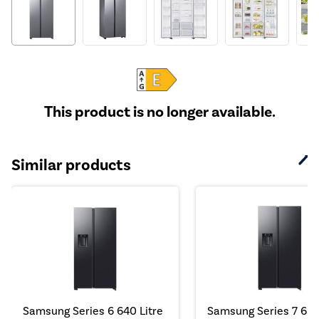
This product is no longer available.
Similar products
Samsung Series 6 640 Litre
Samsung Series 7 634