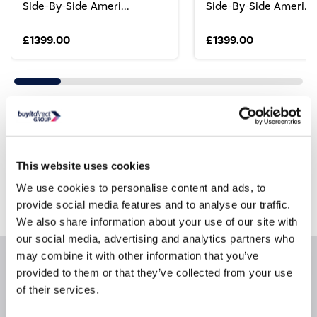
Side-By-Side Ameri...
Side-By-Side Ameri...
£1399.00
£1399.00
Still need help?
For help finding something similar, just give us a call
This website uses cookies
*
on
0871 984 4416
We use cookies to personalise content and ads, to
*
Calls cost 13p per min plus your network access charge
provide social media features and to analyse our traffic.
We also share information about your use of our site with
our social media, advertising and analytics partners who
may combine it with other information that you’ve
Product Information
provided to them or that they’ve collected from your use
of their services.
Questions & Answers