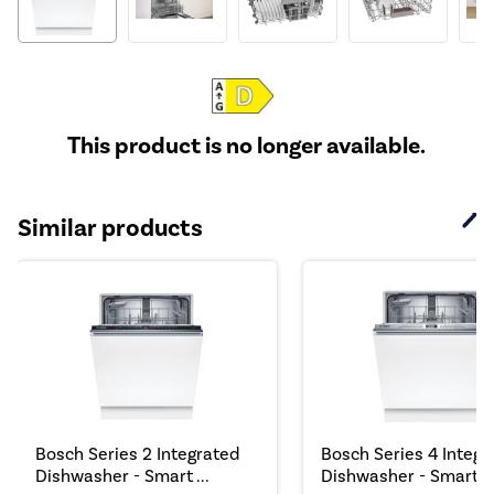
This product is no longer available.
Similar products
Bosch Series 2 Integrated
Bosch Series 4 Integr
Dishwasher - Smart ...
Dishwasher - Smart,..