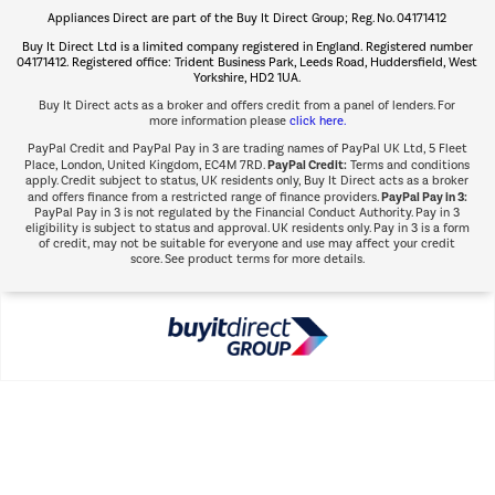
Appliances Direct are part of the Buy It Direct Group; Reg. No. 04171412
The hot tub specialists
Buy It Direct Ltd is a limited company registered in England. Registered number
Shop now Â»
04171412. Registered office: Trident Business Park, Leeds Road, Huddersfield, West
Yorkshire, HD2 1UA.
Buy It Direct acts as a broker and offers credit from a panel of lenders. For
more information please
click here.
PayPal Credit and PayPal Pay in 3 are trading names of PayPal UK Ltd, 5 Fleet
PayPal Credit:
Place, London, United Kingdom, EC4M 7RD.
Terms and conditions
apply. Credit subject to status, UK residents only, Buy It Direct acts as a broker
PayPal Pay in 3:
and offers finance from a restricted range of finance providers.
PayPal Pay in 3 is not regulated by the Financial Conduct Authority. Pay in 3
eligibility is subject to status and approval. UK residents only. Pay in 3 is a form
of credit, may not be suitable for everyone and use may affect your credit
score. See product terms for more details.