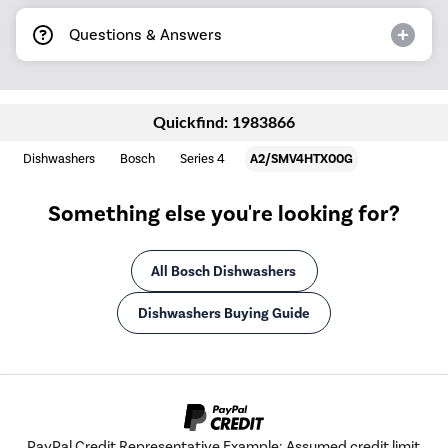
Questions & Answers
Quickfind: 1983866
Dishwashers
Bosch
Series 4
A2/SMV4HTX00G
Something else you're looking for?
All Bosch Dishwashers
Dishwashers Buying Guide
PayPal Credit Representative Example: Assumed credit limit