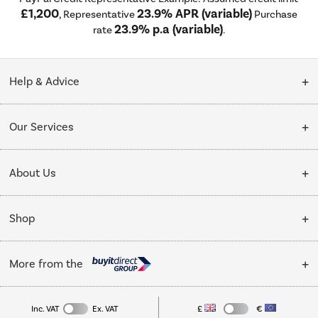
£1,200
23.9% APR (variable)
, Representative
Purchase
23.9% p.a (variable)
rate
.
Help & Advice
Customer Service
Our Services
Collection Points
Delivery
About Us
Finance options
Installation & Recycling
About Us
My Account
Shop
Public Sector
Affiliates programme
Track order
Cooking
Trade enquiries
More from the
Careers
Student and Key Worker Discount
Refrigeration
Privacy policy
Inc. VAT
Ex. VAT
£
€