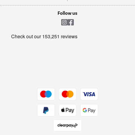
TVs
Laptops, phones, and all things tech
Cookie policy
Shop now Â»
Follow us
Laundry
Heating & Air Treatment
Get the look for less
Barbecues
Shop now Â»
Dive into incredible value
Shop now Â»
Take to the skies
Shop now Â»