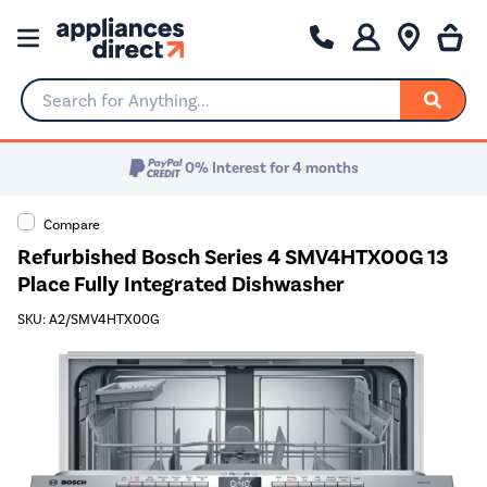
Search for Anything...
0% Interest for 4 months
Compare
Refurbished Bosch Series 4 SMV4HTX00G 13
Place Fully Integrated Dishwasher
SKU: A2/SMV4HTX00G