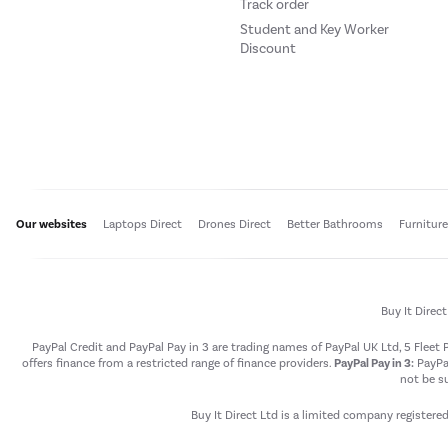
Track order
Student and Key Worker
Discount
Our websites
Laptops Direct
Drones Direct
Better Bathrooms
Furnitur
Buy It Direc
PayPal Credit and PayPal Pay in 3 are trading names of PayPal UK Ltd, 5 Flee
offers finance from a restricted range of finance providers.
PayPal Pay in 3:
PayPal
not be su
Buy It Direct Ltd is a limited company registere