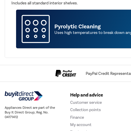
Includes all standard interior shelves.
Pyrolytic Cleaning
Uses high temperatures to break down any 
PayPal Credit Representa
Help and advice
Customer service
Appliances Direct are part of the
Collection points
Buy It Direct Group; Reg. No.
Finance
04171412
My account