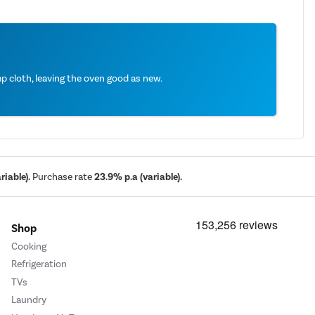
 cloth, leaving the oven good as new.
iable).
Purchase rate
23.9% p.a (variable).
Shop
Cooking
Refrigeration
TVs
Laundry