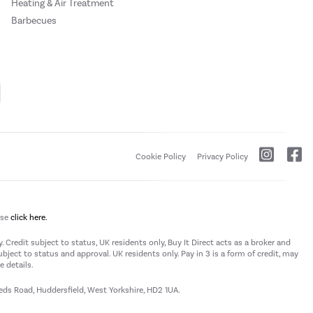
Heating & Air Treatment
Barbecues
Cookie Policy
Privacy Policy
ase
click here.
 Credit subject to status, UK residents only, Buy It Direct acts as a broker and
subject to status and approval. UK residents only. Pay in 3 is a form of credit, may
 details.
eeds Road, Huddersfield, West Yorkshire, HD2 1UA.