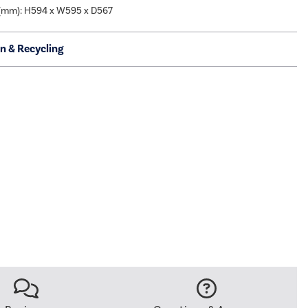
(mm): H594 x W595 x D567
on & Recycling