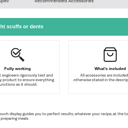
Spec
Recommended Accessories
ght scuffs or dents
Fully working
What's included
t engineers rigorously test and
All accessories are include
y product to ensure everything
otherwise stated in the descrip
unctions as it should.
uch display guides you to perfect results, whatever your recipe, at the to
preparing meals.