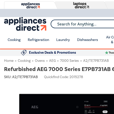
Search for Anything...
Air 
Cooking
Refrigeration
Laundry
Dishwashers
&
Exclusive Deals & Promotions
Home
Cooking
Ovens
AEG
7000 Series
A2/TE7PB731AB
Refurbished AEG 7000 Series E7PB731AB 60
SKU:
A2/TE7PB731AB
Quickfind Code: 2015278