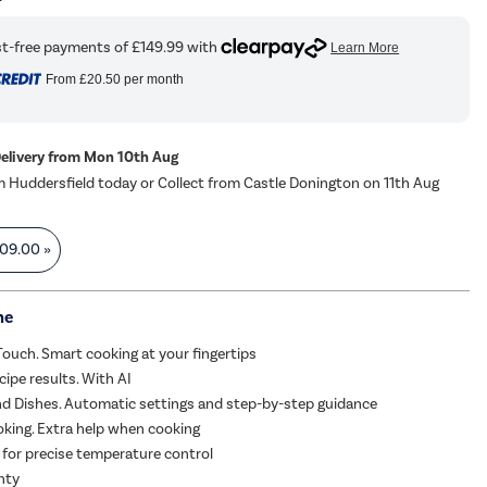
From
£20.50
per month
Delivery from Mon 10th Aug
m Huddersfield today or Collect from Castle Donington on 11th Aug
09.00
»
me
uch. Smart cooking at your fingertips
cipe results. With AI
d Dishes. Automatic settings and step-by-step guidance
king. Extra help when cooking
for precise temperature control
nty