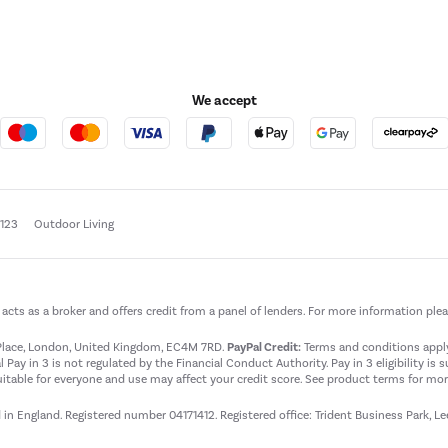
We accept
e123
Outdoor Living
t acts as a broker and offers credit from a panel of lenders. For more information ple
t Place, London, United Kingdom, EC4M 7RD.
PayPal Credit:
Terms and conditions apply.
 Pay in 3 is not regulated by the Financial Conduct Authority. Pay in 3 eligibility is 
itable for everyone and use may affect your credit score. See product terms for more
d in England. Registered number 04171412. Registered office: Trident Business Park, L