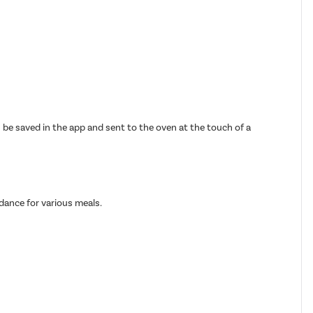
n be saved in the app and sent to the oven at the touch of a
dance for various meals.