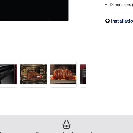
Dimensions 
Installati