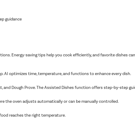
tep guidance
tions. Energy-saving tips help you cook efficiently, and favorite dishes ca
. AI optimizes time, temperature, and functions to enhance every dish.
at, and Dough Prove. The Assisted Dishes function offers step-by-step gui
ere the oven adjusts automatically or can be manually controlled.
food reaches the right temperature.