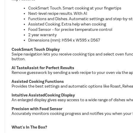
CookSmart Touch. Smart cooking at your fingertips
Next-level recipe results. With AI
Functions and Dishes. Automatic settings and step-by-s
Assisted Cooking. Extra help when cooking
Food Sensor – for precise temperature control
2 year warranty
Dimensions (mm): H594 x W595 x D567
CookSmart Touch Display
Swipe navigation lets you receive cooking tips and select oven func
button.
AI TasteAssist for Perfect Results
Remove guesswork by sending a web recipe to your oven via the app
Assisted Cooking Functions
Provides the best settings and automatic options like Roast, Rehe
Intuitive AssistedCooking Display
An enlarged display gives easy access to a wide range of dishes wh
Precision with Food Sensor
Accurately monitors cooking progress and notifies you when your 
What's In The Box?