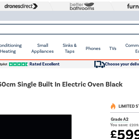
Conditioning
Small
Sinks &
Commer
Phones
TVs
 Heating
Appliances
Taps
E
Rated Excellent
Choose your deliv
cm Single Built In Electric Oven Black
LIMITED 
Grade A2
You save:
£209
59
£