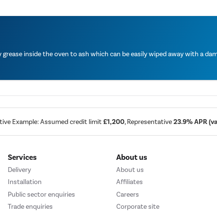
grease inside the oven to ash which can be easily wiped away with a damp
tive Example: Assumed credit limit
£1,200
, Representative
23.9% APR (var
Services
About us
Delivery
About us
Installation
Affiliates
Public sector enquiries
Careers
Trade enquiries
Corporate site