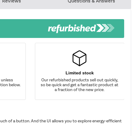
Reviews
Questions & Answers
Limited stock
d unless
Our refurbished products sell out quickly,
tion below.
so be quick and get a fantastic product at
a fraction of the new price.
uch of a button. And the UI allows you to explore energy-efficient