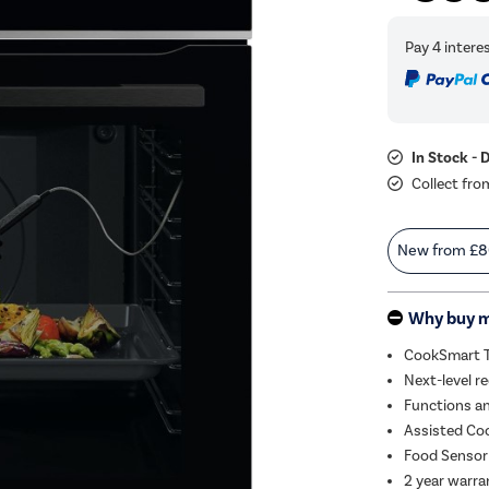
In Stock - 
Collect fro
New from
£8
Why buy 
CookSmart To
Next-level re
Functions an
Assisted Coo
Food Sensor 
2 year warra