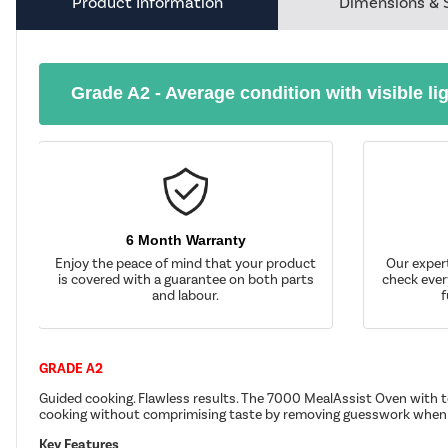
Product Information
Dimensions & 
Grade A2 - Average condition with visible li
6 Month Warranty
Enjoy the peace of mind that your product
Our exper
is covered with a guarantee on both parts
check ever
and labour.
f
GRADE A2
Guided cooking. Flawless results. The 7000 MealAssist Oven with to
cooking without comprimising taste by removing guesswork when 
Key Features