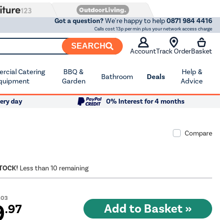
Got a question?
We're happy to help
0871 984 4416
Calls cost 13p per min plus your network access charge
SEARCH
Account
Track Order
Basket
cial Catering
BBQ &
Help &
Bathroom
Deals
quipment
Garden
Advice
ery day
0% Interest for 4 months
Compare
STOCK!
Less than 10 remaining
.03
9
.97