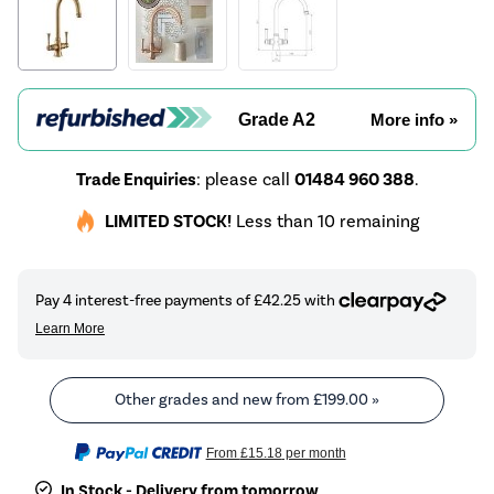
Grade A2
More info »
Trade Enquiries
: please call
01484 960 388
.
LIMITED STOCK!
Less than 10 remaining
Other grades and new from
£199.00
»
From
£15.18
per month
In Stock - Delivery from tomorrow