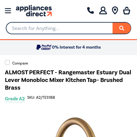
Search for Anything...
0% Interest for 4 months
Compare
ALMOST PERFECT - Rangemaster Estuary Dual
Lever Monobloc Mixer Kitchen Tap- Brushed
Brass
SKU: A2/TES1BB
Grade A2