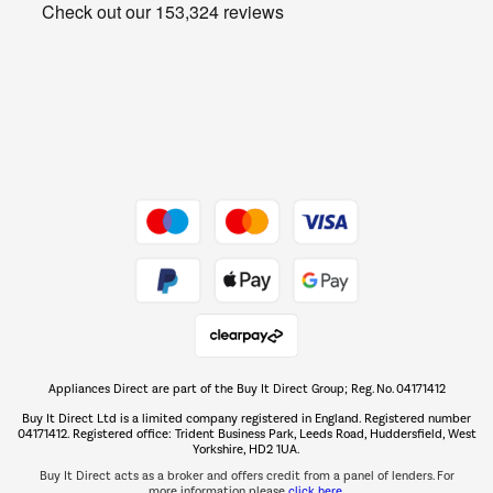
Get the look for less
Barbecues
Shop now Â»
Dive into incredible value
Shop now Â»
Take to the skies
Shop now Â»
Appliances Direct are part of the Buy It Direct Group; Reg. No. 04171412
The hot tub specialists
Buy It Direct Ltd is a limited company registered in England. Registered number
Shop now Â»
04171412. Registered office: Trident Business Park, Leeds Road, Huddersfield, West
Yorkshire, HD2 1UA.
Buy It Direct acts as a broker and offers credit from a panel of lenders. For
more information please
click here.