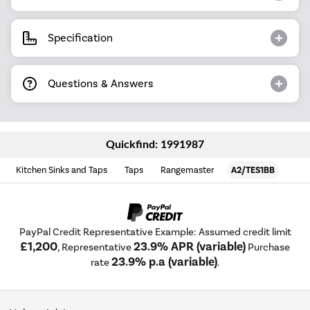
Specification
Questions & Answers
Quickfind: 1991987
Kitchen Sinks and Taps
Taps
Rangemaster
A2/TES1BB
PayPal Credit Representative Example: Assumed credit limit
£1,200
23.9% APR (variable)
, Representative
Purchase
23.9% p.a (variable)
rate
.