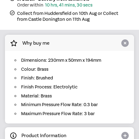
10 hrs, 41 mins, 30 secs
Collect from Huddersfield on 10th Aug or Collect
from Castle Donington on 11th Aug
Why buy me
Dimensions: 230mm x 50mm x 194mm
Colour: Brass
Finish: Brushed
Finish Process: Electrolytic
Material: Brass
Minimum Pressure Flow Rate: 0.3 bar
Maximum Pressure Flow Rate: 3 bar
Product Information