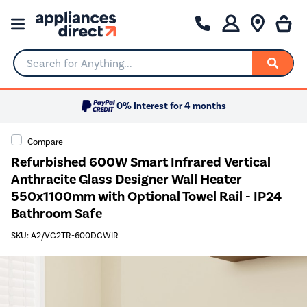
Search for Anything...
0% Interest for 4 months
Compare
Refurbished 600W Smart Infrared Vertical
Anthracite Glass Designer Wall Heater
550x1100mm with Optional Towel Rail - IP24
Bathroom Safe
SKU: A2/VG2TR-600DGWIR