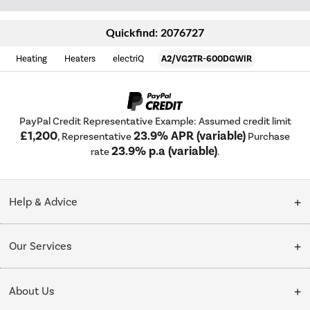
Quickfind: 2076727
Heating
Heaters
electriQ
A2/VG2TR-600DGWIR
PayPal Credit Representative Example: Assumed credit limit
£1,200
23.9% APR (variable)
, Representative
Purchase
23.9% p.a (variable)
rate
.
Help & Advice
Customer Service
Our Services
Collection Points
Delivery
About Us
Finance options