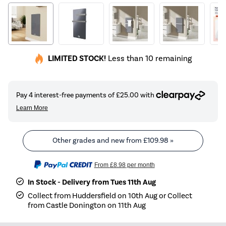
LIMITED STOCK!
Less than 10 remaining
Other grades and new from
£109.98
»
From
£8.98
per month
In Stock - Delivery from Tues 11th Aug
Collect from Huddersfield on 10th Aug or Collect
from Castle Donington on 11th Aug