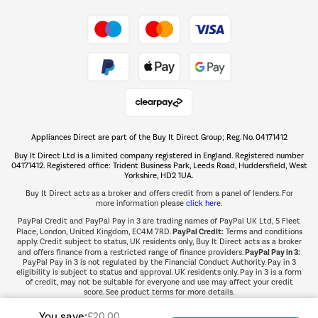
Take to the skies
Shop now Â»
Appliances Direct are part of the Buy It Direct Group; Reg. No. 04171412
The hot tub specialists
Buy It Direct Ltd is a limited company registered in England. Registered number
Shop now Â»
04171412. Registered office: Trident Business Park, Leeds Road, Huddersfield, West
Yorkshire, HD2 1UA.
Buy It Direct acts as a broker and offers credit from a panel of lenders. For
more information please
click here.
PayPal Credit and PayPal Pay in 3 are trading names of PayPal UK Ltd, 5 Fleet
PayPal Credit:
Place, London, United Kingdom, EC4M 7RD.
Terms and conditions
apply. Credit subject to status, UK residents only, Buy It Direct acts as a broker
PayPal Pay in 3:
and offers finance from a restricted range of finance providers.
PayPal Pay in 3 is not regulated by the Financial Conduct Authority. Pay in 3
eligibility is subject to status and approval. UK residents only. Pay in 3 is a form
of credit, may not be suitable for everyone and use may affect your credit
score. See product terms for more details.
You save:
£20.00