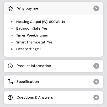
Why buy me
Heating Output (W): 600Watts
Bathroom Safe: Yes
Timer: Weekly timer
Smart Thermostat: Yes
Heat Settings: 1
Product Information
Specification
Questions & Answers