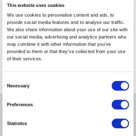
This website uses cookies
£299.00
£499.00
We use cookies to personalise content and ads, to
provide social media features and to analyse our traffic.
We also share information about your use of our site with
our social media, advertising and analytics partners who
may combine it with other information that you’ve
Still need help?
provided to them or that they’ve collected from your use
For help finding something similar, just give us a call
of their services.
*
on
0871 984 4416
*
Calls cost 13p per min plus your network access charge
Consent
Necessary
Selection
Preferences
Product Information
Statistics
Specification