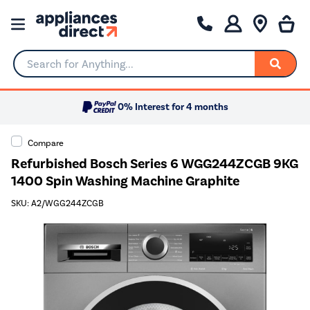
Search for Anything...
0% Interest for 4 months
Compare
Refurbished Bosch Series 6 WGG244ZCGB 9KG
1400 Spin Washing Machine Graphite
SKU: A2/WGG244ZCGB