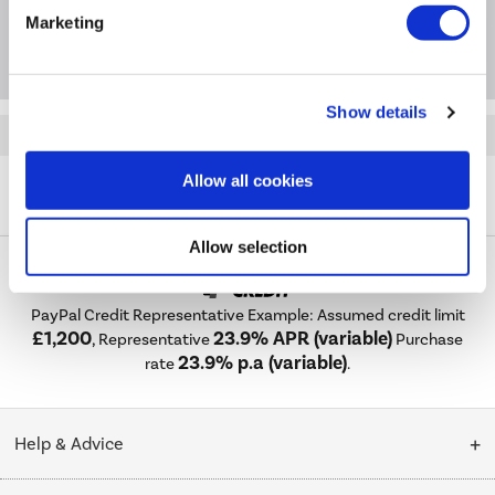
Marketing
Questions & Answers
Show details
Quickfind: 1983567
Laundry
Washing Machines
Bosch
Series 6
Allow all cookies
A2/WGG244ZCGB
Allow selection
PayPal Credit Representative Example: Assumed credit limit
£1,200
23.9% APR (variable)
, Representative
Purchase
23.9% p.a (variable)
rate
.
Help & Advice