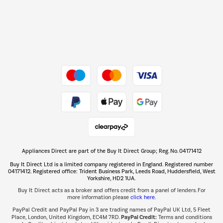
Dive into incredible value
Shop now Â»
Take to the skies
Shop now Â»
Appliances Direct are part of the Buy It Direct Group; Reg. No. 04171412
The hot tub specialists
Buy It Direct Ltd is a limited company registered in England. Registered number
Shop now Â»
04171412. Registered office: Trident Business Park, Leeds Road, Huddersfield, West
Yorkshire, HD2 1UA.
Buy It Direct acts as a broker and offers credit from a panel of lenders. For
more information please
click here.
PayPal Credit and PayPal Pay in 3 are trading names of PayPal UK Ltd, 5 Fleet
PayPal Credit:
Place, London, United Kingdom, EC4M 7RD.
Terms and conditions