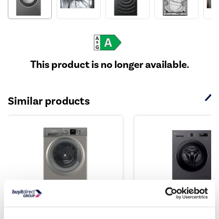
This product is no longer available.
Similar products
Hotpoint AntiStain 9kg
LG X10 Series 9kg 14
1400rpm Washing Machin...
Washing Machine - G..