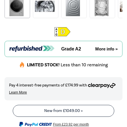
Grade A2
More info »
LIMITED STOCK!
Less than 10 remaining
New from
£1049.00
»
From
£23.92
per month