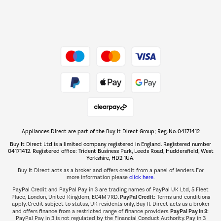
Dive into incredible value
Shop now Â»
Take to the skies
Shop now Â»
Appliances Direct are part of the Buy It Direct Group; Reg. No. 04171412
The hot tub specialists
Buy It Direct Ltd is a limited company registered in England. Registered number
Shop now Â»
04171412. Registered office: Trident Business Park, Leeds Road, Huddersfield, West
Yorkshire, HD2 1UA.
Buy It Direct acts as a broker and offers credit from a panel of lenders. For
more information please
click here.
PayPal Credit and PayPal Pay in 3 are trading names of PayPal UK Ltd, 5 Fleet
PayPal Credit:
Place, London, United Kingdom, EC4M 7RD.
Terms and conditions
apply. Credit subject to status, UK residents only, Buy It Direct acts as a broker
PayPal Pay in 3:
and offers finance from a restricted range of finance providers.
PayPal Pay in 3 is not regulated by the Financial Conduct Authority. Pay in 3