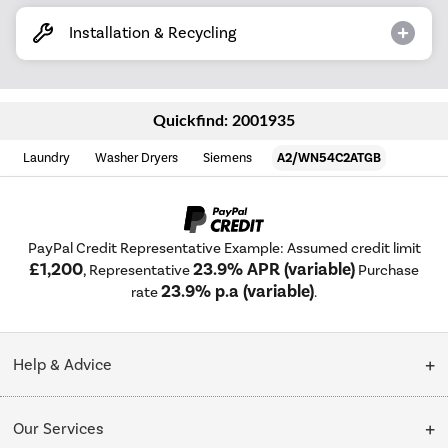
Installation & Recycling
Quickfind: 2001935
Laundry
Washer Dryers
Siemens
A2/WN54C2ATGB
PayPal Credit Representative Example: Assumed credit limit
£1,200
23.9% APR (variable)
, Representative
Purchase
23.9% p.a (variable)
rate
.
Help & Advice
Customer Service
Our Services