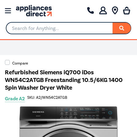
Search for Anything...
Compare
Refurbished Siemens iQ700 iDos
WN54C2ATGB Freestanding 10.5/6KG 1400
Spin Washer Dryer White
SKU: A2/WN54C2ATGB
Grade A2