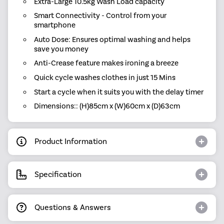
Extra-Large 10.5kg Wash Load capacity
Smart Connectivity - Control from your
smartphone
Auto Dose: Ensures optimal washing and helps
save you money
Anti-Crease feature makes ironing a breeze
Quick cycle washes clothes in just 15 Mins
Start a cycle when it suits you with the delay timer
Dimensions:: (H)85cm x (W)60cm x (D)63cm
Product Information
Specification
Questions & Answers