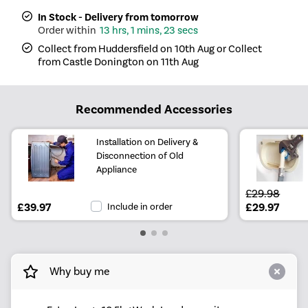
In Stock - Delivery from tomorrow
13 hrs, 1 mins, 23 secs
Collect from Huddersfield on 10th Aug or Collect
from Castle Donington on 11th Aug
Recommended Accessories
Installation on Delivery &
Disconnection of Old
Appliance
£29.98
£39.97
Include in order
£29.97
Why buy me