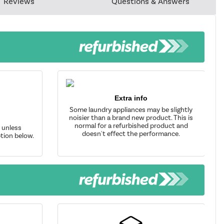
Reviews
Questions & Answers
Extra info
Some laundry appliances may be slightly
noisier than a brand new product. This is
normal for a refurbished product and
d unless
doesn't effect the performance.
tion below.