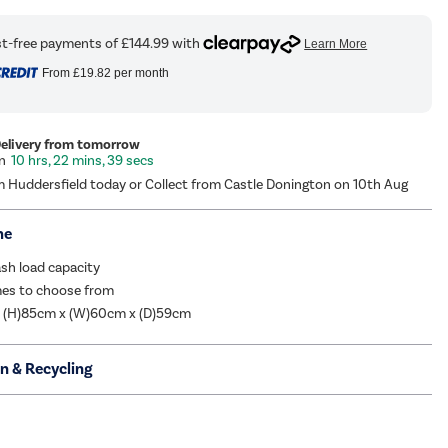
From
£19.82
per month
Delivery from tomorrow
10 hrs, 22 mins, 38 secs
m Huddersfield today or Collect from Castle Donington on 10th Aug
me
sh load capacity
es to choose from
: (H)85cm x (W)60cm x (D)59cm
on & Recycling