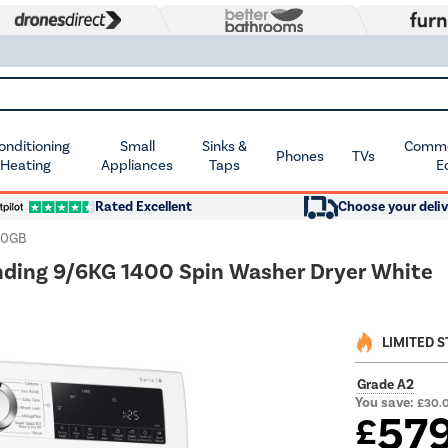
Conditioning
Small
Sinks &
Commer
Phones
TVs
 Heating
Appliances
Taps
E
Rated Excellent
Choose your deliv
90GB
ding 9/6KG 1400 Spin Washer Dryer White
LIMITED 
Grade A2
You save:
£30.
57
£