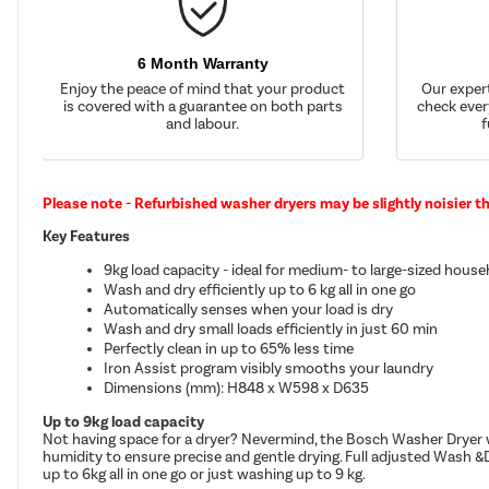
6 Month Warranty
Enjoy the peace of mind that your product
Our exper
is covered with a guarantee on both parts
check ever
and labour.
f
Please note - Refurbished washer dryers may be slightly noisier t
Key Features
9kg load capacity - ideal for medium- to large-sized hous
Wash and dry efficiently up to 6 kg all in one go
Automatically senses when your load is dry
Wash and dry small loads efficiently in just 60 min
Perfectly clean in up to 65% less time
Iron Assist program visibly smooths your laundry
Dimensions (mm): H848 x W598 x D635
Up to 9kg load capacity
Not having space for a dryer? Nevermind, the Bosch Washer Dryer w
humidity to ensure precise and gentle drying. Full adjusted Wash &D
up to 6kg all in one go or just washing up to 9 kg.