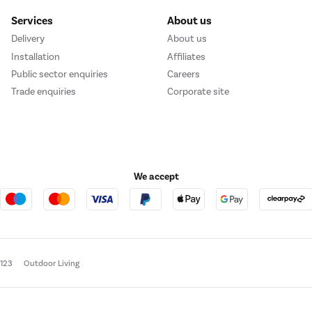
Services
About us
Delivery
About us
Installation
Affiliates
Public sector enquiries
Careers
Trade enquiries
Corporate site
We accept
e123
Outdoor Living