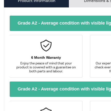
Product Information
Dimensions & 
Grade A2 - Average condition with visible li
6 Month Warranty
Enjoy the peace of mind that your
Our exper
product is covered with a guarantee on
check ever
both parts and labour.
f
Grade A2 - Average condition with visible li