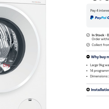
In Stock - 
Collect fro
Why buy 
Large 9kg wa
14 programm
Dimensions:
Installati