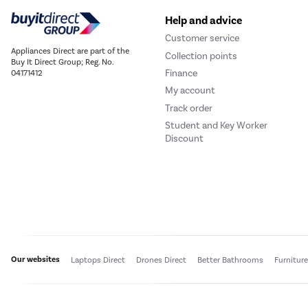
Help and advice
Customer service
Appliances Direct are part of the
Collection points
Buy It Direct Group; Reg. No.
Finance
04171412
My account
Track order
Student and Key Worker
Discount
Our websites
Laptops Direct
Drones Direct
Better Bathrooms
Furnitur