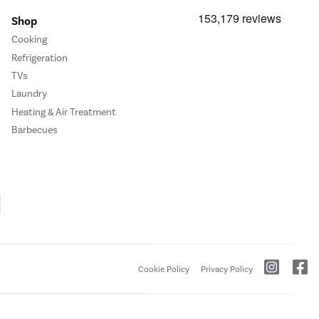
Shop
Cooking
Refrigeration
TVs
Laundry
Heating & Air Treatment
Barbecues
Cookie Policy
Privacy Policy