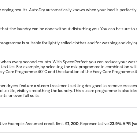
drying results. AutoDry automatically knows when your load is perfectly
 that the laundry can be done without disturbing you. You can be sure to 
rogramme is suitable for lightly soiled clothes and for washing and dryin
ons when every second counts. With SpeedPerfect you can reduce your was
textiles. For example, by selecting the mix programme in combination wi
e Easy Care Programme 40°C and the duration of the Easy Care Programme 
sher dryers feature a steam treatment setting designed to remove creases
textile, visibly smoothing the laundry. This steam programme is also idea
nts or even full suits.
tive Example: Assumed credit limit
£1,200
, Representative
23.9% APR (var