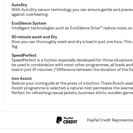
AutoDry
With AutoDry sensor technology you can ensure gentle and precise 
against overheating.
EcoSilence System
Intelligent technologies such as EcoSilence Drive™ reduce noise, so
60 minute wash and Dry
Now you can thoroughly wash and dry a load in just one hour. This p
1kg.
SpeedPerfect
SpeedPerfect is a fuction especially developed for those situati
be used in combination with most other programmes, all loads and 
load in just 41 minutes. (*Difference between the duration of th
Iron Assist
Reduce your ironing pile at the press of a button. These Bosch wa
Assist programme is selected, a natural mist permeates the warmed 
Perfect for refreshing casual jackets, business shirts, woollen garme
PayPal Credit Representa