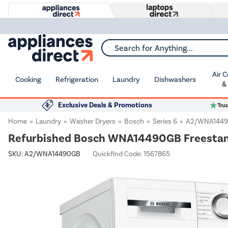
Search for Anything...
Air 
Cooking
Refrigeration
Laundry
Dishwashers
&
Exclusive Deals & Promotions
Home
Laundry
Washer Dryers
Bosch
Series 6
A2/WNA144
Refurbished Bosch WNA14490GB Freestan
SKU:
A2/WNA14490GB
Quickfind Code: 1567865