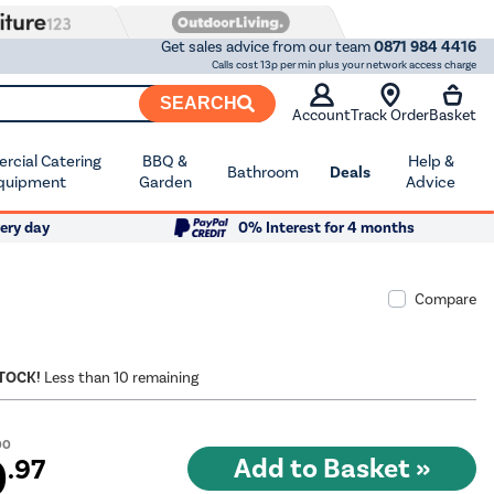
Get sales advice from our team
0871 984 4416
Calls cost 13p per min plus your network access charge
SEARCH
Account
Track Order
Basket
cial Catering
BBQ &
Help &
Bathroom
Deals
quipment
Garden
Advice
ery day
0% Interest for 4 months
Compare
STOCK!
Less than 10 remaining
00
9
.97