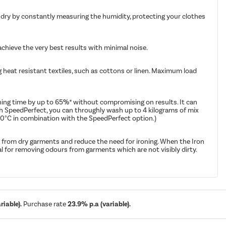
 dry by constantly measuring the humidity, protecting your clothes
achieve the very best results with minimal noise.
g heat resistant textiles, such as cottons or linen. Maximum load
hing time by up to 65%* without compromising on results. It can
th SpeedPerfect, you can throughly wash up to 4 kilograms of mix
40°C in combination with the SpeedPerfect option.)
 from dry garments and reduce the need for ironing. When the Iron
l for removing odours from garments which are not visibly dirty.
iable).
Purchase rate
23.9% p.a (variable).