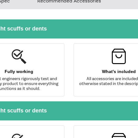
Spec
Recommended Accessories
ght scuffs or dents
Fully working
What's included
t engineers rigorously test and
All accessories are include
y product to ensure everything
otherwise stated in the descrip
unctions as it should.
ght scuffs or dents