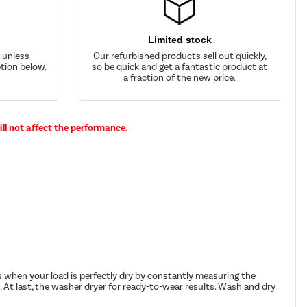
Limited stock
d unless
Our refurbished products sell out quickly,
tion below.
so be quick and get a fantastic product at
a fraction of the new price.
ll not affect the performance.
 when your load is perfectly dry by constantly measuring the
. At last, the washer dryer for ready-to-wear results. Wash and dry