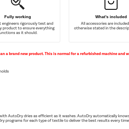
Fully working
What's included
t engineers rigorously test and
All accessories are include
y product to ensure everything
otherwise stated in the descrip
unctions as it should.
han a brand new product. This is normal for a refurbished machine and wi
eholds
ith AutoDry dries as efficient as it washes. AutoDry automatically knows
ry programs for each type of textile to deliver the best results every time