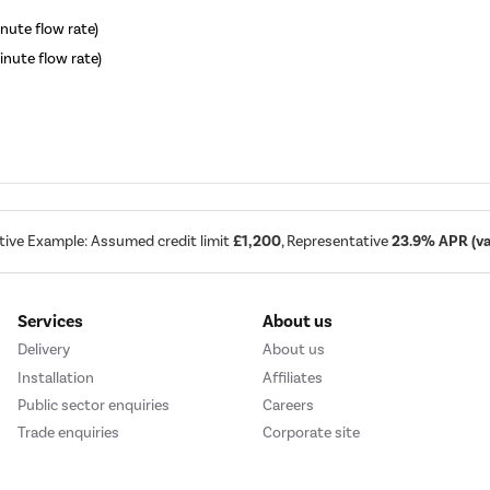
inute flow rate)
minute flow rate)
tive Example: Assumed credit limit
£1,200
, Representative
23.9% APR (var
Services
About us
Delivery
About us
Installation
Affiliates
Public sector enquiries
Careers
Trade enquiries
Corporate site