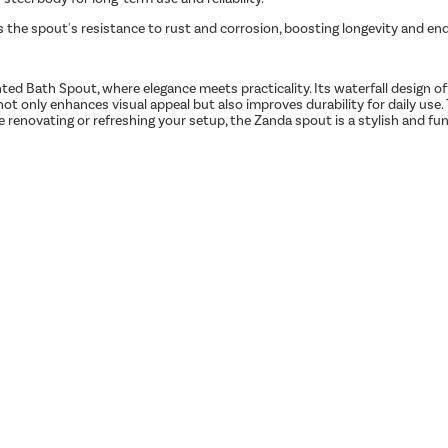
s the spout's resistance to rust and corrosion, boosting longevity and en
Bath Spout, where elegance meets practicality. Its waterfall design offer
not only enhances visual appeal but also improves durability for daily use
e renovating or refreshing your setup, the Zanda spout is a stylish and f