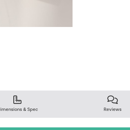
imensions & Spec
Reviews