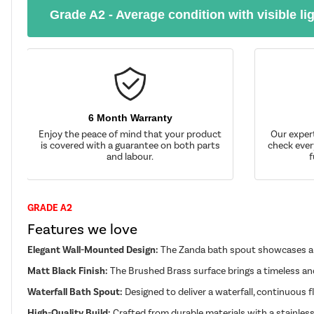
Grade A2 - Average condition with visible li
6 Month Warranty
Enjoy the peace of mind that your product
Our exper
is covered with a guarantee on both parts
check ever
and labour.
f
GRADE A2
Features we love
Elegant Wall-Mounted Design:
The Zanda bath spout showcases a sq
Matt Black Finish:
The Brushed Brass surface brings a timeless and
Waterfall Bath Spout:
Designed to deliver a waterfall, continuous 
High-Quality Build:
Crafted from durable materials with a stainless 