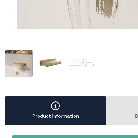
Product Information
D