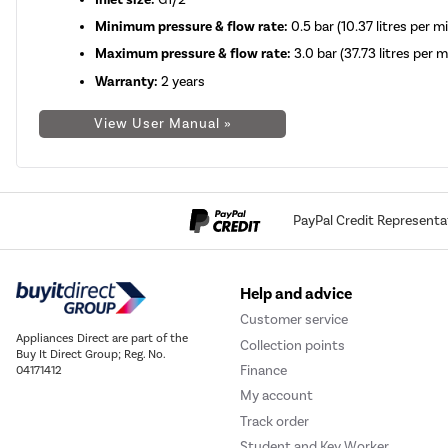
Minimum pressure & flow rate:
0.5 bar (10.37 litres per m
Maximum pressure & flow rate:
3.0 bar (37.73 litres per 
Warranty:
2 years
View User Manual »
PayPal Credit Representa
Help and advice
Customer service
Appliances Direct are part of the
Collection points
Buy It Direct Group; Reg. No.
Finance
04171412
My account
Track order
Student and Key Worker