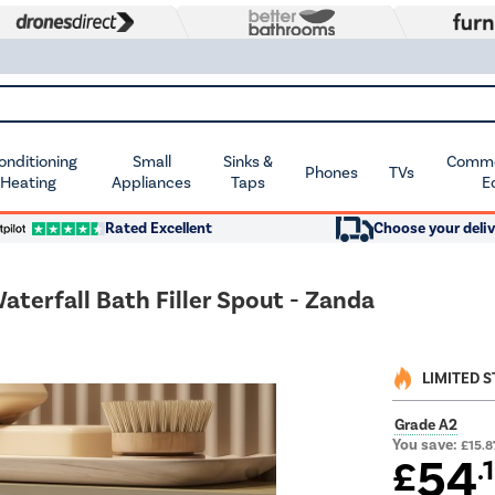
Conditioning
Small
Sinks &
Commer
Phones
TVs
 Heating
Appliances
Taps
E
Rated Excellent
Choose your deliv
terfall Bath Filler Spout - Zanda
LIMITED 
Grade A2
You save:
£15.8
54
£
.