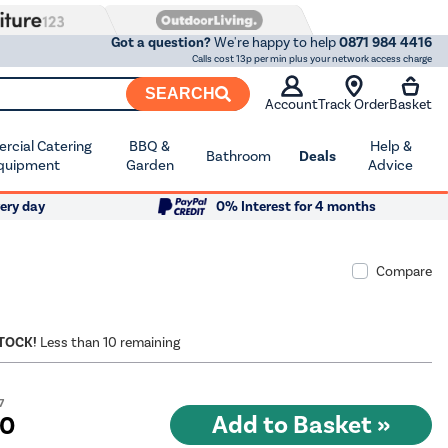
Got a question?
We're happy to help
0871 984 4416
Calls cost 13p per min plus your network access charge
SEARCH
Account
Track Order
Basket
cial Catering
BBQ &
Help &
Bathroom
Deals
quipment
Garden
Advice
ery day
0% Interest for 4 months
Compare
STOCK!
Less than 10 remaining
7
10