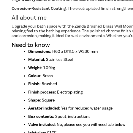
Corrosion-Resistant Coating:
The electroplated finish strengthen
All about me
Upgrade your bath space with the Zanda Brushed Brass Wall Mounted 
relaxing feel to the bathing experience. The polished chrome finish 
and corrosion, making it ideal for wet environments. Whether you'r
Need to know
Dimensions:
H60 x D111.5 x W230 mm
Material:
Stainless Steel
Weight:
1.09kg
Colour:
Brass
Finish:
Brushed
Finish process:
Electroplating
Shape:
Square
Aerator included:
Yes for reduced water usage
Box contents:
Spout, instructions
Valve included:
No, please see you will need tab below
Inlet size:
G1/2"