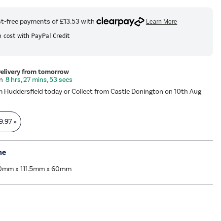
 cost with PayPal Credit
Delivery from tomorrow
8 hrs, 27 mins, 53 secs
m Huddersfield today or Collect from Castle Donington on 10th Aug
9.97
»
me
0mm x 111.5mm x 60mm