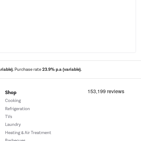
iable).
Purchase rate
23.9% p.a (variable).
Shop
Cooking
Refrigeration
TVs
Laundry
Heating & Air Treatment
Barbecues