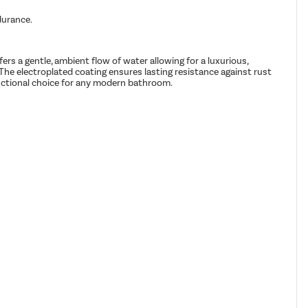
durance.
s a gentle, ambient flow of water allowing for a luxurious,
. The electroplated coating ensures lasting resistance against rust
unctional choice for any modern bathroom.