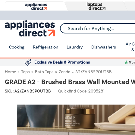
Search for Anything...
Air 
Cooking
Refrigeration
Laundry
Dishwashers
&
Exclusive Deals & Promotions
Home
Taps
Bath Taps
Zanda
A2/ZANBSPOUTBB
GRADE A2 - Brushed Brass Wall Mounted Wa
SKU:
A2/ZANBSPOUTBB
Quickfind Code: 2095281