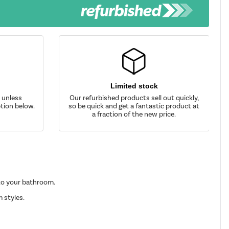
Limited stock
d unless
Our refurbished products sell out quickly,
tion below.
so be quick and get a fantastic product at
a fraction of the new price.
 to your bathroom.
 styles.