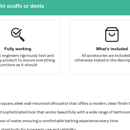
ght scuffs or dents
Fully working
What's included
t engineers rigorously test and
All accessories are include
y product to ensure everything
otherwise stated in the descrip
unctions as it should.
uare, sleek wall-mounted silhouette that offers a modern, clean finish
 sophisticated look that works beautifully with a wide range of bathroom
flow of water, ensuring a comfortable bathing experience every time.
steel body for long-term use and reliability.