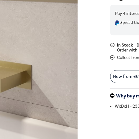
Spread the
In Stock - 
Collect fro
New from
£6
Why buy 
WxDxH - 23