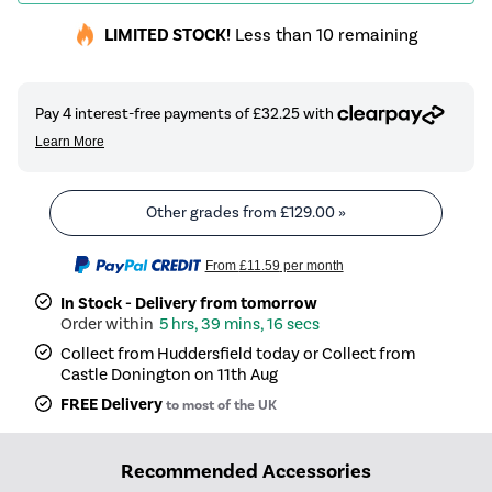
LIMITED STOCK!
Less than 10 remaining
Other grades from
£129.00
»
From
£11.59
per month
In Stock - Delivery from tomorrow
5 hrs, 39 mins, 16 secs
Collect from Huddersfield today or Collect from
Castle Donington on 11th Aug
FREE Delivery
to most of the UK
Recommended Accessories