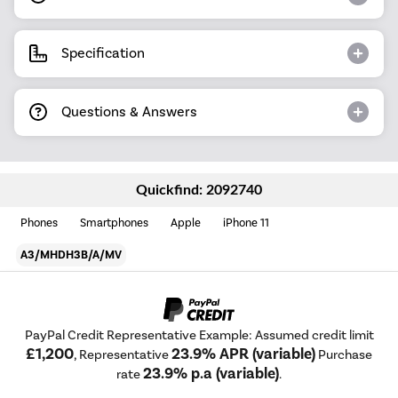
Specification
Questions & Answers
Quickfind: 2092740
Phones
Smartphones
Apple
iPhone 11
A3/MHDH3B/A/MV
PayPal Credit Representative Example: Assumed credit limit
£1,200
23.9% APR (variable)
, Representative
Purchase
23.9% p.a (variable)
rate
.