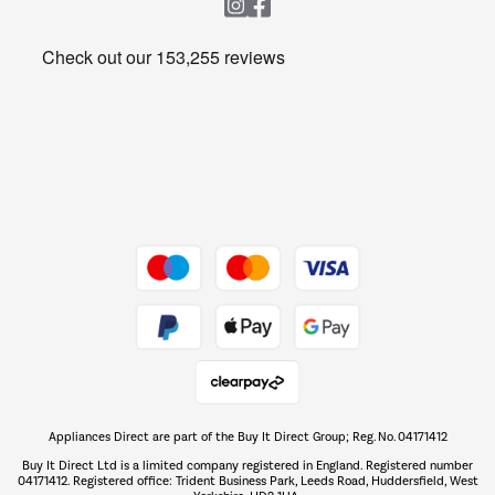
Heating & Air Treatment
Get the look for less
Barbecues
Shop now Â»
Dive into incredible value
Shop now Â»
Take to the skies
Shop now Â»
Appliances Direct are part of the Buy It Direct Group; Reg. No. 04171412
The hot tub specialists
Buy It Direct Ltd is a limited company registered in England. Registered number
Shop now Â»
04171412. Registered office: Trident Business Park, Leeds Road, Huddersfield, West