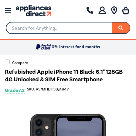
Search for Anything...
0% Interest for 4 months
Compare
Refubished Apple iPhone 11 Black 6.1" 128GB
4G Unlocked & SIM Free Smartphone
SKU: A3/MHDH3B/A/MV
Grade A3