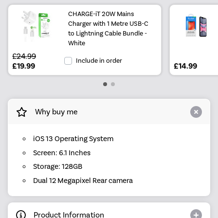
CHARGE-iT 20W Mains
Charger with 1 Metre USB-C
to Lightning Cable Bundle -
White
£24.99
Include in order
£19.99
£14.99
Why buy me
iOS 13 Operating System
Screen: 6.1 Inches
Storage: 128GB
Dual 12 Megapixel Rear camera
Product Information