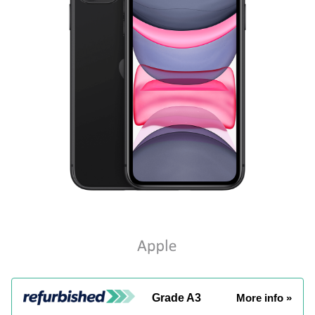
Grade A3
More info »