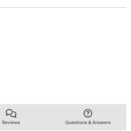
Reviews
Questions & Answers