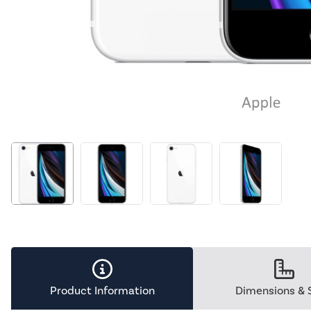
Product Information
Dimensions & 