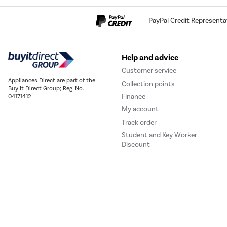
PayPal Credit Representa
Help and advice
Customer service
Appliances Direct are part of the
Collection points
Buy It Direct Group; Reg. No.
Finance
04171412
My account
Track order
Student and Key Worker
Discount