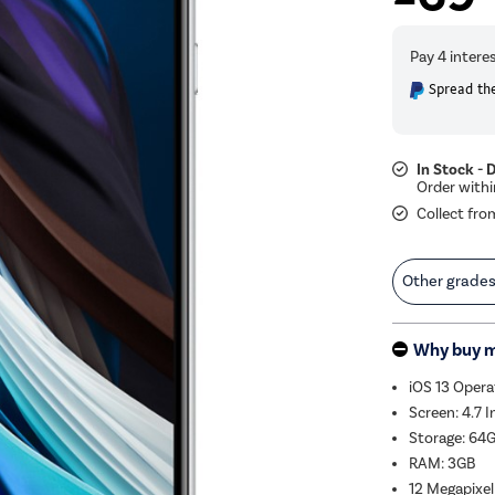
Spread the
In Stock - 
Collect fro
Other grade
Why buy 
iOS 13 Oper
Screen: 4.7 
Storage: 64
RAM: 3GB
12 Megapixel