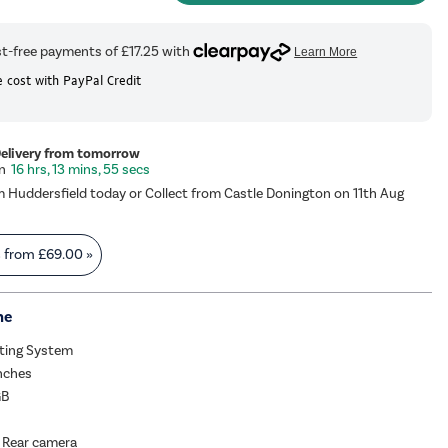
 cost with PayPal Credit
Delivery from tomorrow
16 hrs, 13 mins, 55 secs
m Huddersfield today or Collect from Castle Donington on 11th Aug
s from
£69.00
»
me
ating System
Inches
GB
 Rear camera