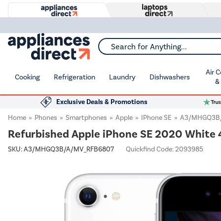
Search for Anything...
Air 
Cooking
Refrigeration
Laundry
Dishwashers
&
Exclusive Deals & Promotions
Home
Phones
Smartphones
Apple
IPhone SE
A3/MHGQ3B
Refurbished Apple iPhone SE 2020 White 
SKU:
A3/MHGQ3B/A/MV_RFB6807
Quickfind Code: 2093985