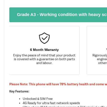
Grade A3 - Working condition with heavy sc
6 Month Warranty
Enjoy the peace of mind that your product
Rigorousl
is covered with a guarantee on both parts
enginee
and labour.
other
Please Note: This phone will have 78% battery health and come 
Key Features:
Unlocked & SIM Free
4G Ready for ultra fast network speeds