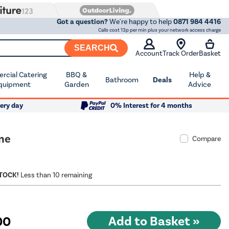
Got a question?
We're happy to help
0871 984 4416
Calls cost 13p per min plus your network access charge
SEARCH
Account
Track Order
Basket
cial Catering
BBQ &
Help &
Bathroom
Deals
quipment
Garden
Advice
ery day
0% Interest for 4 months
ne
Compare
STOCK!
Less than 10 remaining
00