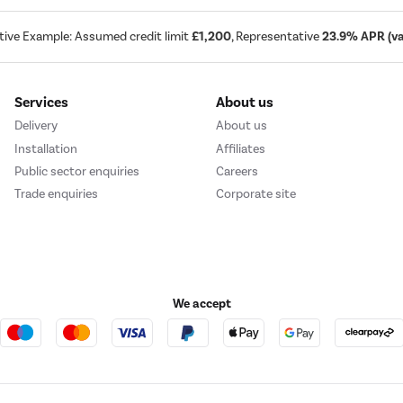
tive Example: Assumed credit limit
£1,200
, Representative
23.9% APR (var
Services
About us
Delivery
About us
Installation
Affiliates
Public sector enquiries
Careers
Trade enquiries
Corporate site
We accept