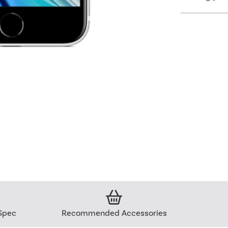
Spec
Recommended Accessories