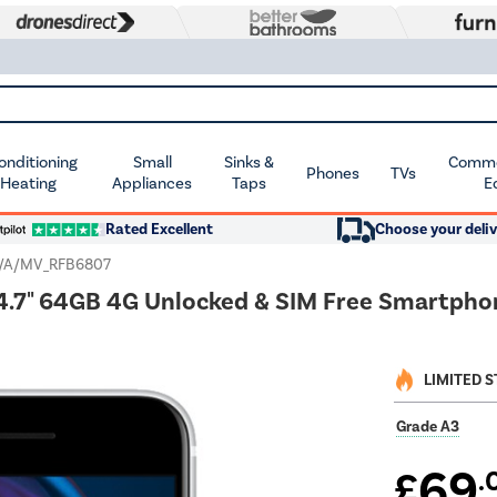
Conditioning
Small
Sinks &
Commer
Phones
TVs
 Heating
Appliances
Taps
E
Rated Excellent
Choose your deliv
/A/MV_RFB6807
4.7" 64GB 4G Unlocked & SIM Free Smartpho
LIMITED 
Grade A3
69
£
.