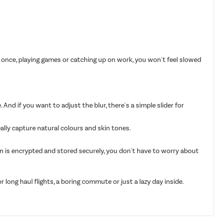
 once, playing games or catching up on work, you won't feel slowed
 And if you want to adjust the blur, there's a simple slider for
eally capture natural colours and skin tones.
on is encrypted and stored securely, you don't have to worry about
long haul flights, a boring commute or just a lazy day inside.