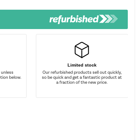
Limited stock
d unless
Our refurbished products sell out quickly,
tion below.
so be quick and get a fantastic product at
a fraction of the new price.