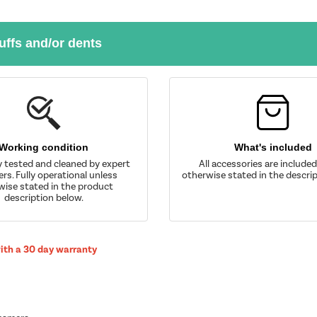
uffs and/or dents
Working condition
What's included
y tested and cleaned by expert
All accessories are include
rs. Fully operational unless
otherwise stated in the descrip
wise stated in the product
description below.
with a 30 day warranty