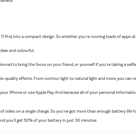
 camera
11 Pro) into a compact design. So whether you're running loads of apps at
 clear and colourful.
ed to bring the focus on your friend, or yourself if you're taking a selfie.
io-quality effects. From contour light to natural light and more, you can r
your iPhone or use Apple Pay. And because all of your personal informati
 video on a single charge. So you've got more than enough battery life for 
d you'll get 50% of your battery in just 30 minutes.