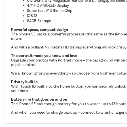
Ultra-sharp 12 Megapixel rear camera & 7 Megapixel selfie
4.7" HD AMOLED Display
Super fast A13 Bionic Chip
iOS 13
64GB Storage
Powerful specs, compact design
The iPhone SE packs a powerful processor (the same as the iPhone 
down.
And with a brilliant 4.7" Retina HD display everything will look crisp,
The portrait mode you know and love
Upgrade your photos with Portrait mode – the background will be blurr
depth control.
We all know lighting is everything – so choose from 6 different stud
Privacy built in
With Touch ID built into the home button, you can securely unlock 
your data.
Battery life that goes on and on
The iPhone SE has enough battery for you to watch up to 13 hours of
And when you need to charge back up – connect to a fast charger an