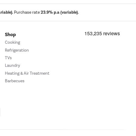
iable).
Purchase rate
23.9% p.a (variable).
Shop
Cooking
Refrigeration
TVs
Laundry
Heating & Air Treatment
Barbecues