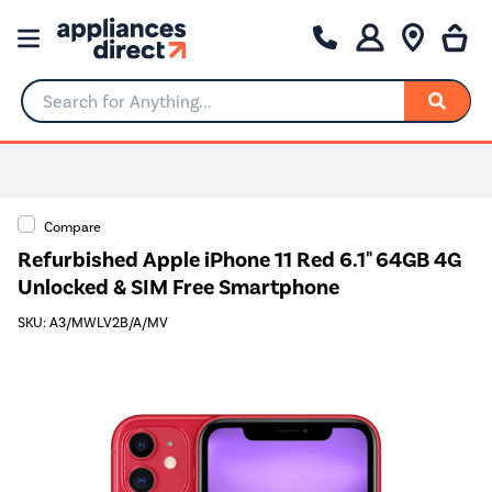
Search for Anything...
0% Interest for 4 months
Compare
Refurbished Apple iPhone 11 Red 6.1" 64GB 4G
Unlocked & SIM Free Smartphone
SKU: A3/MWLV2B/A/MV