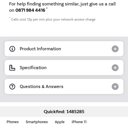
For help finding something similar, just give us a call
*
on
0871 984 4416
*
Calls cost 13p per min plus your network access charge
Product Information
Specification
Questions & Answers
Quickfind: 1485285
Phones
Smartphones
Apple
iPhone 11