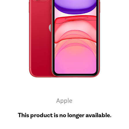
This product is no longer available.