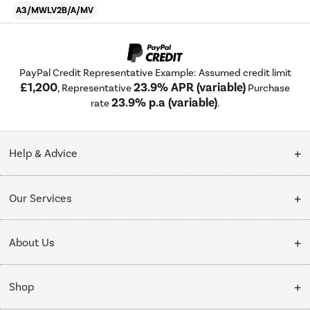
A3/MWLV2B/A/MV
PayPal Credit Representative Example: Assumed credit limit
£1,200
23.9% APR (variable)
, Representative
Purchase
23.9% p.a (variable)
rate
.
Help & Advice
Customer Service
Our Services
Collection Points
Delivery
About Us
Finance options
Installation & Recycling
About Us
My Account
Shop
Public Sector