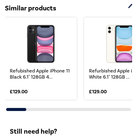
Similar products
Refubished Apple iPhone 11
Refurbished Apple iPh
Black 6.1" 128GB 4...
White 6.1" 128GB ...
£129.00
£129.00
Still need help?