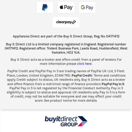
Take to the skies
Shop now Â»
Appliances Direct are part of the Buy It Direct Group; Reg. No. 04171412
The hot tub specialists
Buy It Direct Ltd is a limited company registered in England. Registered number
Shop now Â»
04171412. Registered office: Trident Business Park, Leeds Road, Huddersfield, West
Yorkshire, HD2 1UA.
Buy It Direct acts as a broker and offers credit from a panel of lenders. For
more information please
click here.
PayPal Credit and PayPal Pay in 3 are trading names of PayPal UK Ltd, 5 Fleet
PayPal Credit:
Place, London, United Kingdom, EC4M 7RD.
Terms and conditions
apply. Credit subject to status, UK residents only, Buy It Direct acts as a broker
PayPal Pay in 3:
and offers finance from a restricted range of finance providers.
PayPal Pay in 3 is not regulated by the Financial Conduct Authority. Pay in 3
eligibility is subject to status and approval. UK residents only. Pay in 3 is a form
of credit, may not be suitable for everyone and use may affect your credit
score. See product terms for more details.