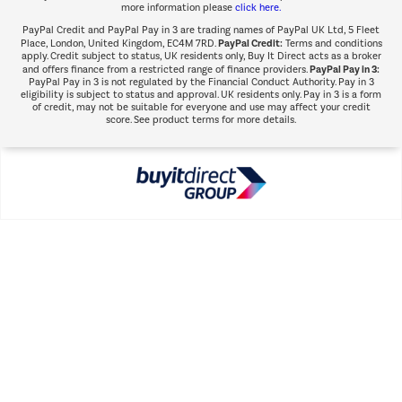
more information please
click here.
PayPal Credit and PayPal Pay in 3 are trading names of PayPal UK Ltd, 5 Fleet
PayPal Credit:
Place, London, United Kingdom, EC4M 7RD.
Terms and conditions
apply. Credit subject to status, UK residents only, Buy It Direct acts as a broker
PayPal Pay in 3:
and offers finance from a restricted range of finance providers.
PayPal Pay in 3 is not regulated by the Financial Conduct Authority. Pay in 3
eligibility is subject to status and approval. UK residents only. Pay in 3 is a form
of credit, may not be suitable for everyone and use may affect your credit
score. See product terms for more details.