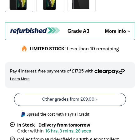
Grade A3
More info »
LIMITED STOCK!
Less than 10 remaining
Other grades from
£69.00
»
Spread the cost with PayPal Credit
In Stock - Delivery from tomorrow
16 hrs, 3 mins, 25 secs
Collect from Huddersfield on 10th Aug or Collect