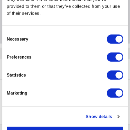
provided to them or that they’ve collected from your use
Specification
of their services.
Questions & Answers
Consent
Necessary
Selection
Quickfind: 2092310
Preferences
Phones
Smartphones
Apple
iPhone SE
A3/MX9R2B/A/MV_RFB6795
Statistics
Marketing
PayPal Credit Representative Example: Assumed credit limit
£1,200
23.9% APR (variable)
, Representative
Purchase
23.9% p.a (variable)
rate
.
Show details