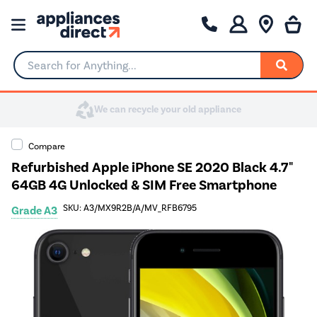
Search for Anything...
Compare
Refurbished Apple iPhone SE 2020 Black 4.7"
64GB 4G Unlocked & SIM Free Smartphone
SKU: A3/MX9R2B/A/MV_RFB6795
Grade A3