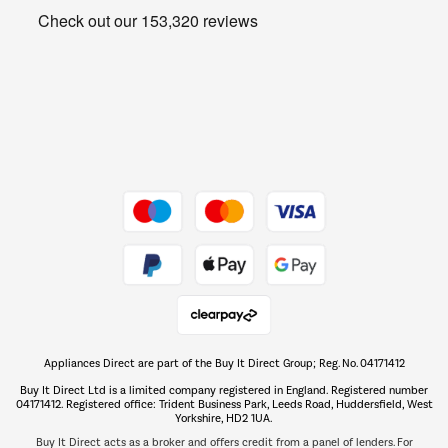
Get the look for less
Barbecues
Shop now Â»
Dive into incredible value
Shop now Â»
Take to the skies
Shop now Â»
Appliances Direct are part of the Buy It Direct Group; Reg. No. 04171412
The hot tub specialists
Buy It Direct Ltd is a limited company registered in England. Registered number
Shop now Â»
04171412. Registered office: Trident Business Park, Leeds Road, Huddersfield, West
Yorkshire, HD2 1UA.
Buy It Direct acts as a broker and offers credit from a panel of lenders. For