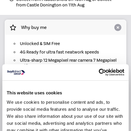
from Castle Donington on 11th Aug
Why buy me
Unlocked & SIM Free
4G Ready for ultra fast neatwork speeds
Ultra-sharp 12 Megapixel rear camera 7 Megapixel
selfie camera
4.7" HD AMOLED Display
Super fast A13 Bionic Chip
iOS 13
This website uses cookies
64GB Storage
We use cookies to personalise content and ads, to
provide social media features and to analyse our traffic.
We also share information about your use of our site with
Product Information
our social media, advertising and analytics partners who
may combine it with other information that you’ve