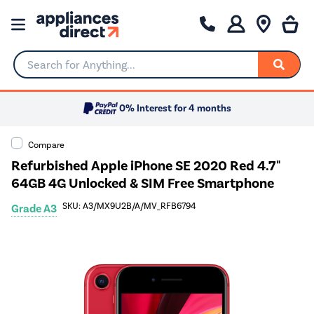
Search for Anything...
0% Interest for 4 months
Compare
Refurbished Apple iPhone SE 2020 Red 4.7"
64GB 4G Unlocked & SIM Free Smartphone
SKU: A3/MX9U2B/A/MV_RFB6794
Grade A3