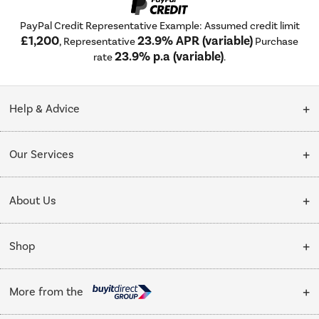
PayPal Credit Representative Example: Assumed credit limit
£1,200
23.9% APR (variable)
, Representative
Purchase
23.9% p.a (variable)
rate
.
Help & Advice
Customer Service
Our Services
Collection Points
Delivery
About Us
Finance options
Installation & Recycling
About Us
My Account
Shop
Public Sector
Affiliates programme
Track order
Cooking
Trade enquiries
More from the
Careers
Student and Key Worker Discount
Refrigeration