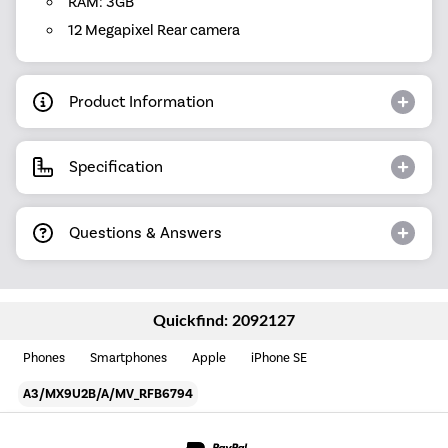
RAM: 3GB
12 Megapixel Rear camera
Product Information
Specification
Questions & Answers
Quickfind: 2092127
Phones
Smartphones
Apple
iPhone SE
A3/MX9U2B/A/MV_RFB6794