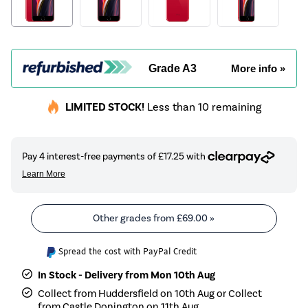
Grade A3
More info »
LIMITED STOCK!
Less than 10 remaining
Other grades from
£69.00
»
Spread the cost with PayPal Credit
In Stock - Delivery from Mon 10th Aug
Collect from Huddersfield on 10th Aug or Collect
from Castle Donington on 11th Aug