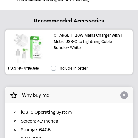
Recommended Accessories
CHARGE-iT 20W Mains Charger with 1
Metre USB-C to Lightning Cable
Bundle - White
£24.99
£19.99
Include in order
Why buy me
iOS 13 Operating System
Screen: 4.7 Inches
Storage: 64GB