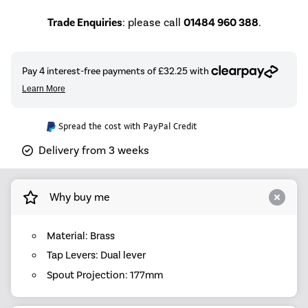
Trade Enquiries
: please call
01484 960 388
.
Spread the cost with PayPal Credit
Delivery from 3 weeks
Why buy me
Material: Brass
Tap Levers: Dual lever
Spout Projection: 177mm