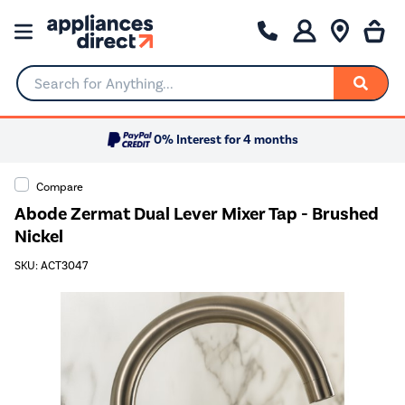
Search for Anything...
0% Interest for 4 months
Compare
Abode Zermat Dual Lever Mixer Tap - Brushed
Nickel
SKU: ACT3047