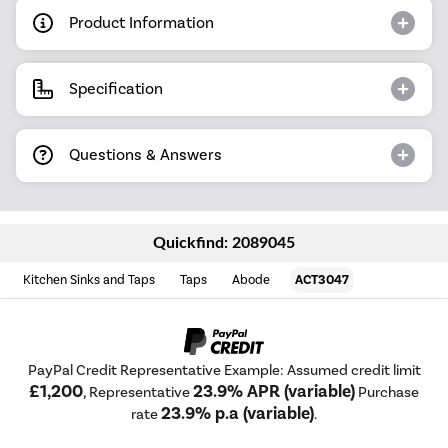
Product Information
Specification
Questions & Answers
Quickfind: 2089045
Kitchen Sinks and Taps
Taps
Abode
ACT3047
PayPal Credit Representative Example: Assumed credit limit
£1,200
23.9% APR (variable)
, Representative
Purchase
23.9% p.a (variable)
rate
.