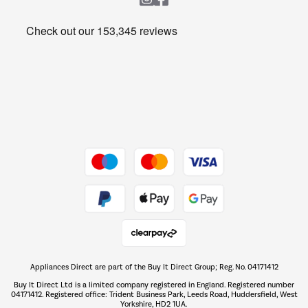
Heating & Air Treatment
Get the look for less
Barbecues
Shop now Â»
Dive into incredible value
Shop now Â»
Take to the skies
Shop now Â»
Appliances Direct are part of the Buy It Direct Group; Reg. No. 04171412
The hot tub specialists
Buy It Direct Ltd is a limited company registered in England. Registered number
Shop now Â»
04171412. Registered office: Trident Business Park, Leeds Road, Huddersfield, West
Yorkshire, HD2 1UA.