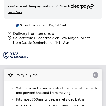
Spread the cost with PayPal Credit
Delivery from tomorrow
Collect from Huddersfield on 12th Aug or Collect
from Castle Donington on 14th Aug
Why buy me
Soft caps on the arms protect the edge of the bath
and prevent the seat from moving
Fits most 700mm wide parallel sided baths