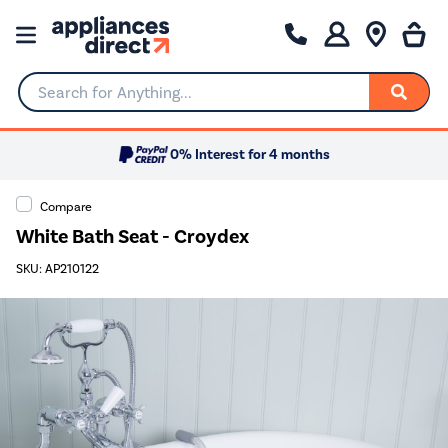
Search for Anything...
0% Interest for 4 months
Compare
White Bath Seat - Croydex
SKU: AP210122