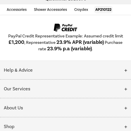
Accessories
Shower Accessories
Croydex
AP210122
PayPal Credit Representative Example: Assumed credit limit
£1,200
23.9% APR (variable)
, Representative
Purchase
23.9% p.a (variable)
rate
.
Help & Advice
Customer Service
Our Services
Collection Points
Delivery
About Us
Finance options
Installation & Recycling
About Us
My Account
Shop
Public Sector