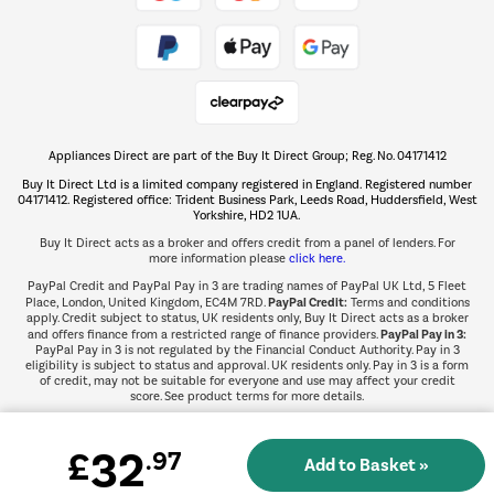
Take to the skies
Shop now Â»
Appliances Direct are part of the Buy It Direct Group; Reg. No. 04171412
The hot tub specialists
Buy It Direct Ltd is a limited company registered in England. Registered number
Shop now Â»
04171412. Registered office: Trident Business Park, Leeds Road, Huddersfield, West
Yorkshire, HD2 1UA.
Buy It Direct acts as a broker and offers credit from a panel of lenders. For
more information please
click here.
PayPal Credit and PayPal Pay in 3 are trading names of PayPal UK Ltd, 5 Fleet
PayPal Credit:
Place, London, United Kingdom, EC4M 7RD.
Terms and conditions
apply. Credit subject to status, UK residents only, Buy It Direct acts as a broker
PayPal Pay in 3:
and offers finance from a restricted range of finance providers.
PayPal Pay in 3 is not regulated by the Financial Conduct Authority. Pay in 3
eligibility is subject to status and approval. UK residents only. Pay in 3 is a form
of credit, may not be suitable for everyone and use may affect your credit
score. See product terms for more details.
32
£
.97