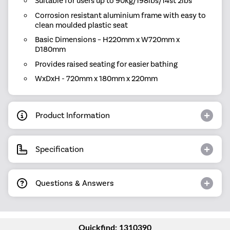
Suitable for users up to 90kg/198lbs/14st 2lbs
Corrosion resistant aluminium frame with easy to
clean moulded plastic seat
Basic Dimensions – H220mm x W720mm x
D180mm
Provides raised seating for easier bathing
WxDxH - 720mm x 180mm x 220mm
Product Information
Specification
Questions & Answers
Quickfind: 1310390