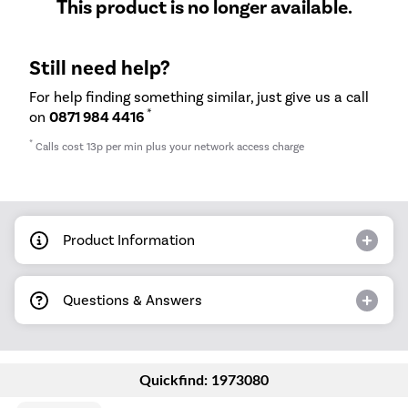
This product is no longer available.
Still need help?
For help finding something similar, just give us a call
*
on
0871 984 4416
*
Calls cost 13p per min plus your network access charge
Product Information
Questions & Answers
Quickfind: 1973080