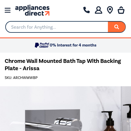
Search for Anything...
0% Interest for 4 months
Chrome Wall Mounted Bath Tap With Backing
Plate - Arissa
SKU: ARCHWMWBP