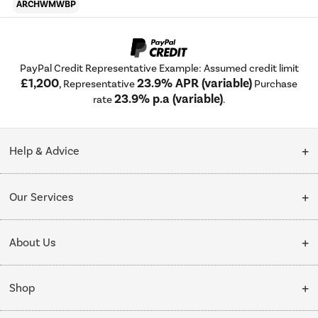
ARCHWMWBP
PayPal Credit Representative Example: Assumed credit limit
£1,200
23.9% APR (variable)
, Representative
Purchase
23.9% p.a (variable)
rate
.
Help & Advice
Customer Service
Our Services
Collection Points
Delivery
About Us
Finance options
Installation & Recycling
About Us
My Account
Shop
Public Sector
Affiliates programme
Track order