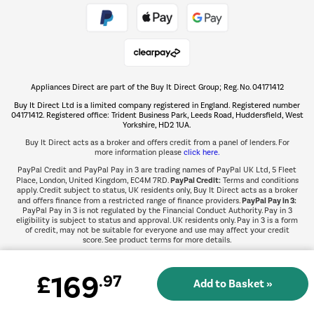
Take to the skies
Shop now Â»
Appliances Direct are part of the Buy It Direct Group; Reg. No. 04171412
The hot tub specialists
Buy It Direct Ltd is a limited company registered in England. Registered number
Shop now Â»
04171412. Registered office: Trident Business Park, Leeds Road, Huddersfield, West
Yorkshire, HD2 1UA.
Buy It Direct acts as a broker and offers credit from a panel of lenders. For
more information please
click here.
PayPal Credit and PayPal Pay in 3 are trading names of PayPal UK Ltd, 5 Fleet
PayPal Credit:
Place, London, United Kingdom, EC4M 7RD.
Terms and conditions
apply. Credit subject to status, UK residents only, Buy It Direct acts as a broker
PayPal Pay in 3:
and offers finance from a restricted range of finance providers.
PayPal Pay in 3 is not regulated by the Financial Conduct Authority. Pay in 3
eligibility is subject to status and approval. UK residents only. Pay in 3 is a form
of credit, may not be suitable for everyone and use may affect your credit
score. See product terms for more details.
169
£
.97