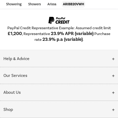
Showering
Showers
Arissa
ARIBB20VWH
PayPal Credit Representative Example: Assumed credit limit
£1,200
23.9% APR (variable)
, Representative
Purchase
23.9% p.a (variable)
rate
.
Help & Advice
Customer Service
Our Services
Collection Points
Delivery
About Us
Finance options
Installation & Recycling
About Us
My Account
Shop
Public Sector