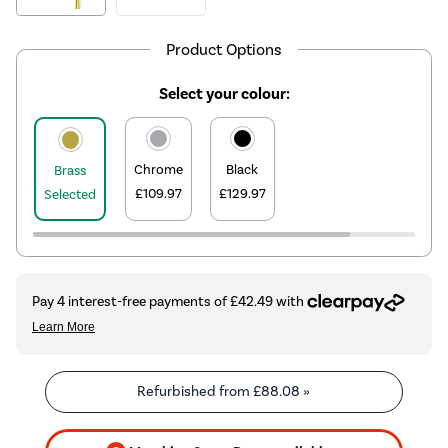
Product Options
Select your colour:
Chrome
Black
Brass
£109.97
£129.97
Selected
Refurbished from
£88.08
»