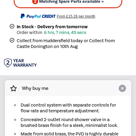
2
Matching Spare Parts available »
From
£15.26
per month
In Stock - Delivery from tomorrow
6 hrs, 7 mins, 45 secs
Collect from Huddersfield today or Collect from
Castle Donington on 10th Aug
Why buy me
Dual control system with separate controls for
flow rate and temperature adjustment.
Concealed 2-outlet round shower valve in a
brushed brass finish for a sleek, minimalist look.
Made from solid brass, the PVD is highly durable