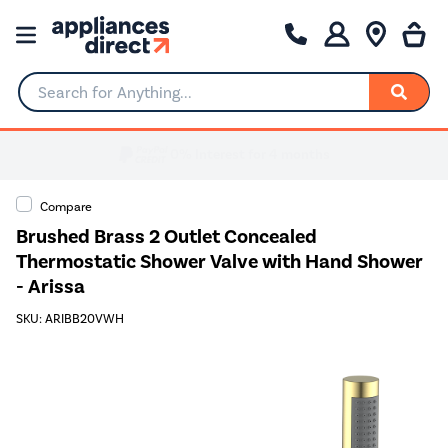
Search for Anything...
Compare
Brushed Brass 2 Outlet Concealed
Thermostatic Shower Valve with Hand Shower
- Arissa
SKU: ARIBB20VWH