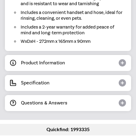
and is resistant to wear and tarnishing
Includes a convenient handset and hose, ideal for
rinsing, cleaning, or even pets.
Includes a 2-year warranty for added peace of
mind and long-term protection
WxDxH - 272mm x 165mm x 90mm
Product Information
Specification
Questions & Answers
Quickfind: 1993335