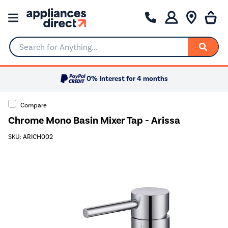
Search for Anything...
0% Interest for 4 months
Compare
Chrome Mono Basin Mixer Tap - Arissa
SKU: ARICH002