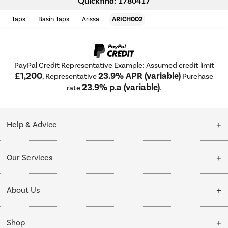
Quickfind: 1780417
Taps
Basin Taps
Arissa
ARICH002
PayPal Credit Representative Example: Assumed credit limit
£1,200
23.9% APR (variable)
, Representative
Purchase
23.9% p.a (variable)
rate
.
Help & Advice
Customer Service
Our Services
Collection Points
Delivery
About Us
Finance options
Installation & Recycling
About Us
My Account
Shop