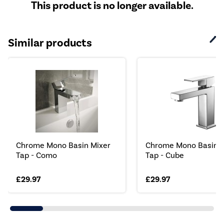
This product is no longer available.
Similar products
Chrome Mono Basin Mixer
Chrome Mono Basin M
Tap - Como
Tap - Cube
£29.97
£29.97