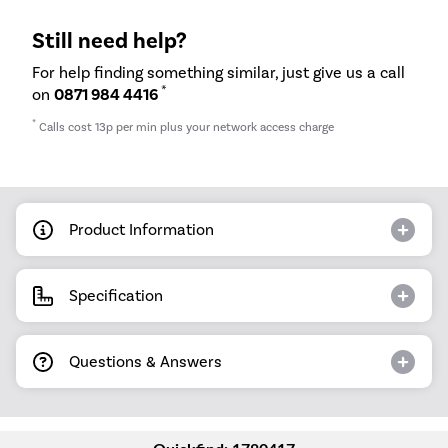
Still need help?
For help finding something similar, just give us a call
*
on
0871 984 4416
*
Calls cost 13p per min plus your network access charge
Product Information
Specification
Questions & Answers