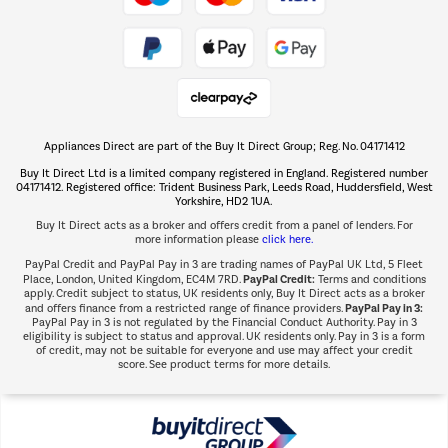
Take to the skies
Shop now Â»
Appliances Direct are part of the Buy It Direct Group; Reg. No. 04171412
The hot tub specialists
Buy It Direct Ltd is a limited company registered in England. Registered number
Shop now Â»
04171412. Registered office: Trident Business Park, Leeds Road, Huddersfield, West
Yorkshire, HD2 1UA.
Buy It Direct acts as a broker and offers credit from a panel of lenders. For
more information please
click here.
PayPal Credit and PayPal Pay in 3 are trading names of PayPal UK Ltd, 5 Fleet
PayPal Credit:
Place, London, United Kingdom, EC4M 7RD.
Terms and conditions
apply. Credit subject to status, UK residents only, Buy It Direct acts as a broker
PayPal Pay in 3:
and offers finance from a restricted range of finance providers.
PayPal Pay in 3 is not regulated by the Financial Conduct Authority. Pay in 3
eligibility is subject to status and approval. UK residents only. Pay in 3 is a form
of credit, may not be suitable for everyone and use may affect your credit
score. See product terms for more details.