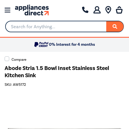
Search for Anything...
0% Interest for 4 months
Compare
Abode Stria 1.5 Bowl Inset Stainless Steel
Kitchen Sink
SKU: AW5172