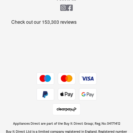
Laundry
Heating & Air Treatment
Get the look for less
Barbecues
Shop now Â»
Dive into incredible value
Shop now Â»
Take to the skies
Shop now Â»
Appliances Direct are part of the Buy It Direct Group; Reg. No. 04171412
The hot tub specialists
Buy It Direct Ltd is a limited company registered in England. Registered number