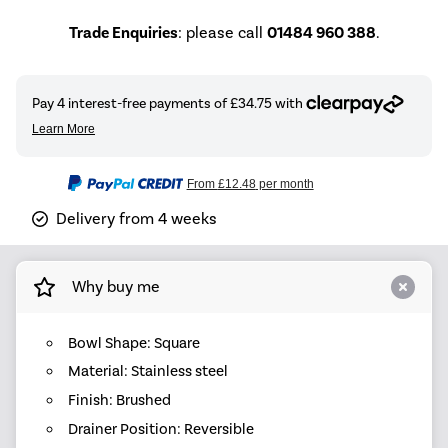
Trade Enquiries
: please call
01484 960 388
.
From
£12.48
per month
Delivery from 4 weeks
Why buy me
Bowl Shape: Square
Material: Stainless steel
Finish: Brushed
Drainer Position: Reversible