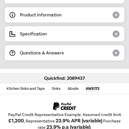
Product Information
Specification
Questions & Answers
Quickfind: 2089437
Kitchen Sinks and Taps
Sinks
Abode
AW5172
PayPal Credit Representative Example: Assumed credit limit
£1,200
23.9% APR (variable)
, Representative
Purchase
23.9% p.a (variable)
rate
.