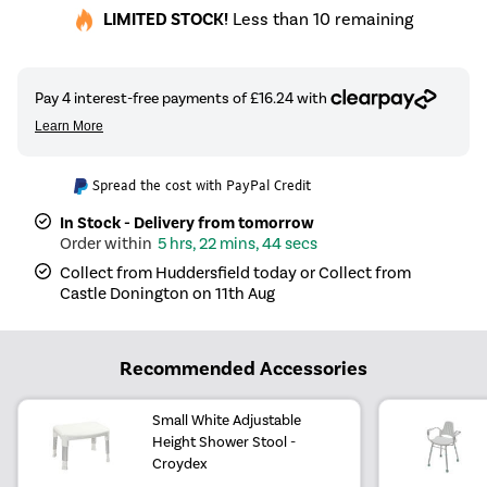
LIMITED STOCK!
Less than 10 remaining
Spread the cost with PayPal Credit
In Stock - Delivery from tomorrow
5 hrs, 22 mins, 44 secs
Collect from Huddersfield today or Collect from
Castle Donington on 11th Aug
Recommended Accessories
Small White Adjustable
Height Shower Stool -
Croydex