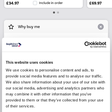
£34.97
Include in order
£69.97
Why buy me
Dimensions: L850 x H300mm
Finish: White
Maximum Weight: 130Kg/286lbs
Materials: Stainless Steel
This website uses cookies
Wall fixings not included
We use cookies to personalise content and ads, to
provide social media features and to analyse our traffic.
WxDxH - 100mm x 850mm x 300mm
We also share information about your use of our site with
our social media, advertising and analytics partners who
Product Information
may combine it with other information that you’ve
provided to them or that they’ve collected from your use
of their services.
Specification