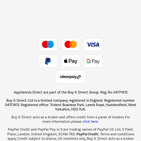
Dive into incredible value
Shop now Â»
Take to the skies
Shop now Â»
Appliances Direct are part of the Buy It Direct Group; Reg. No. 04171412
The hot tub specialists
Buy It Direct Ltd is a limited company registered in England. Registered number
Shop now Â»
04171412. Registered office: Trident Business Park, Leeds Road, Huddersfield, West
Yorkshire, HD2 1UA.
Buy It Direct acts as a broker and offers credit from a panel of lenders. For
more information please
click here.
PayPal Credit and PayPal Pay in 3 are trading names of PayPal UK Ltd, 5 Fleet
PayPal Credit:
Place, London, United Kingdom, EC4M 7RD.
Terms and conditions
apply. Credit subject to status, UK residents only, Buy It Direct acts as a broker