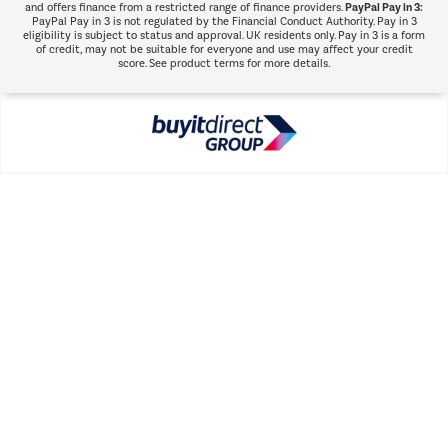
PayPal Pay in 3:
and offers finance from a restricted range of finance providers.
PayPal Pay in 3 is not regulated by the Financial Conduct Authority. Pay in 3
eligibility is subject to status and approval. UK residents only. Pay in 3 is a form
of credit, may not be suitable for everyone and use may affect your credit
score. See product terms for more details.