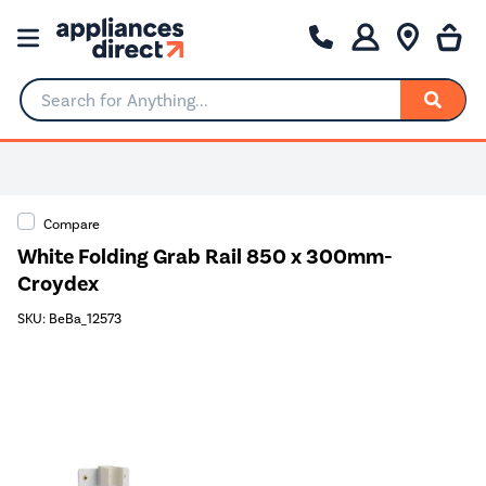
Search for Anything...
Compare
White Folding Grab Rail 850 x 300mm-
Croydex
SKU: BeBa_12573