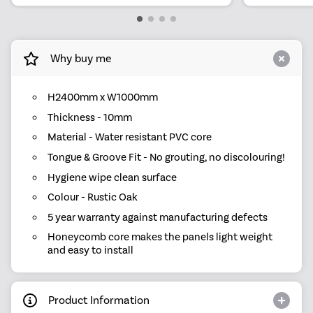
Why buy me
H2400mm x W1000mm
Thickness - 10mm
Material - Water resistant PVC core
Tongue & Groove Fit - No grouting, no discolouring!
Hygiene wipe clean surface
Colour - Rustic Oak
5 year warranty against manufacturing defects
Honeycomb core makes the panels light weight
and easy to install
Product Information