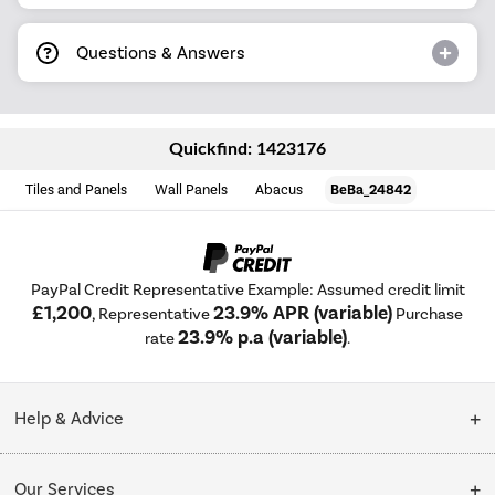
Questions & Answers
Quickfind: 1423176
Tiles and Panels
Wall Panels
Abacus
BeBa_24842
PayPal Credit Representative Example: Assumed credit limit
£1,200
23.9% APR (variable)
, Representative
Purchase
23.9% p.a (variable)
rate
.
Help & Advice
Customer Service
Our Services