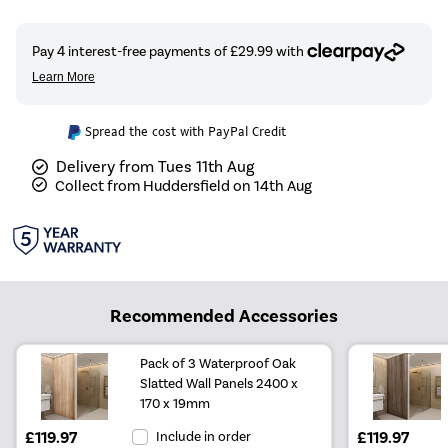
Spread the cost with PayPal Credit
Delivery from Tues 11th Aug
Collect from Huddersfield on 14th Aug
Recommended Accessories
Pack of 3 Waterproof Oak
Slatted Wall Panels 2400 x
170 x 19mm
£119.97
Include in order
£119.97