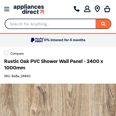
Search for Anything...
0% Interest for 4 months
Compare
Rustic Oak PVC Shower Wall Panel - 2400 x
1000mm
SKU: BeBa_24842