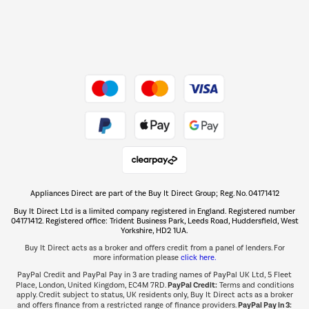
Dive into incredible value
Shop now Â»
Take to the skies
Shop now Â»
Appliances Direct are part of the Buy It Direct Group; Reg. No. 04171412
The hot tub specialists
Buy It Direct Ltd is a limited company registered in England. Registered number
Shop now Â»
04171412. Registered office: Trident Business Park, Leeds Road, Huddersfield, West
Yorkshire, HD2 1UA.
Buy It Direct acts as a broker and offers credit from a panel of lenders. For
more information please
click here.
PayPal Credit and PayPal Pay in 3 are trading names of PayPal UK Ltd, 5 Fleet
PayPal Credit:
Place, London, United Kingdom, EC4M 7RD.
Terms and conditions
apply. Credit subject to status, UK residents only, Buy It Direct acts as a broker
PayPal Pay in 3:
and offers finance from a restricted range of finance providers.